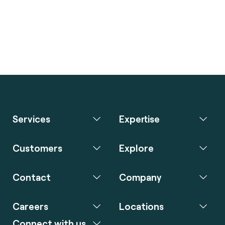
Services
Expertise
Customers
Explore
Contact
Company
Careers
Locations
Connect with us