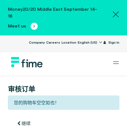
Money20/20 Middle East September 14-
16
Meet us
Company
Careers
Location
English (US)
Sign in
审核订单
您的购物车空空如也！
继续