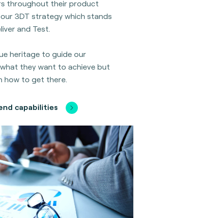
s throughout their product
is our 3DT strategy which stands
liver and Test.
ue heritage to guide our
what they want to achieve but
n how to get there.
nd capabilities