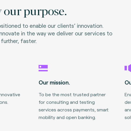
 our purpose.
itioned to enable our clients’ innovation.
nnovate in the way we deliver our services to
further, faster.
Our mission.
Ou
innovative
To be the most trusted partner
Ena
ons.
for consulting and testing
des
services across payments, smart
an
mobility and open banking.
sol