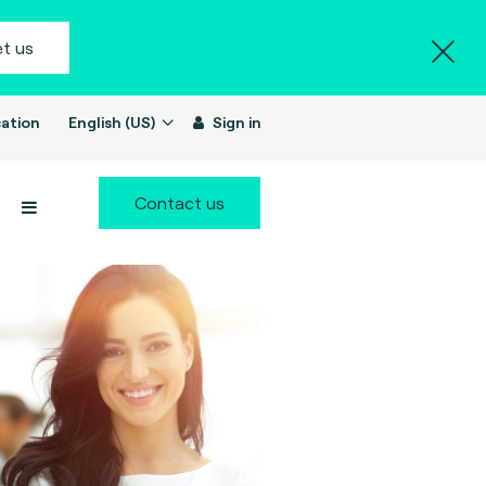
t us
ation
English (US)
Sign in
Contact us