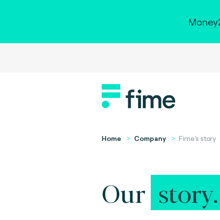
Money2
Home
Company
Fime's story
Our
story.