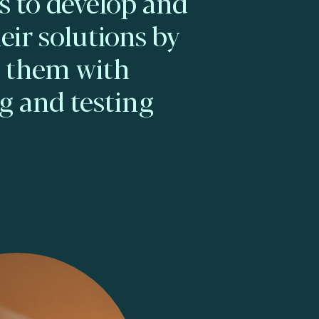
 to develop and
eir solutions by
g them with
g and testing