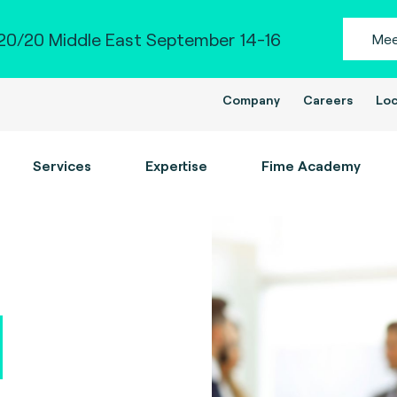
0/20 Middle East September 14-16
Mee
Company
Careers
Loc
Services
Expertise
Fime Academy