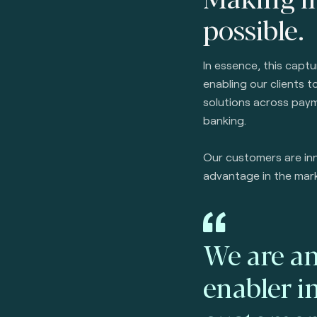
possible.
In essence, this capt
enabling our clients 
solutions across paym
banking.
Our customers are inn
advantage in the mar
We are an
enabler i