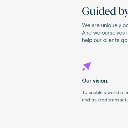
Guided by
We are uniquely pos
And we ourselves i
help our clients go 
Our vision.
To enable a world of 
and trusted transacti