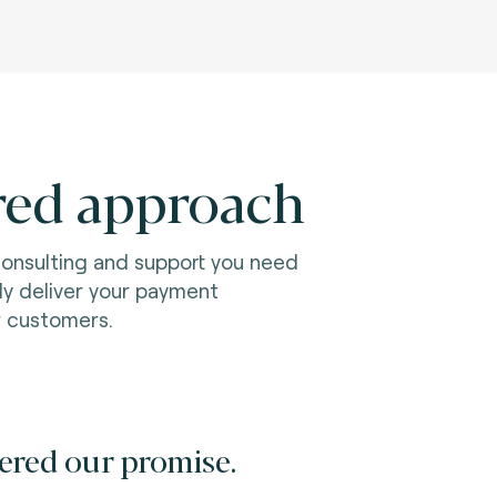
red approach
consulting and support you need
ily deliver your payment
r customers.
ered our promise.