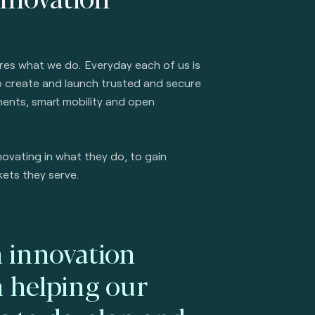
ures what we do. Everyday each of us is
to create and launch trusted and secure
ents, smart mobility and open
ovating in what they do, to gain
kets they serve.
 innovation
n helping our