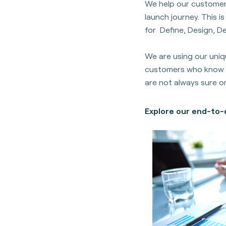
We help our customer
launch journey. This 
for Define, Design, De
We are using our uniq
customers who know 
are not always sure o
Explore our end-to-e