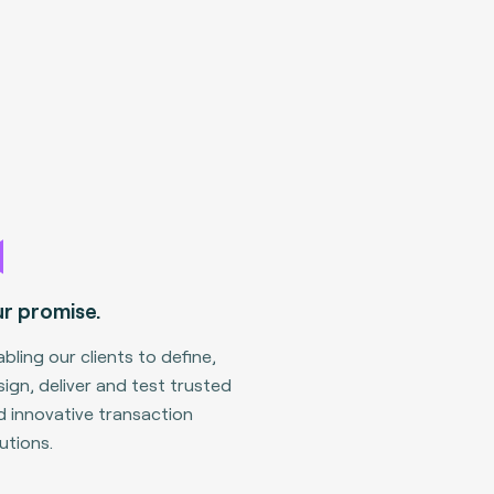
r promise.
bling our clients to define,
ign, deliver and test trusted
d innovative transaction
utions.