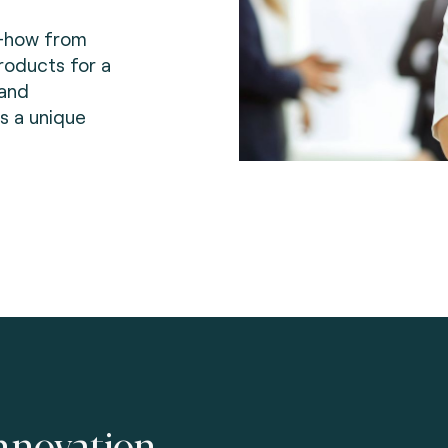
-how from
roducts for a
 and
s a unique
nnovation