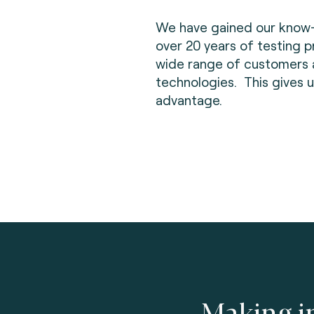
We have gained our know
over 20 years of testing p
wide range of customers
technologies. This gives u
advantage.
Making i