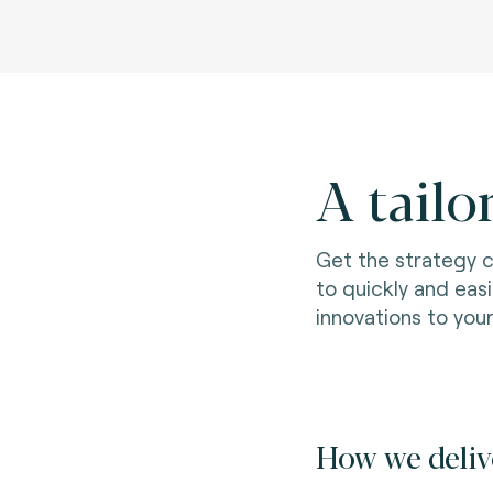
A tailo
Get the strategy 
to quickly and eas
innovations to you
How we deliv