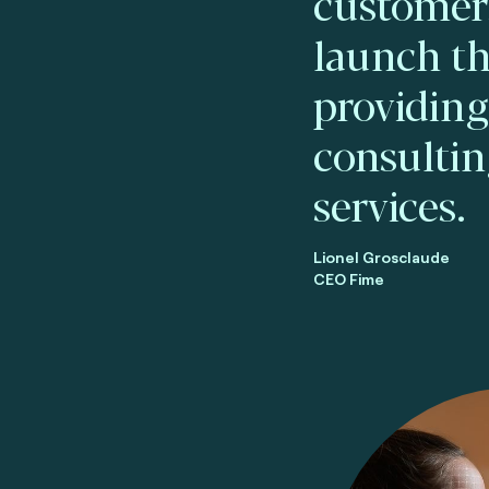
customers
launch th
providin
consultin
services.
Lionel Grosclaude
CEO Fime