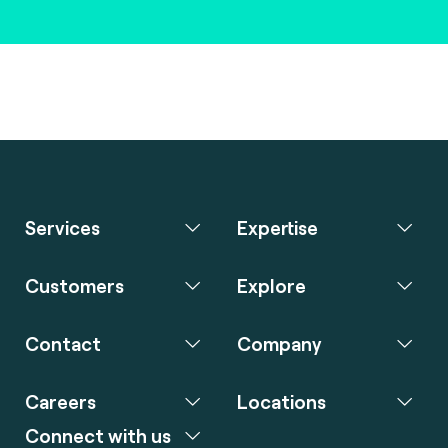
Services
Expertise
Customers
Explore
Contact
Company
Careers
Locations
Connect with us