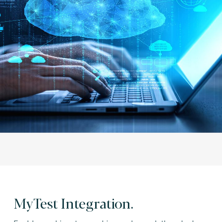
MyTest Integration.