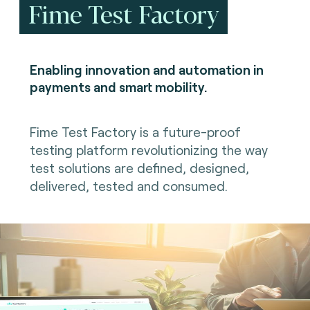
Fime Test Factory
Enabling innovation and automation in
payments and smart mobility.
Fime Test Factory is a future-proof
testing platform revolutionizing the way
test solutions are defined, designed,
delivered, tested and consumed.