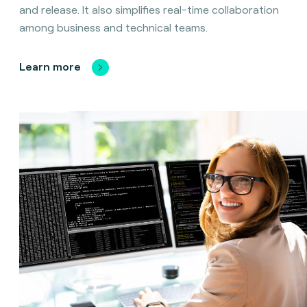
and release. It also simplifies real-time collaboration
among business and technical teams.
Learn more