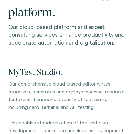
platform.
Our cloud-based platform and expert
consulting services enhance productivity and
accelerate automation and digitalization.
MyTest Studio.
Our comprehensive cloud-based editor writes,
organizes, generates and deploys machine-readable
test plans. It
supports a variety of test plans,
including card, terminal and API testing.
This enables standardization of the test plan
development process and accelerates development