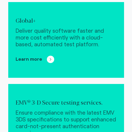
Global+
Deliver quality software faster and
more cost efficiently with a cloud-
based, automated test platform.
Learn more
EMV® 3-D Secure testing services.
Ensure compliance with the latest EMV
3DS specifications to support enhanced
card-not-present authentication