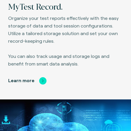
MyTest Record.
Organize your test reports effectively with the easy
storage of data and tool session configurations.
Utilize a tailored storage solution and set your own
record-keeping rules.
You can also track usage and storage logs and
benefit from smart data analysis.
Learn more