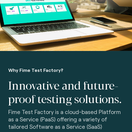
Why Fime Test Factory?
Innovative and future-
proof testing solutions.
Fime Test Factory is a cloud-based Platform
as a Service (PaaS) offering a variety of
tailored Software as a Service (SaaS)