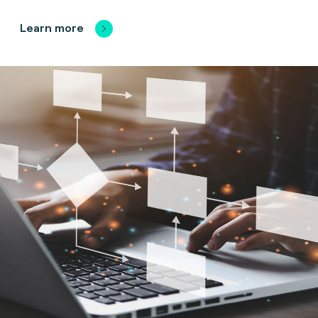
Learn more