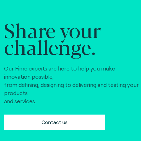
Share your
challenge.
Our Fime experts are here to help you make
innovation possible,
from defining, designing to delivering and testing your
products
and services.
Contact us