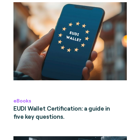
eBooks
EUDI Wallet Certification: a guide in
five key questions.