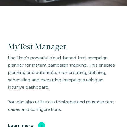
MyTest Manager.
Use Fime's powerful cloud-based test campaign
planner for instant campaign tracking. This enables
planning and automation for creating, defining,
scheduling and executing campaigns using an
intuitive dashboard.
You can also utilize customizable and reusable test
cases and configurations.
Learn more