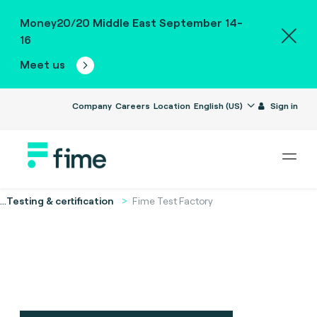
Money20/20 Middle East September 14-
16
Meet us
Company
Careers
Location
English (US)
Sign in
...
Testing & certification
Fime Test Factory