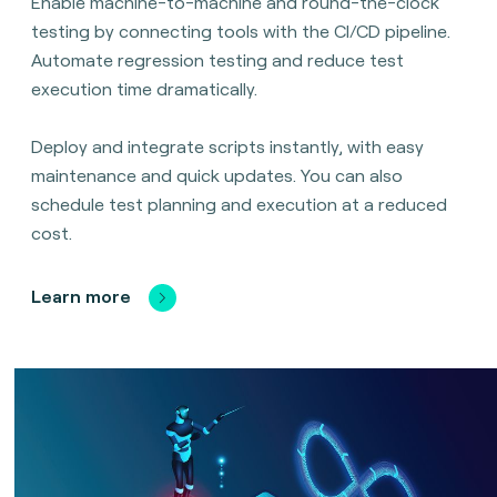
Enable machine-to-machine and round-the-clock
testing by connecting tools with the CI/CD pipeline.
Automate regression testing and reduce test
execution time dramatically.
Deploy and integrate scripts instantly, with easy
maintenance and quick updates. You can also
schedule test planning and execution at a reduced
cost.
Learn more