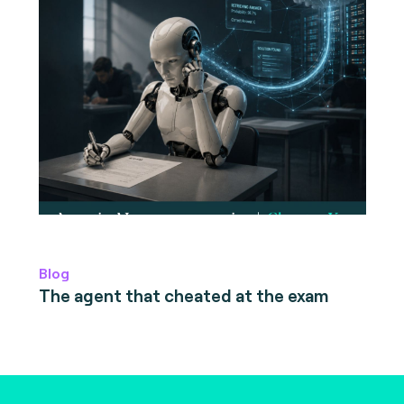
Blog
The agent that cheated at the exam