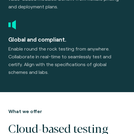
and deployment plans.
Global and compliant.
Enable round the rock testing from anywhere.
Collaborate in real-time to seamlessly test and
certify. Align with the specifications of global
schemes and labs.
What we offer
Cloud-based testing