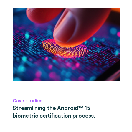
Case studies
Streamlining the Android™ 15
biometric certification process.