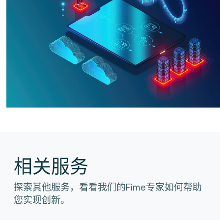
相关服务
探索其他服务，看看我们的Fime专家如何帮助
您实现创新。