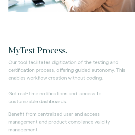
MyTest Process.
Our tool facilitates digitization of the testing and
certification process, offering guided autonomy. This
enables workflow creation without coding.
Get real-time notifications and access to
customizable dashboards.
Benefit from centralized user and access
management and product compliance validity
management.