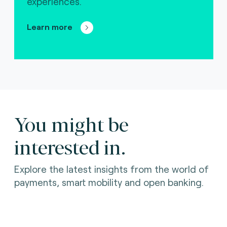
experiences.
Learn more
You might be
interested in.
Explore the latest insights from the world of
payments, smart mobility and open banking.