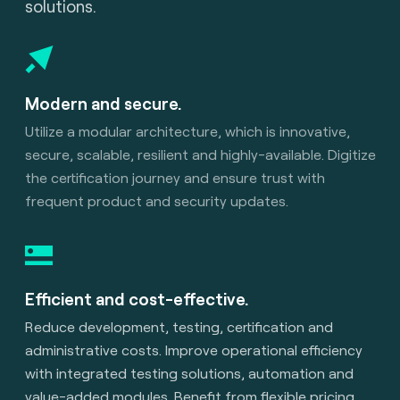
solutions.
Modern and secure.
Utilize a modular architecture, which is innovative,
secure, scalable, resilient and highly-available. Digitize
the certification journey and ensure trust with
frequent product and security updates.
Efficient and cost-effective.
Reduce development, testing, certification and
administrative costs. Improve operational efficiency
with integrated testing solutions, automation and
value-added modules. Benefit from flexible pricing