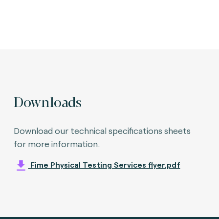
Downloads
Download our technical specifications sheets
for more information.
Fime Physical Testing Services flyer.pdf