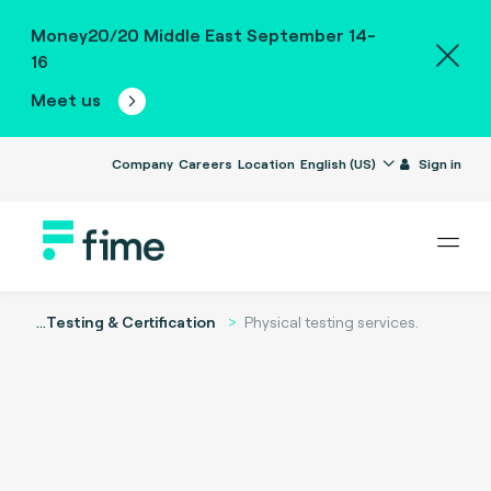
Money20/20 Middle East September 14-
16
Meet us
Company
Careers
Location
English (US)
Sign in
...
Testing & Certification
Physical testing services.