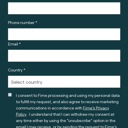
Phone number *
Email *
Country *
I consent to Fime processing and using my personal data
to fulfill my request, and also agree to receive marketing
communications in accordance with
Fime’s Privacy
Policy
. I understand that I can withdraw my consent at
any time either by using the “unsubscribe” option in the
email I may receive, or by sending the request to Fime’s