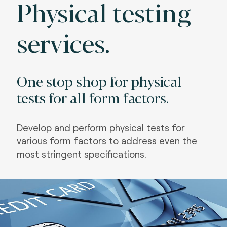
Physical testing
services.
One stop shop for physical
tests for all form factors.
Develop and perform physical tests for
various form factors to address even the
most stringent specifications
.