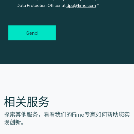
Data Protection Officer at
dpo@fime.com
Send
相关服务
探索其他服务，看看我们的Fime专家如何帮助您实
现创新。