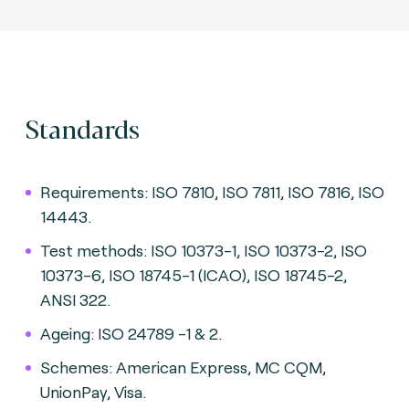
Standards
Requirements: ISO 7810, ISO 7811, ISO 7816, ISO
14443.
Test methods: ISO 10373-1, ISO 10373-2, ISO
10373-6, ISO 18745-1 (ICAO), ISO 18745-2,
ANSI 322.
Ageing: ISO 24789 -1 & 2.
Schemes: American Express, MC CQM,
UnionPay, Visa.