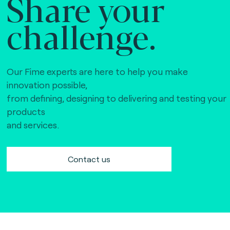
Share your
challenge.
Our Fime experts are here to help you make
innovation possible,
from defining, designing to delivering and testing your
products
and services.
Contact us