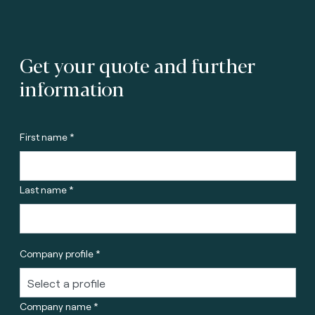
Get your quote and further
information
First name *
Last name *
Company profile *
Company name *