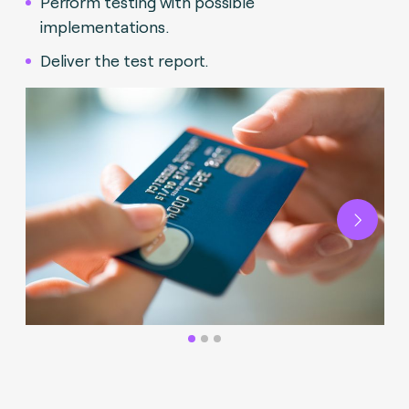
Perform testing with possible
implementations.
Deliver the test report.
Next