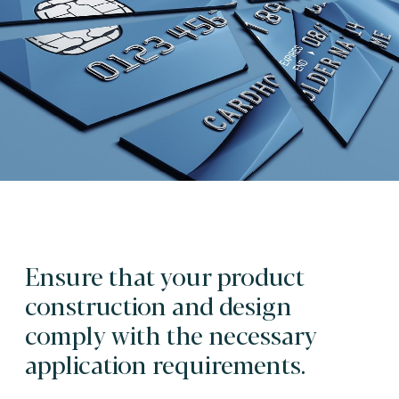
Ensure that your product
construction and design
comply with the necessary
application requirements.