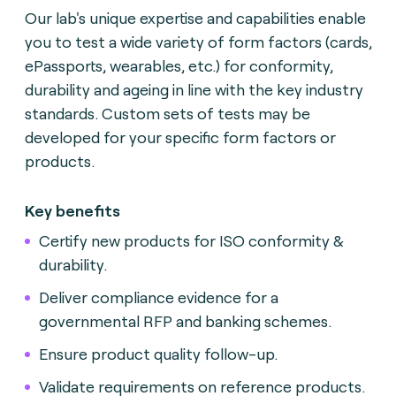
Our lab's unique expertise and capabilities enable
you to test a wide variety of form factors (cards,
ePassports, wearables, etc.) for conformity,
durability and ageing in line with the key industry
standards. Custom sets of tests may be
developed for your specific form factors or
products.
Key benefits
Certify new products for ISO conformity &
durability
.
Deliver compliance evidence for a
governmental RFP and banking schemes
.
Ensure product quality follow-up.
Validate requirements on reference products.