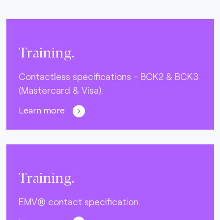
Training.
Contactless specifications - BCK2 & BCK3
(Mastercard & Visa).
Learn more
Training.
EMV® contact specification.