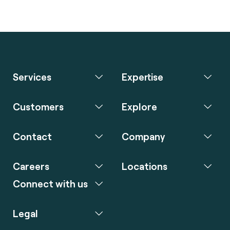
Services
Expertise
Customers
Explore
Contact
Company
Careers
Locations
Connect with us
Legal