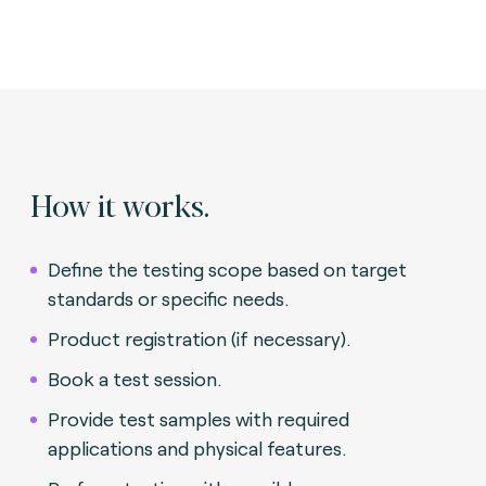
How it works.
Define the testing scope based on target
standards or specific needs.
Product registration (if necessary).
Book a test session.
Provide test samples with required
applications and physical features.