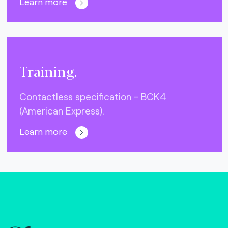
Learn more
Training.
Contactless specification - BCK4
(American Express).
Learn more