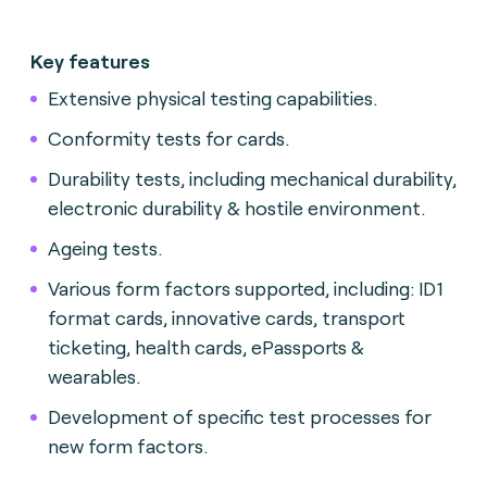
Key features
Extensive physical testing capabilities.
Conformity tests for cards.
Durability tests, including mechanical durability,
electronic durability & hostile environment.
Ageing tests.
Various form factors supported, including: ID1
format cards, innovative cards, transport
ticketing, health cards, ePassports &
wearables.
Development of specific test processes for
new form factors.