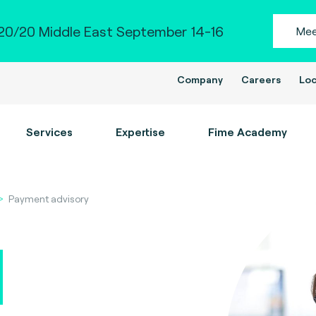
0/20 Middle East September 14-16
Mee
Company
Careers
Loc
Services
Expertise
Fime Academy
Payment advisory