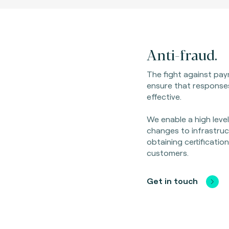
Anti-fraud.
The fight against pay
ensure that response
effective.
We enable a high leve
changes to infrastruc
obtaining certificatio
customers.
Get in touch