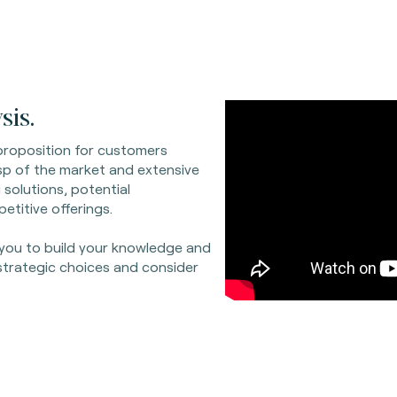
sis.
proposition for customers
sp of the market and extensive
 solutions, potential
etitive offerings.
 you to build your knowledge and
strategic choices and consider