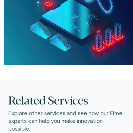
Related Services
Explore other services and see how our Fime
experts can help you make innovation
possible.