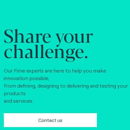
Share your
challenge.
Our Fime experts are here to help you make
innovation possible,
from defining, designing to delivering and testing your
products
and services.
Contact us