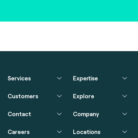
Services
Expertise
Customers
Explore
Contact
Company
Careers
Locations