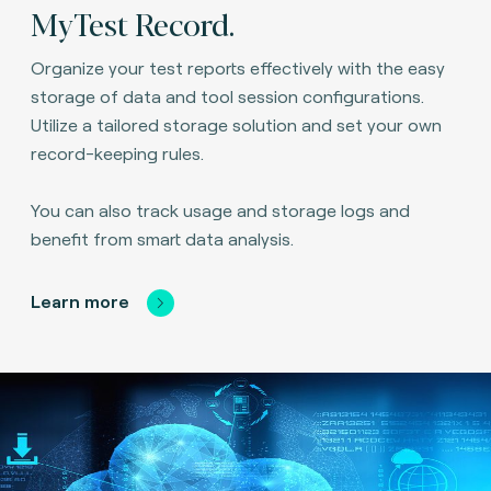
MyTest Record.
Organize your test reports effectively with the easy
storage of data and tool session configurations.
Utilize a tailored storage solution and set your own
record-keeping rules.
You can also track usage and storage logs and
benefit from smart data analysis.
Learn more