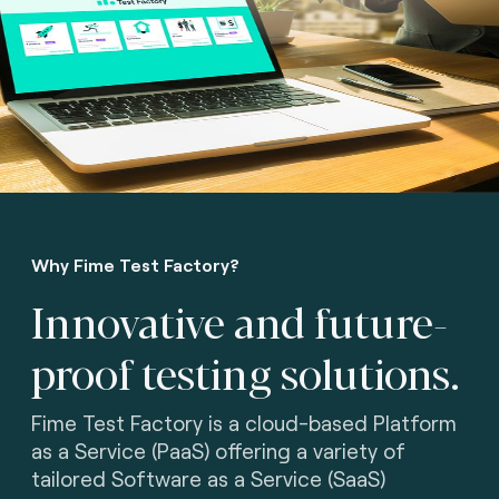
Why Fime Test Factory?
Innovative and future-
proof testing solutions.
Fime Test Factory is a cloud-based Platform
as a Service (PaaS) offering a variety of
tailored Software as a Service (SaaS)