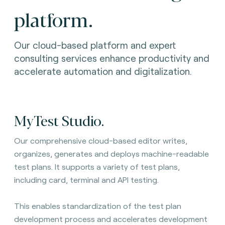
platform.
Our cloud-based platform and expert
consulting services enhance productivity and
accelerate automation and digitalization.
MyTest Studio.
Our comprehensive cloud-based editor writes,
organizes, generates and deploys machine-readable
test plans. It
supports a variety of test plans,
including card, terminal and API testing.
This enables standardization of the test plan
development process and accelerates development