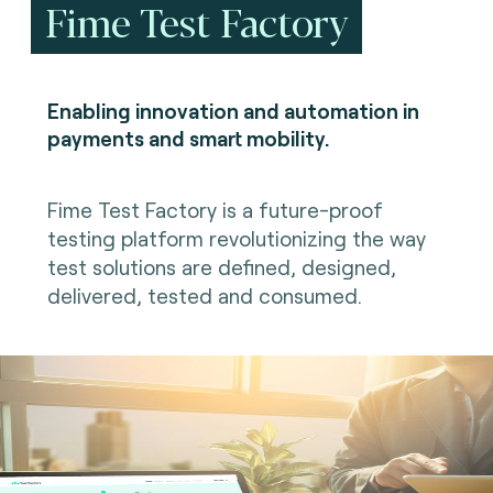
Fime Test Factory
Enabling innovation and automation in
payments and smart mobility.
Fime Test Factory is a future-proof
testing platform revolutionizing the way
test solutions are defined, designed,
delivered, tested and consumed.