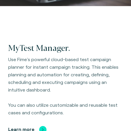
MyTest Manager.
Use Fime's powerful cloud-based test campaign
planner for instant campaign tracking. This enables
planning and automation for creating, defining,
scheduling and executing campaigns using an
intuitive dashboard.
You can also utilize customizable and reusable test
cases and configurations.
Learn more