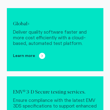
Global+
Deliver quality software faster and
more cost efficiently with a cloud-
based, automated test platform.
Learn more
EMV® 3-D Secure testing services.
Ensure compliance with the latest EMV
3DS specifications to support enhanced