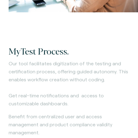
MyTest Process.
Our tool facilitates digitization of the testing and
certification process, offering guided autonomy. This
enables workflow creation without coding.
Get real-time notifications and access to
customizable dashboards.
Benefit from centralized user and access
management and product compliance validity
management.