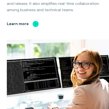
and release. It also simplifies real-time collaboration
among business and technical teams.
Learn more