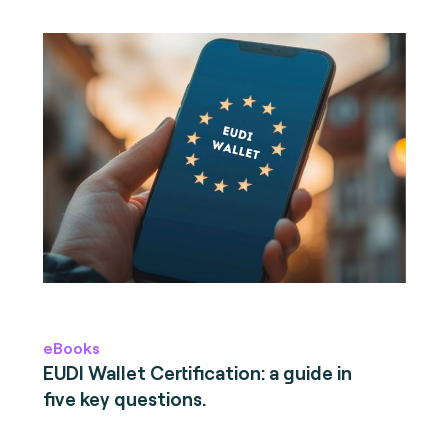
eBooks
EUDI Wallet Certification: a guide in
five key questions.