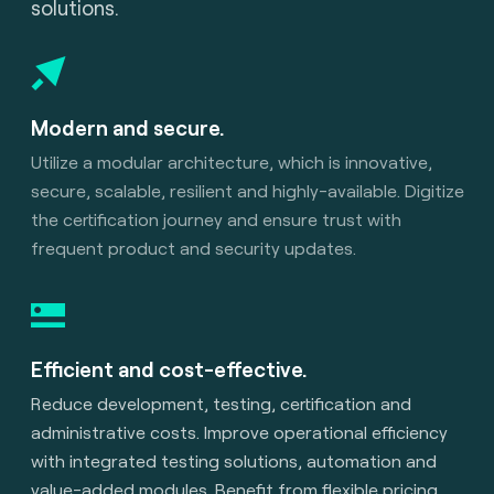
solutions.
Modern and secure.
Utilize a modular architecture, which is innovative,
secure, scalable, resilient and highly-available. Digitize
the certification journey and ensure trust with
frequent product and security updates.
Efficient and cost-effective.
Reduce development, testing, certification and
administrative costs. Improve operational efficiency
with integrated testing solutions, automation and
value-added modules. Benefit from flexible pricing