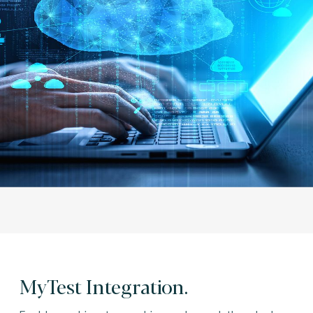
MyTest Integration.