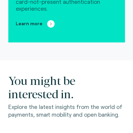
card-not-present authentication
experiences.
Learn more
You might be
interested in.
Explore the latest insights from the world of
payments, smart mobility and open banking.