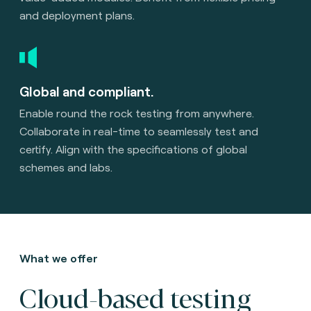
and deployment plans.
Global and compliant.
Enable round the rock testing from anywhere.
Collaborate in real-time to seamlessly test and
certify. Align with the specifications of global
schemes and labs.
What we offer
Cloud-based testing