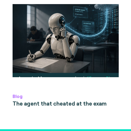
Blog
The agent that cheated at the exam