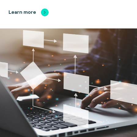
Learn more