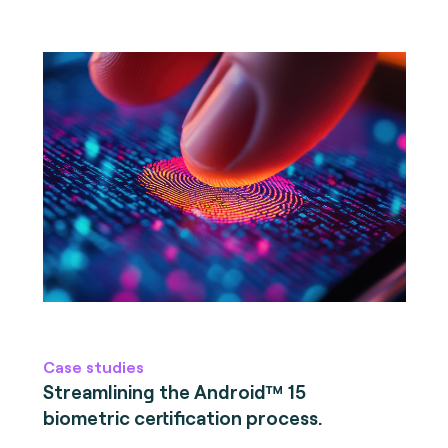
Case studies
Streamlining the Android™ 15
biometric certification process.