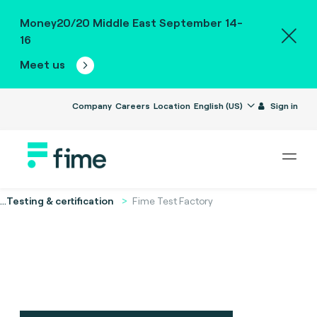
Money20/20 Middle East September 14-
16
Meet us
Company
Careers
Location
English (US)
Sign in
...
Testing & certification
Fime Test Factory