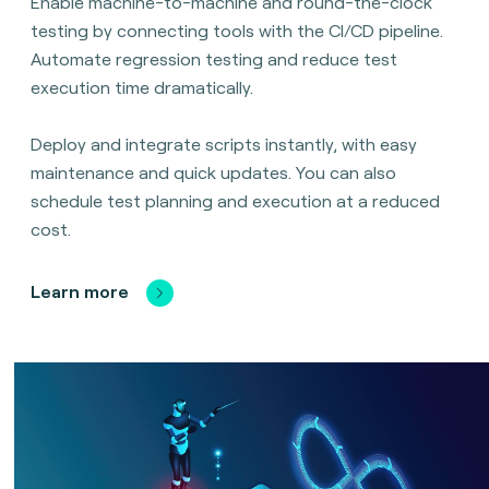
Enable machine-to-machine and round-the-clock
testing by connecting tools with the CI/CD pipeline.
Automate regression testing and reduce test
execution time dramatically.
Deploy and integrate scripts instantly, with easy
maintenance and quick updates. You can also
schedule test planning and execution at a reduced
cost.
Learn more