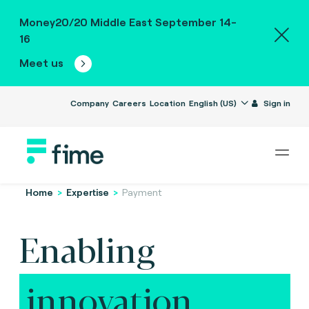
Money20/20 Middle East September 14-
16
Meet us
Company
Careers
Location
English (US)
Sign in
Home
>
Expertise
>
Payment
Enabling
innovation