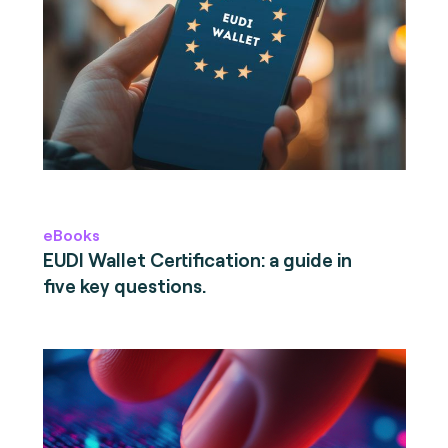
eBooks
EUDI Wallet Certification: a guide in
five key questions.