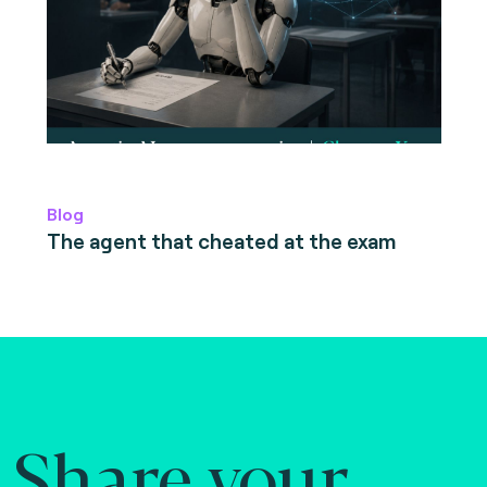
Blog
The agent that cheated at the exam
Share your