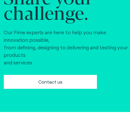
challenge.
Our Fime experts are here to help you make
innovation possible,
from defining, designing to delivering and testing your
products
and services.
Contact us