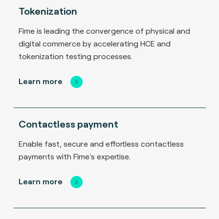
Tokenization
Fime is leading the convergence of physical and
digital commerce by accelerating HCE and
tokenization testing processes.
Learn more
Contactless payment
Enable fast, secure and effortless contactless
payments with Fime's expertise.
Learn more