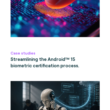
Case studies
Streamlining the Android™ 15
biometric certification process.