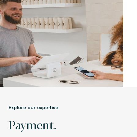
Explore our expertise
Payment.