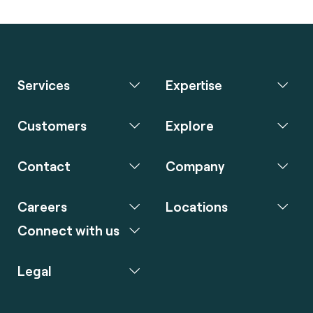
Services
Expertise
Customers
Explore
Contact
Company
Careers
Locations
Connect with us
Legal