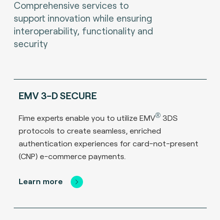
Comprehensive services to
support innovation while ensuring
interoperability, functionality and
security
EMV 3-D SECURE
®
Fime experts enable you to utilize EMV
3DS
protocols to create seamless, enriched
authentication experiences for card-not-present
(CNP) e-commerce payments.
Learn more