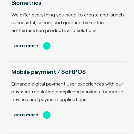
Biometrics
We offer everything you need to create and launch
successful, secure and qualified biometric
authentication products and solutions.
Learn more
Mobile payment / SoftPOS
Enhance digital payment user experiences with our
payment regulation compliance services for mobile
devices and payment applications.
Learn more