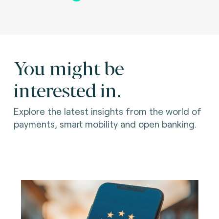
You might be
interested in.
Explore the latest insights from the world of
payments, smart mobility and open banking.