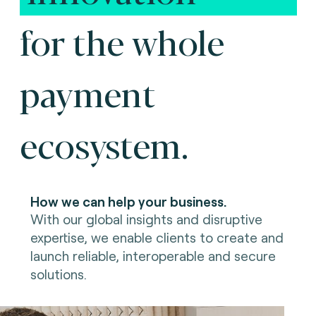
for the whole
payment
ecosystem.
How we can help your business.
With our global insights and disruptive
expertise, we enable clients to create and
launch reliable, interoperable and secure
solutions.