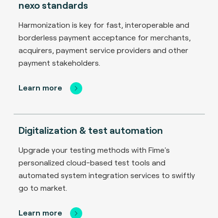
nexo standards
Harmonization is key for fast, interoperable and
borderless payment acceptance for merchants,
acquirers, payment service providers and other
payment stakeholders.
Learn more
Digitalization & test automation
Upgrade your testing methods with Fime's
personalized cloud-based test tools and
automated system integration services to swiftly
go to market.
Learn more