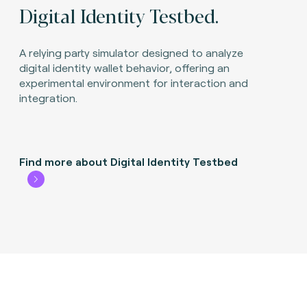
Digital Identity Testbed.
A relying party simulator designed to analyze
digital identity wallet behavior, offering an
experimental environment for interaction and
integration.
Find more about Digital Identity Testbed