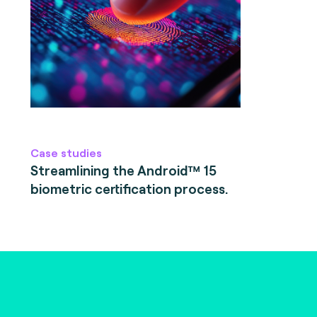
Case studies
Streamlining the Android™ 15
biometric certification process.