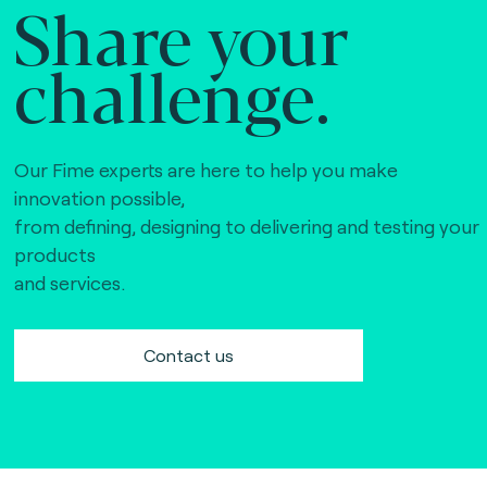
Share your
challenge.
Our Fime experts are here to help you make
innovation possible,
from defining, designing to delivering and testing your
products
and services.
Contact us