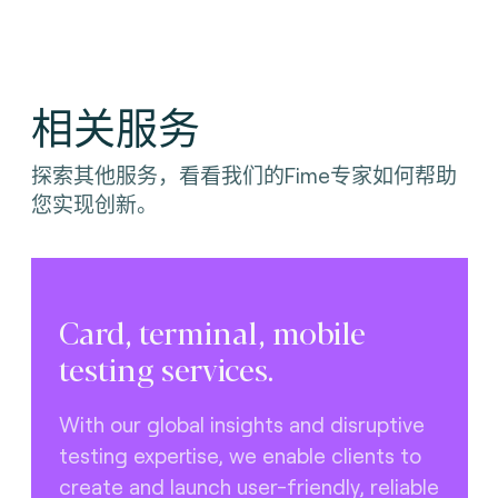
相关服务
探索其他服务，看看我们的Fime专家如何帮助
您实现创新。
Card, terminal, mobile
testing services.
With our global insights and disruptive
testing expertise, we enable clients to
create and launch user-friendly, reliable