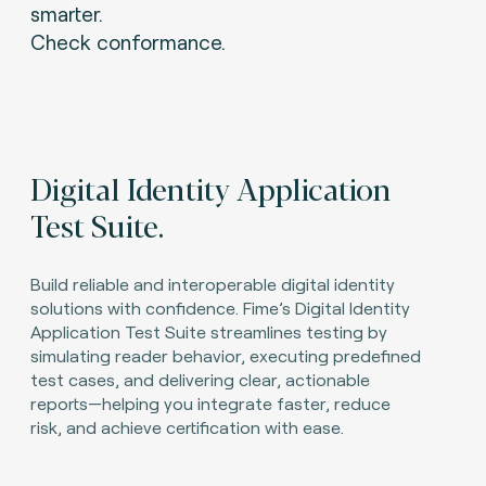
smarter.
Check conformance.
Digital Identity Application
Test Suite.
Build reliable and interoperable digital identity
solutions with confidence. Fime’s Digital Identity
Application Test Suite streamlines testing by
simulating reader behavior, executing predefined
test cases, and delivering clear, actionable
reports—helping you integrate faster, reduce
risk, and achieve certification with ease.