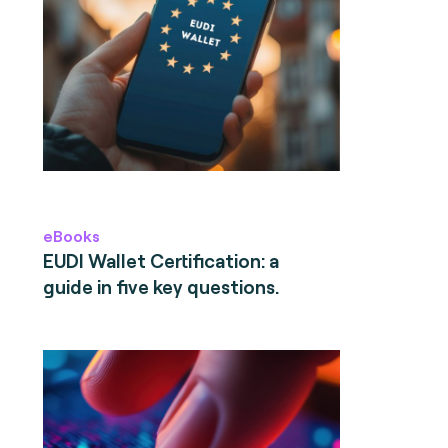
eBooks
EUDI Wallet Certification: a
guide in five key questions.