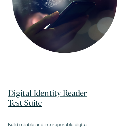
Digital Identity Reader
Test Suite
Build reliable and interoperable digital