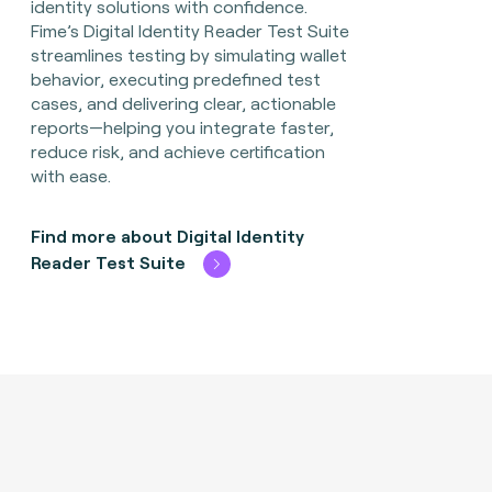
identity solutions with confidence.
Fime’s Digital Identity Reader Test Suite
streamlines testing by simulating wallet
behavior, executing predefined test
cases, and delivering clear, actionable
reports—helping you integrate faster,
reduce risk, and achieve certification
with ease.
Find more about Digital Identity
Reader Test Suite