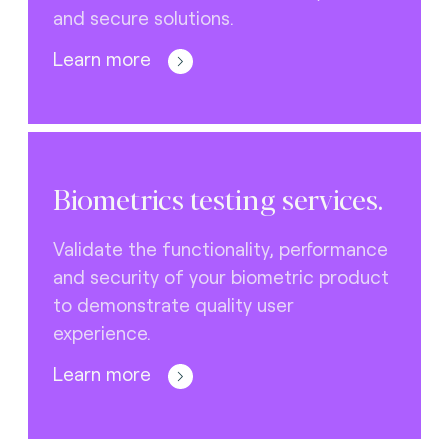
and secure solutions.
Learn more
Biometrics testing services.
Validate the functionality, performance
and security of your biometric product
to demonstrate quality user
experience.
Learn more