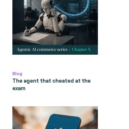
Blog
The agent that cheated at the
exam