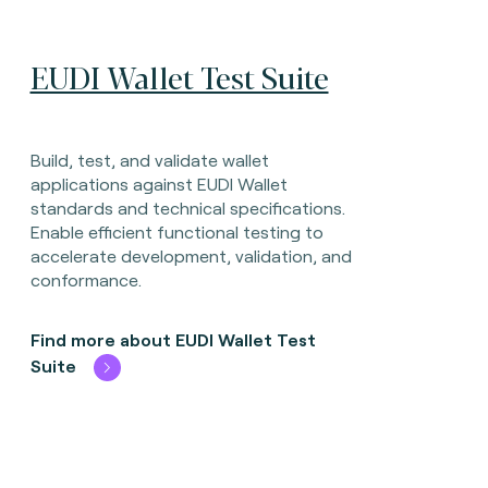
EUDI Wallet Test Suite
Build, test, and validate wallet
applications against EUDI Wallet
standards and technical specifications.
Enable efficient functional testing to
accelerate development, validation, and
conformance.
Find more about EUDI Wallet Test
Suite