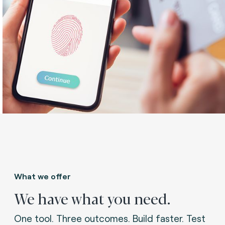
What we offer
We have what you need.
One tool. Three outcomes. Build faster. Test