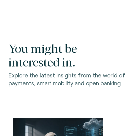
You might be
interested in.
Explore the latest insights from the world of
payments, smart mobility and open banking.