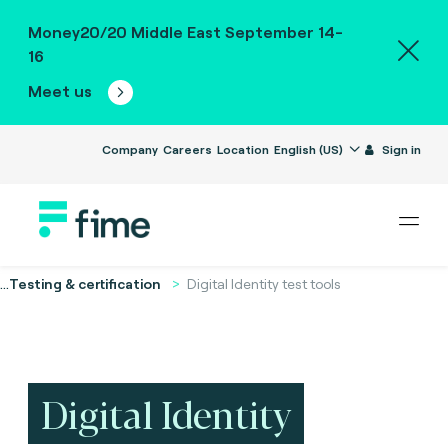
Money20/20 Middle East September 14-
16
Meet us
Company
Careers
Location
English (US)
Sign in
...
Testing & certification
Digital Identity test tools
Digital Identity