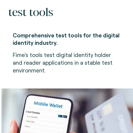
test tools
Comprehensive test tools for the digital
identity industry.
Fime's tools test digital identity holder
and reader applications in a stable test
environment.