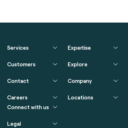
Services
Expertise
Customers
Explore
Contact
Company
Careers
Locations
Connect with us
Legal