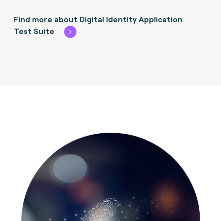
Find more about Digital Identity Application
Test Suite