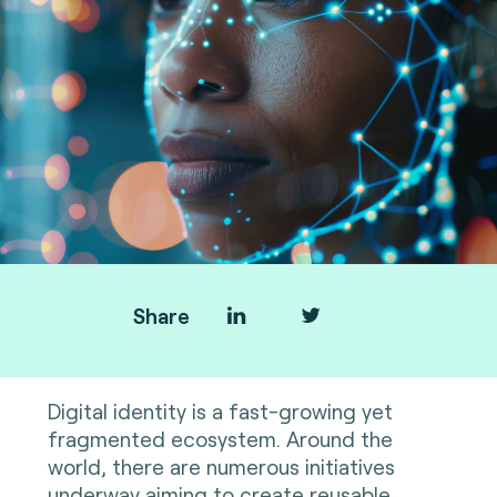
Share
Digital identity is a fast-growing yet
fragmented ecosystem. Around the
world, there are numerous initiatives
underway aiming to create reusable