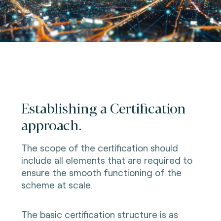
Establishing a Certification
approach.
The scope of the certification should
include all elements that are required to
ensure the smooth functioning of the
scheme at scale.
The basic certification structure is as