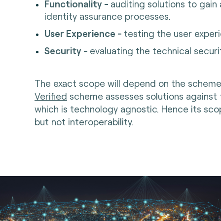
Functionality -
auditing solutions to gain
identity assurance processes.
User Experience -
testing the user exper
Security -
evaluating the technical secu
The exact scope will depend on the scheme
Verified
scheme assesses solutions against
which is technology agnostic. Hence its sc
but not interoperability.