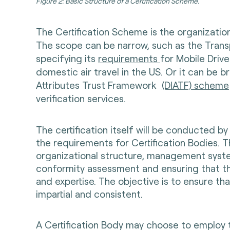
Figure 2: Basic Structure of a Certification Scheme.
The Certification Scheme is the organization 
The scope can be narrow, such as the Transp
specifying its
requirements
for Mobile Driv
domestic air travel in the US. Or it can be b
Attributes Trust Framework
(DIATF) scheme
verification services.
The certification itself will be conducted by
the requirements for Certification Bodies. T
organizational structure, management syst
conformity assessment and ensuring that th
and expertise. The objective is to ensure t
impartial and consistent.
A Certification Body may choose to employ t