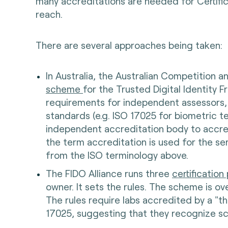
many accreditations are needed for Certific
reach.
There are several approaches being taken:
In Australia, the Australian Competition
scheme
for the Trusted Digital Identity F
requirements for independent assessors,
standards (e.g. ISO 17025 for biometric 
independent accreditation body to accre
the term accreditation is used for the se
from the ISO terminology above.
The FIDO Alliance runs three
certificatio
owner. It sets the rules. The scheme is o
The rules require labs accredited by a "t
17025, suggesting that they recognize s