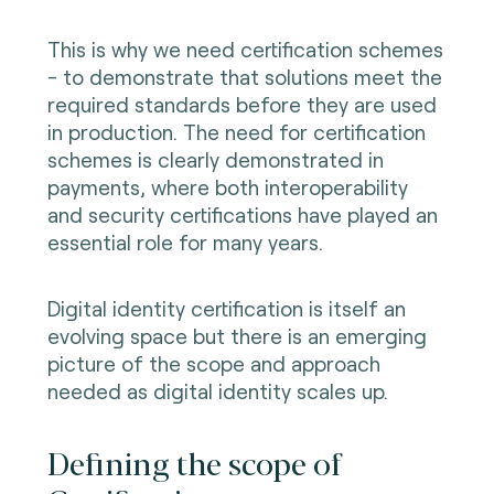
This is why we need certification schemes
- to demonstrate that solutions meet the
required standards before they are used
in production. The need for certification
schemes is clearly demonstrated in
payments, where both interoperability
and security certifications have played an
essential role for many years.
Digital identity certification is itself an
evolving space but there is an emerging
picture of the scope and approach
needed as digital identity scales up.
Defining the scope of