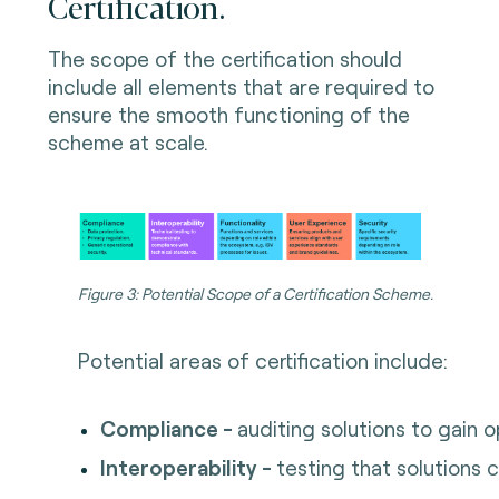
Certification.
The scope of the certification should
include all elements that are required to
ensure the smooth functioning of the
scheme at scale.
Figure 3: Potential Scope of a Certification Scheme.
Potential areas of certification include:
Compliance -
auditing solutions to gain 
Interoperability -
testing that solutions 