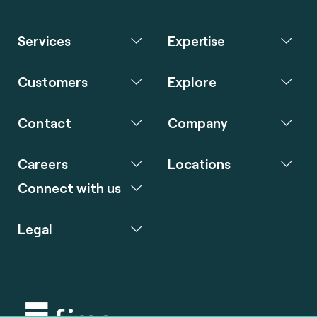
Services
Expertise
Customers
Explore
Contact
Company
Careers
Locations
Connect with us
Legal