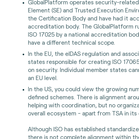
GlobalPlatform operates security-related
Element (SE) and Trusted Execution Envi
the Certification Body and have had it a
accreditation body. The GlobalPlatform r
ISO 17025 by a national accreditation bod
have a different technical scope.
In the EU, the eIDAS regulation and ass
states responsible for creating ISO 1706
on security. Individual member states can
an EU level.
In the US, you could view the growing n
defined schemes. There is alignment aro
helping with coordination, but no organizat
overall ecosystem - apart from TSA in its
Although ISO has established standardize
there is not complete alignment within t