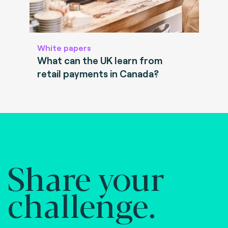
White papers
What can the UK learn from
retail payments in Canada?
Share your
challenge.