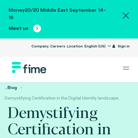
Money20/20 Middle East September 14-
16
Meet us
Company
Careers
Location
English (US)
Sign in
...
Blog
Demystifying Certification in the Digital Identity landscape.
Demystifying
Certification in