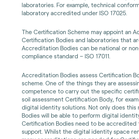
laboratories. For example, technical confo
laboratory accredited under ISO 17025.
The Certification Scheme may appoint an Ac
Certification Bodies and laboratories that ar
Accreditation Bodies can be national or non
compliance standard – ISO 17011.
Accreditation Bodies assess Certification Bo
scheme. One of the things they are assessi
competence to carry out the specific certific
soil assessment Certification Body, for exam
digital identity solutions. Not only does this
Bodies will be able to perform digital identit
Certification Bodies need to be accredited 
support. Whilst the digital identity space 