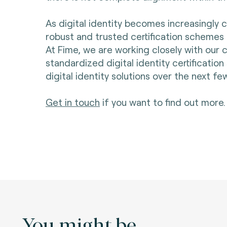
As digital identity becomes increasingly cr
robust and trusted certification schemes a
At Fime, we are working closely with our
standardized digital identity certificatio
digital identity solutions over the next f
Get in touch
if you want to find out more
You might be