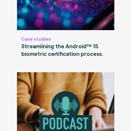
Case studies
Streamlining the Android™ 15
biometric certification process.