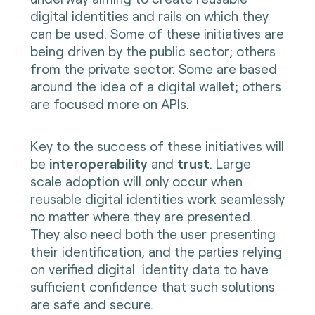
digital identities and rails on which they
can be used. Some of these initiatives are
being driven by the public sector; others
from the private sector. Some are based
around the idea of a digital wallet; others
are focused more on APIs.
Key to the success of these initiatives will
be
interoperability
and
trust
. Large
scale adoption will only occur when
reusable digital identities work seamlessly
no matter where they are presented.
They also need both the user presenting
their identification, and the parties relying
on verified digital identity data to have
sufficient confidence that such solutions
are safe and secure.