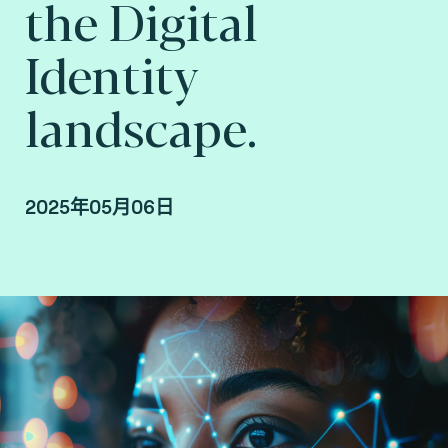
the Digital
Identity
landscape.
2025年05月06日
Steve Pannifer, Senior Vice President, Digital
Identity at Fime.