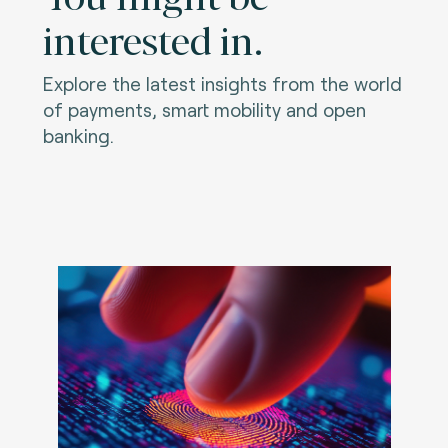
interested in.
Explore the latest insights from the world
of payments, smart mobility and open
banking.