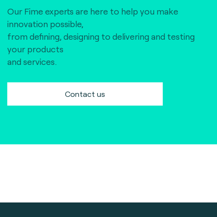
Our Fime experts are here to help you make
innovation possible,
from defining, designing to delivering and testing
your products
and services.
Contact us