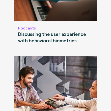
Podcasts
Discussing the user experience
with behavioral biometrics.