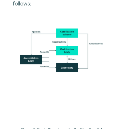
follows: