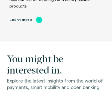
products.
Learn more
You might be
interested in.
Explore the latest insights from the world of
payments, smart mobility and open banking.