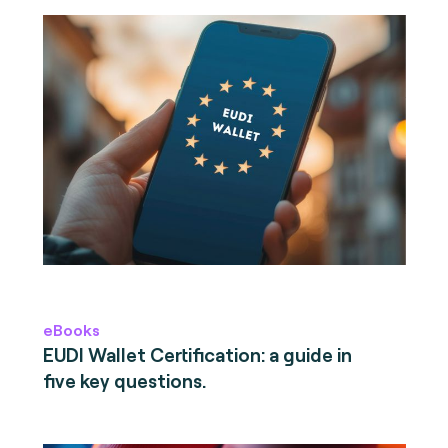
eBooks
EUDI Wallet Certification: a guide in
five key questions.