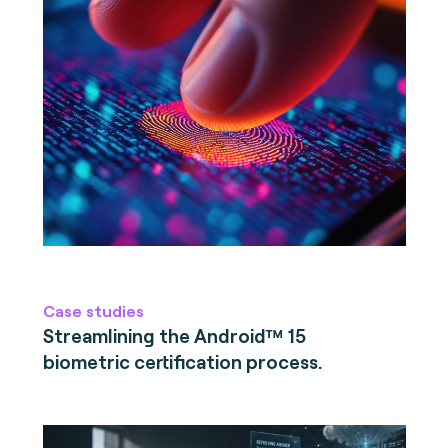
Case studies
Streamlining the Android™ 15
biometric certification process.