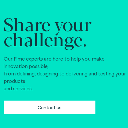
Share your
challenge.
Our Fime experts are here to help you make
innovation possible,
from defining, designing to delivering and testing your
products
and services.
Contact us