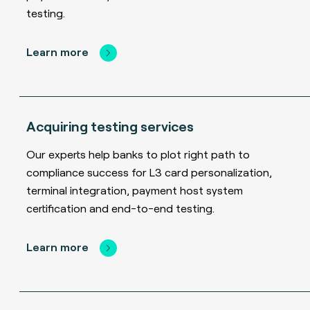
testing.
Learn more
Acquiring testing services
Our experts help banks to plot right path to
compliance success for L3 card personalization,
terminal integration, payment host system
certification and end-to-end testing.
Learn more