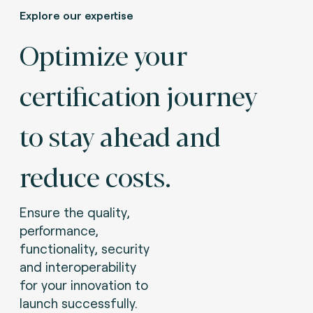
Explore our expertise
Optimize your
certification journey
to stay ahead and
reduce costs.
Ensure the quality,
performance,
functionality, security
and interoperability
for your innovation to
launch successfully.