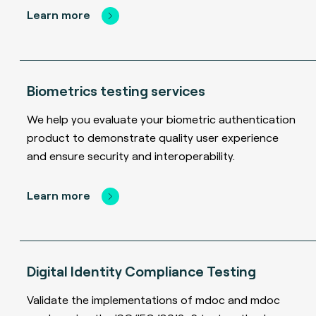
Learn more
Biometrics testing services
We help you evaluate your biometric authentication
product to demonstrate quality user experience
and ensure security and interoperability.
Learn more
Digital Identity Compliance Testing
Validate the implementations of mdoc and mdoc