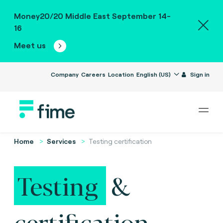
Money20/20 Middle East September 14-
16
Meet us
Company
Careers
Location
English (US)
Sign in
Home
Services
Testing certification
Testing
&
certification