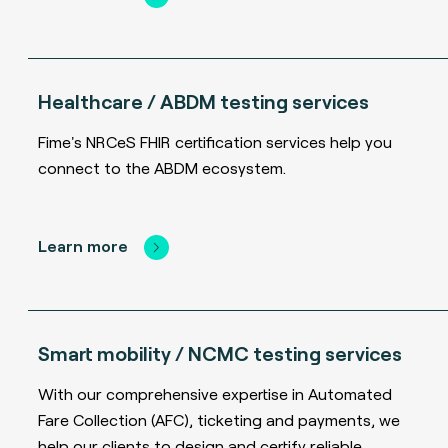
Healthcare / ABDM testing services
Fime's NRCeS FHIR certification services help you
connect to the ABDM ecosystem.
Learn more
Smart mobility / NCMC testing services
With our comprehensive expertise in Automated
Fare Collection (AFC), ticketing and payments, we
help our clients to design and certify reliable