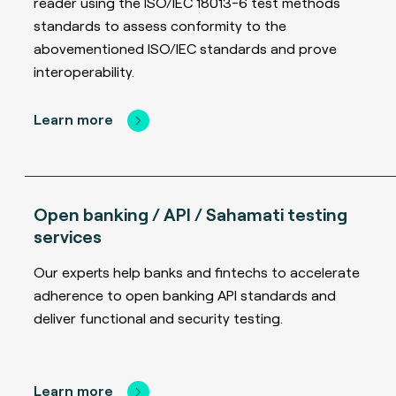
reader using the ISO/IEC 18013-6 test methods
standards to assess conformity to the
abovementioned ISO/IEC standards and prove
interoperability.
Learn more
Open banking / API / Sahamati testing
services
Our experts help banks and fintechs to accelerate
adherence to open banking API standards and
deliver functional and security testing.
Learn more