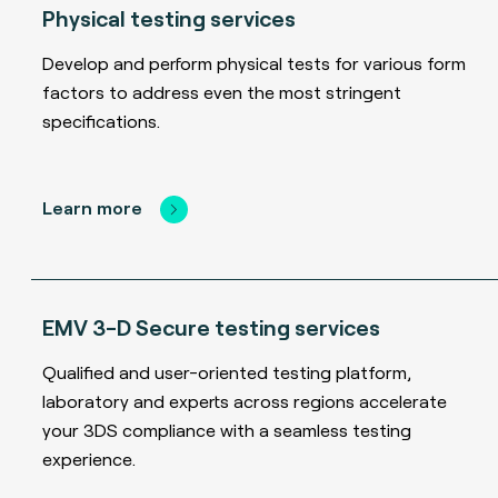
Physical testing services
Develop and perform physical tests for various form
factors to address even the most stringent
specifications.
Learn more
EMV 3-D Secure testing services
Qualified and user-oriented testing platform,
laboratory and experts across regions accelerate
your 3DS compliance with a seamless testing
experience.