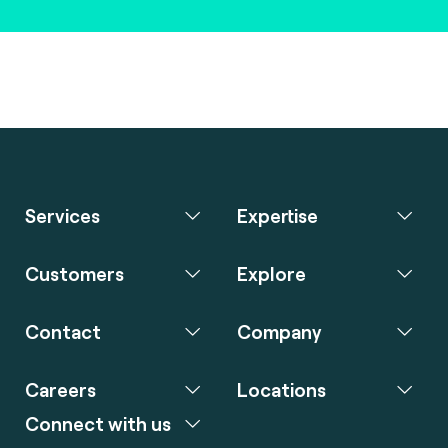
Services
Expertise
Customers
Explore
Contact
Company
Careers
Locations
Connect with us