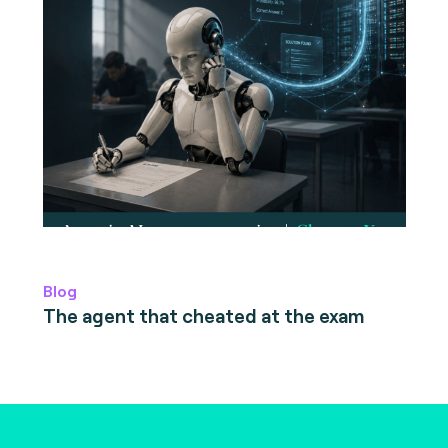
Blog
The agent that cheated at the exam