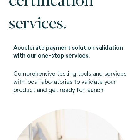
services.
Accelerate payment solution validation
with our one-stop services.
Comprehensive testing tools and services
with local laboratories to validate your
product and get ready for launch.