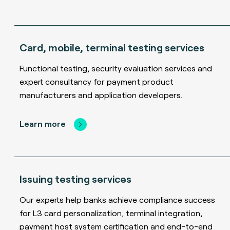
Card, mobile, terminal testing services
Functional testing, security evaluation services and
expert consultancy for payment product
manufacturers and application developers.
Learn more
Issuing testing services
Our experts help banks achieve compliance success
for L3 card personalization, terminal integration,
payment host system certification and end-to-end