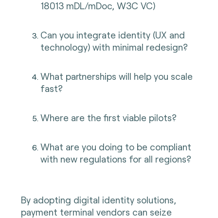
18013 mDL/mDoc, W3C VC)
Can you integrate identity (UX and
technology) with minimal redesign?
What partnerships will help you scale
fast?
Where are the first viable pilots?
What are you doing to be compliant
with new regulations for all regions?
By adopting digital identity solutions,
payment terminal vendors can seize