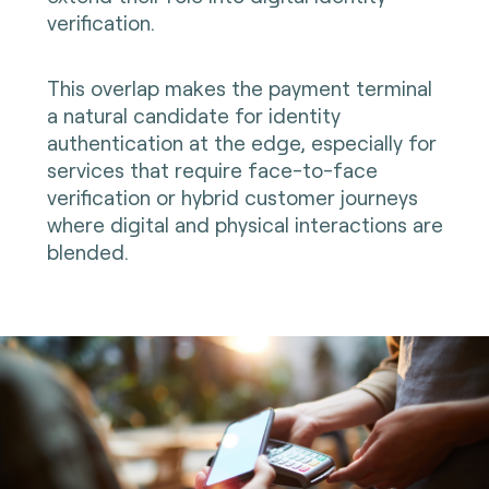
verification.
This overlap makes the payment terminal
a natural candidate for identity
authentication at the edge, especially for
services that require face-to-face
verification or hybrid customer journeys
where digital and physical interactions are
blended.