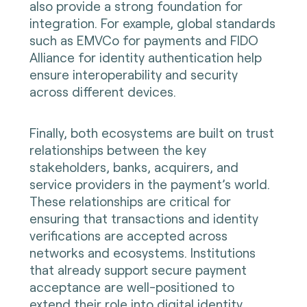
also provide a strong foundation for
integration. For example, global standards
such as EMVCo for payments and FIDO
Alliance for identity authentication help
ensure interoperability and security
across different devices.
Finally, both ecosystems are built on trust
relationships between the key
stakeholders, banks, acquirers, and
service providers in the payment’s world.
These relationships are critical for
ensuring that transactions and identity
verifications are accepted across
networks and ecosystems. Institutions
that already support secure payment
acceptance are well-positioned to
extend their role into digital identity