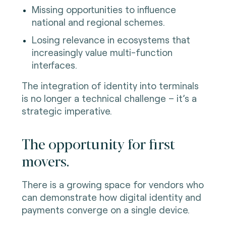
Missing opportunities to influence
national and regional schemes.
Losing relevance in ecosystems that
increasingly value multi-function
interfaces.
The integration of identity into terminals
is no longer a technical challenge – it’s a
strategic imperative.
The opportunity for first
movers.
There is a growing space for vendors who
can demonstrate how digital identity and
payments converge on a single device.