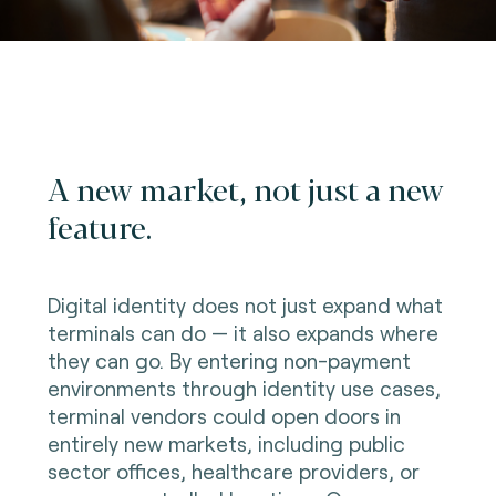
A new market, not just a new
feature.
Digital identity does not just expand what
terminals can do — it also expands where
they can go. By entering non-payment
environments through identity use cases,
terminal vendors could open doors in
entirely new markets, including public
sector offices, healthcare providers, or