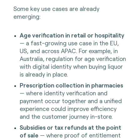
Some key use cases are already
emerging:
Age verification in retail or hospitality
— a fast-growing use case in the EU,
US, and across APAC. For example, in
Australia, regulation for age verification
with digital identity when buying liquor
is already in place.
Prescription collection in pharmacies
— where identity verification and
payment occur together and a unified
experience could improve efficiency
and the customer journey in-store.
Subsidies or tax refunds at the point
of sale
— where proof of entitlement