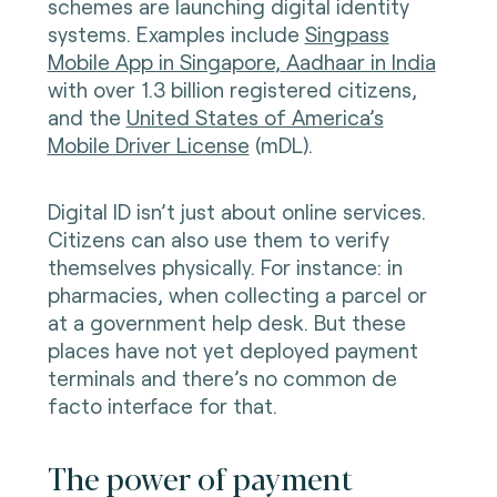
schemes are launching digital identity
systems. Examples include
Singpass
Mobile App in Singapore
,
Aadhaar in India
with over 1.3 billion registered citizens,
and the
United States of America’s
Mobile Driver License
(mDL).
Digital ID isn’t just about online services.
Citizens can also use them to verify
themselves physically. For instance: in
pharmacies, when collecting a parcel or
at a government help desk. But these
places have not yet deployed payment
terminals and there’s no common de
facto interface for that.
The power of payment