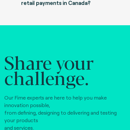
retail payments in Canada?
Share your
challenge.
Our Fime experts are here to help you make
innovation possible,
from defining, designing to delivering and testing
your products
and services.