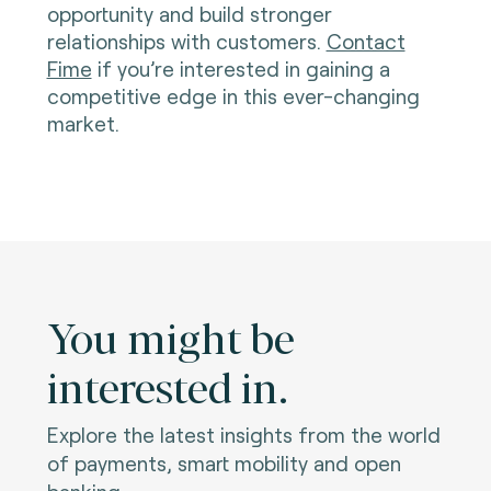
opportunity and build stronger
relationships with customers.
Contact
Fime
if you’re interested in gaining a
competitive edge in this ever-changing
market.
You might be
interested in.
Explore the latest insights from the world
of payments, smart mobility and open