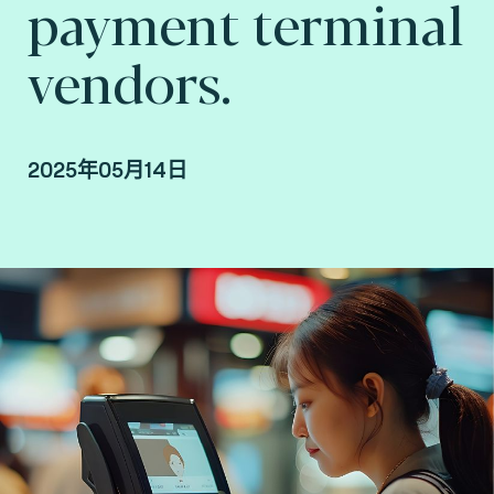
payment terminal
vendors.
2025年05月14日
Marcelo Bellini Garcia, VP Digital Identity,
Consult Hyperion, in collaboration with James
Daniels, SVP Asia Pacific at Fime.