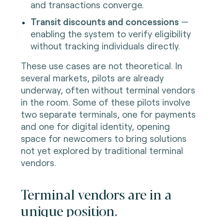
and transactions converge.
Transit discounts and concessions
—
enabling the system to verify eligibility
without tracking individuals directly.
These use cases are not theoretical. In
several markets, pilots are already
underway, often without terminal vendors
in the room. Some of these pilots involve
two separate terminals, one for payments
and one for digital identity, opening
space for newcomers to bring solutions
not yet explored by traditional terminal
vendors.
Terminal vendors are in a
unique position.