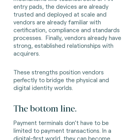
entry pads, the devices are already
trusted and deployed at scale and
vendors are already familiar with
certification, compliance and standards
processes. Finally, vendors already have
strong, established relationships with
acquirers.
These strengths position vendors
perfectly to bridge the physical and
digital identity worlds.
The bottom line.
Payment terminals don’t have to be
limited to payment transactions. In a
digital-first world, they can become