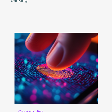
banking.
Case studies