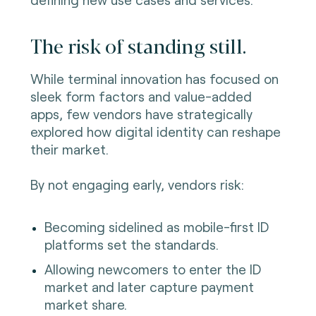
The risk of standing still.
While terminal innovation has focused on
sleek form factors and value-added
apps, few vendors have strategically
explored how digital identity can reshape
their market.
By not engaging early, vendors risk:
Becoming sidelined as mobile-first ID
platforms set the standards.
Allowing newcomers to enter the ID
market and later capture payment
market share.