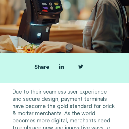
Share
Due to their seamless user experience
and secure design, payment terminals
have become the gold standard for brick
& mortar merchants. As the world
becomes more digital, merchants need
to embrace new and innovative ways to