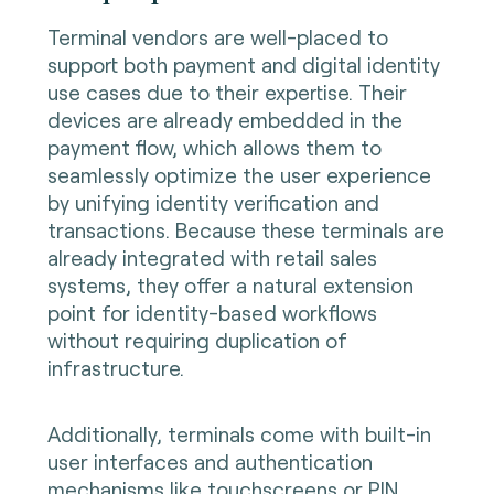
Terminal vendors are well-placed to
support both payment and digital identity
use cases due to their expertise. Their
devices are already embedded in the
payment flow, which allows them to
seamlessly optimize the user experience
by unifying identity verification and
transactions. Because these terminals are
already integrated with retail sales
systems, they offer a natural extension
point for identity-based workflows
without requiring duplication of
infrastructure.
Additionally, terminals come with built-in
user interfaces and authentication
mechanisms like touchscreens or PIN