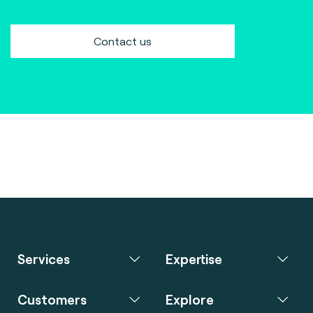
Contact us
Services
Expertise
Customers
Explore