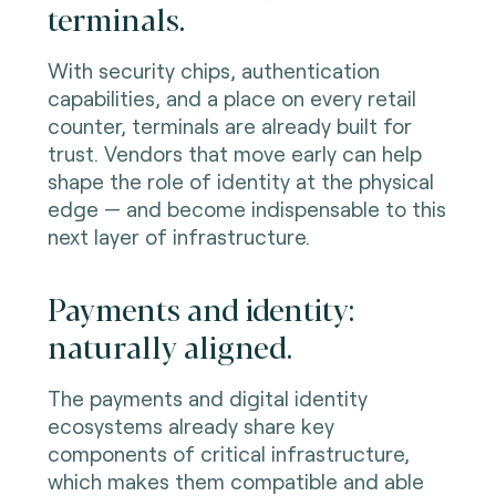
terminals.
With security chips, authentication
capabilities, and a place on every retail
counter, terminals are already built for
trust. Vendors that move early can help
shape the role of identity at the physical
edge — and become indispensable to this
next layer of infrastructure.
Payments and identity:
naturally aligned.
The payments and digital identity
ecosystems already share key
components of critical infrastructure,
which makes them compatible and able