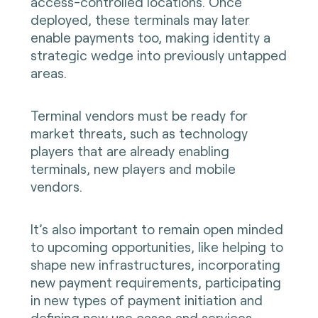
access-controlled locations. Once
deployed, these terminals may later
enable payments too, making identity a
strategic wedge into previously untapped
areas.
Terminal vendors must be ready for
market threats, such as technology
players that are already enabling
terminals, new players and mobile
vendors.
It’s also important to remain open minded
to upcoming opportunities, like helping to
shape new infrastructures, incorporating
new payment requirements, participating
in new types of payment initiation and
defining new use cases and services.