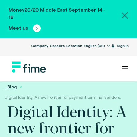
Money20/20 Middle East September 14-
16
Meet us
Company
Careers
Location
English (US)
Sign in
...
Blog
Digital Identity: A new frontier for payment terminal vendors.
Digital Identity: A
new frontier for