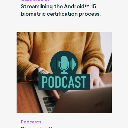
Streamlining the Android™ 15
biometric certification process.
Podcasts