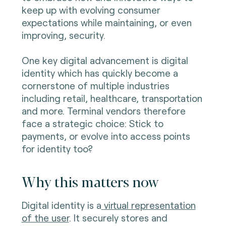
keep up with evolving consumer
expectations while maintaining, or even
improving, security.
One key digital advancement is digital
identity which has quickly become a
cornerstone of multiple industries
including retail, healthcare, transportation
and more. Terminal vendors therefore
face a strategic choice: Stick to
payments, or evolve into access points
for identity too?
Why this matters now
Digital identity is a
virtual representation
of the user
. It securely stores and