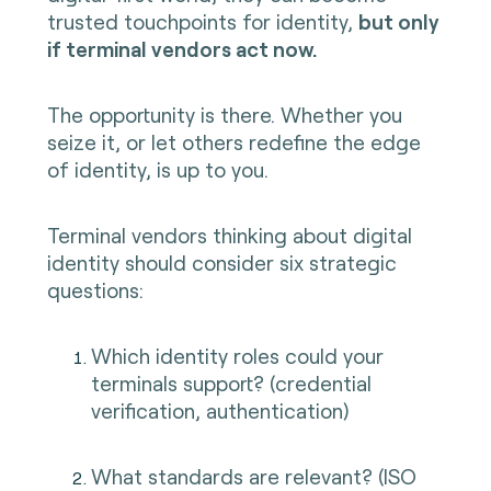
trusted touchpoints for identity,
but only
if terminal vendors act now.
The opportunity is there. Whether you
seize it, or let others redefine the edge
of identity, is up to you.
Terminal vendors thinking about digital
identity should consider six strategic
questions:
Which identity roles could your
terminals support? (credential
verification, authentication)
What standards are relevant? (ISO