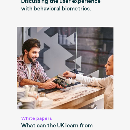
Discussing the user experience
with behavioral biometrics.
White papers
What can the UK learn from