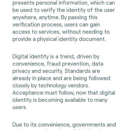
presents personal information, which can
be used to verify the identity of the user
anywhere, anytime. By passing this
verification process, users can gain
access to services, without needing to
provide a physical identity document.
Digital identity is a trend, driven by
convenience, fraud prevention, data
privacy and security. Standards are
already in place and are being followed
closely by technology vendors.
Acceptance must follow, now that digital
identity is becoming available to many
users.
Due to its convenience, governments and