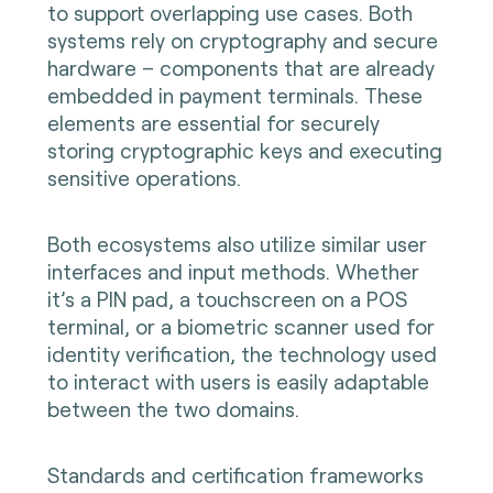
to support overlapping use cases. Both
systems rely on cryptography and secure
hardware – components that are already
embedded in payment terminals. These
elements are essential for securely
storing cryptographic keys and executing
sensitive operations.
Both ecosystems also utilize similar user
interfaces and input methods. Whether
it’s a PIN pad, a touchscreen on a POS
terminal, or a biometric scanner used for
identity verification, the technology used
to interact with users is easily adaptable
between the two domains.
Standards and certification frameworks