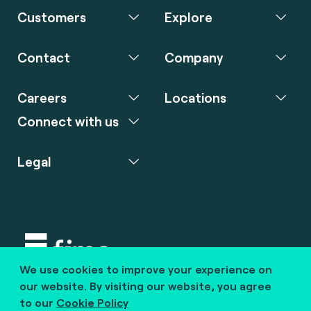
Customers
Explore
Contact
Company
Careers
Locations
Connect with us
Legal
We use cookies to improve your experience on
Copyright © 2020 fime. All rights reserved.
our website. By visiting our website, you agree
to our
Cookie Policy
marcom@fime.com