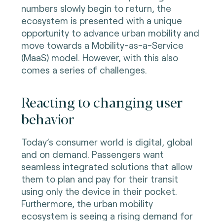
numbers slowly begin to return, the
ecosystem is presented with a unique
opportunity to advance urban mobility and
move towards a Mobility-as-a-Service
(MaaS) model. However, with this also
comes a series of challenges.
Reacting to changing user
behavior
Today’s consumer world is digital, global
and on demand. Passengers want
seamless integrated solutions that allow
them to plan and pay for their transit
using only the device in their pocket.
Furthermore, the urban mobility
ecosystem is seeing a rising demand for