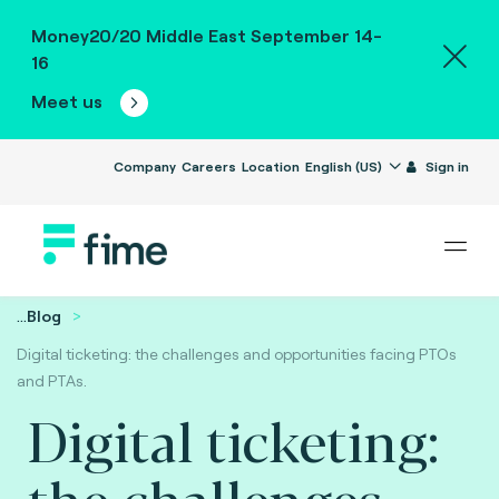
Money20/20 Middle East September 14-
16
Meet us
Company
Careers
Location
English (US)
Sign in
...
Blog
Digital ticketing: the challenges and opportunities facing PTOs
and PTAs.
Digital ticketing:
the challenges