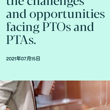
and opportunities
facing PTOs and
PTAs.
2021年07月15日
Arnaud Depaigne, Product Manager, Smart
mobility at Fime.