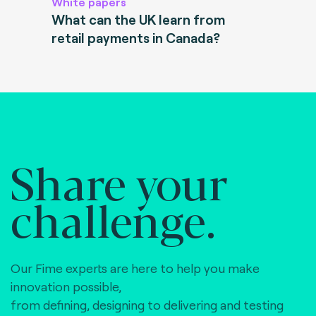
White papers
What can the UK learn from
retail payments in Canada?
Share your
challenge.
Our Fime experts are here to help you make
innovation possible,
from defining, designing to delivering and testing