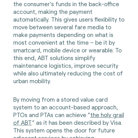
the consumer’s funds in the back-office
account, making the payment
automatically. This gives users flexibility to
move between several fare media to
make payments depending on what is
most convenient at the time – be it by
smartcard, mobile device or wearable. To
this end, ABT solutions simplify
maintenance logistics, improve security
while also ultimately reducing the cost of
urban mobility.
By moving from a stored value card
system to an account-based approach,
PTOs and PTAs can achieve “
the holy grail
of ABT
” as it has been described by Visa.
This system opens the door for future
adjacent services by achieving