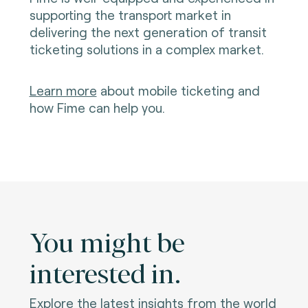
supporting the transport market in
delivering the next generation of transit
ticketing solutions in a complex market.
Learn more
about mobile ticketing and
how Fime can help you.
You might be
interested in.
Explore the latest insights from the world