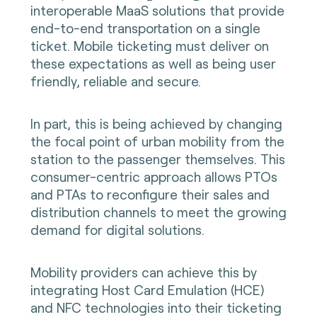
interoperable MaaS solutions that provide
end-to-end transportation on a single
ticket. Mobile ticketing must deliver on
these expectations as well as being user
friendly, reliable and secure.
In part, this is being achieved by changing
the focal point of urban mobility from the
station to the passenger themselves. This
consumer-centric approach allows PTOs
and PTAs to reconfigure their sales and
distribution channels to meet the growing
demand for digital solutions.
Mobility providers can achieve this by
integrating Host Card Emulation (HCE)
and NFC technologies into their ticketing