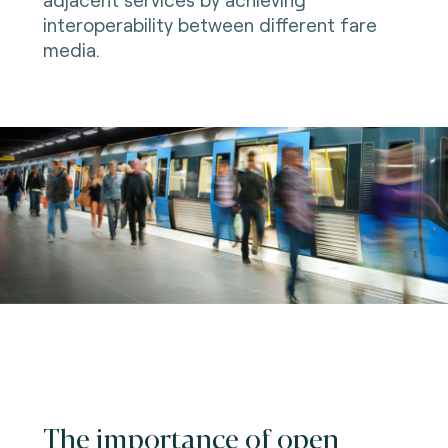
interoperability between different fare
media.
The importance of open