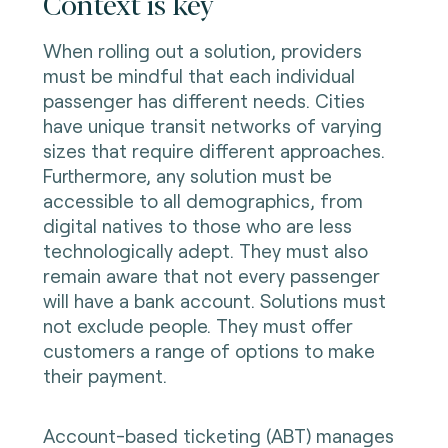
Context is key
When rolling out a solution, providers
must be mindful that each individual
passenger has different needs. Cities
have unique transit networks of varying
sizes that require different approaches.
Furthermore, any solution must be
accessible to all demographics, from
digital natives to those who are less
technologically adept. They must also
remain aware that not every passenger
will have a bank account. Solutions must
not exclude people. They must offer
customers a range of options to make
their payment.
Account-based ticketing (ABT) manages