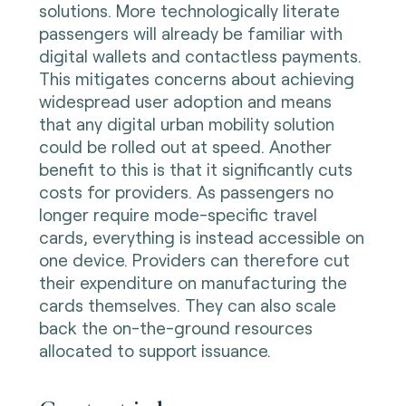
solutions. More technologically literate
passengers will already be familiar with
digital wallets and contactless payments.
This mitigates concerns about achieving
widespread user adoption and means
that any digital urban mobility solution
could be rolled out at speed. Another
benefit to this is that it significantly cuts
costs for providers. As passengers no
longer require mode-specific travel
cards, everything is instead accessible on
one device. Providers can therefore cut
their expenditure on manufacturing the
cards themselves. They can also scale
back the on-the-ground resources
allocated to support issuance.