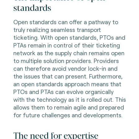
standards
Open standards can offer a pathway to
truly realizing seamless transport
ticketing. With open standards, PTOs and
PTAs remain in control of their ticketing
network as the supply chain remains open
to multiple solution providers. Providers
can therefore avoid vendor lock-in and
the issues that can present. Furthermore,
an open standards approach means that
PTOs and PTAs can evolve organically
with the technology as it is rolled out. This
allows them to remain agile and prepared
for future challenges and developments.
The need for expertise