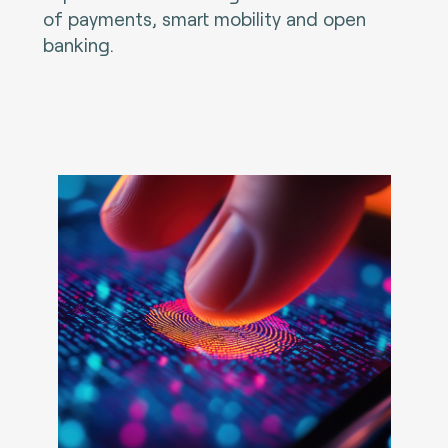
of payments, smart mobility and open
banking.