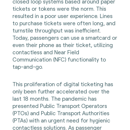
closed loop systems based around paper
tickets or tokens were the norm. This
resulted in a poor user experience. Lines
to purchase tickets were often long, and
turnstile throughput was inefficient.
Today, passengers can use a smartcard or
even their phone as their ticket, utilizing
contactless and Near Field
Communication (NFC) functionality to
tap-and-go.
This proliferation of digital ticketing has
only been further accelerated over the
last 18 months. The pandemic has
presented Public Transport Operators
(PTOs) and Public Transport Authorities
(PTAs) with an urgent need for hygienic
contactless solutions. As passenger