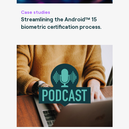
Case studies
Streamlining the Android™ 15
biometric certification process.