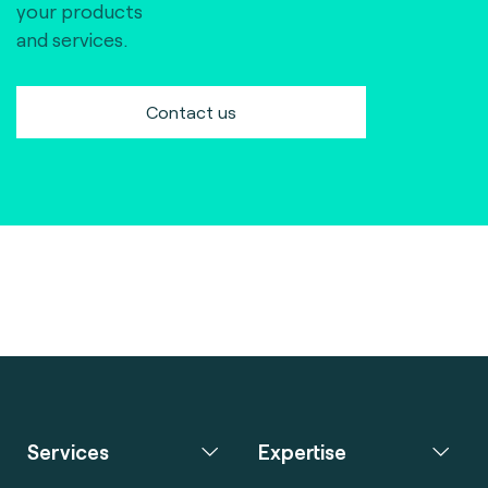
your products
and services.
Contact us
Services
Expertise