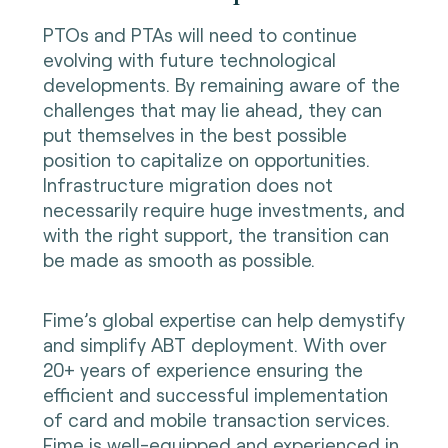
PTOs and PTAs will need to continue
evolving with future technological
developments. By remaining aware of the
challenges that may lie ahead, they can
put themselves in the best possible
position to capitalize on opportunities.
Infrastructure migration does not
necessarily require huge investments, and
with the right support, the transition can
be made as smooth as possible.
Fime’s global expertise can help demystify
and simplify ABT deployment. With over
20+ years of experience ensuring the
efficient and successful implementation
of card and mobile transaction services.
Fime is well-equipped and experienced in