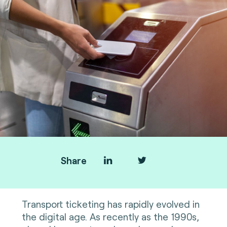
Share
Transport ticketing has rapidly evolved in
the digital age. As recently as the 1990s,