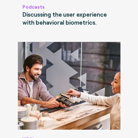
Podcasts
Discussing the user experience
with behavioral biometrics.