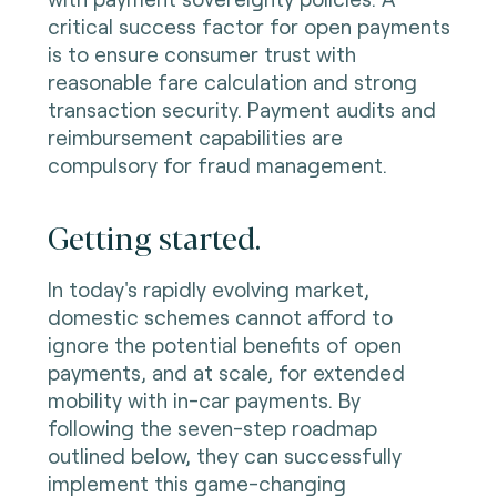
critical success factor for open payments
is to ensure consumer trust with
reasonable fare calculation and strong
transaction security. Payment audits and
reimbursement capabilities are
compulsory for fraud management.
Getting started.
In today's rapidly evolving market,
domestic schemes cannot afford to
ignore the potential benefits of open
payments, and at scale, for extended
mobility with in-car payments. By
following the seven-step roadmap
outlined below, they can successfully
implement this game-changing