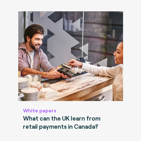
White papers
What can the UK learn from
retail payments in Canada?