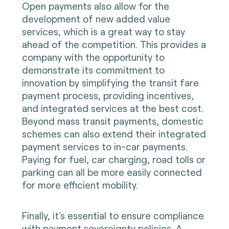
Open payments also allow for the
development of new added value
services, which is a great way to stay
ahead of the competition. This provides a
company with the opportunity to
demonstrate its commitment to
innovation by simplifying the transit fare
payment process, providing incentives,
and integrated services at the best cost.
Beyond mass transit payments, domestic
schemes can also extend their integrated
payment services to in-car payments.
Paying for fuel, car charging, road tolls or
parking can all be more easily connected
for more efficient mobility.
Finally, it's essential to ensure compliance
with payment sovereignty policies. A