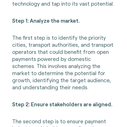
technology and tap into its vast potential.
Step 1: Analyze the market.
The first step is to identify the priority
cities, transport authorities, and transport
operators that could benefit from open
payments powered by domestic
schemes. This involves analyzing the
market to determine the potential for
growth, identifying the target audience,
and understanding their needs.
Step 2: Ensure stakeholders are aligned.
The second step is to ensure payment