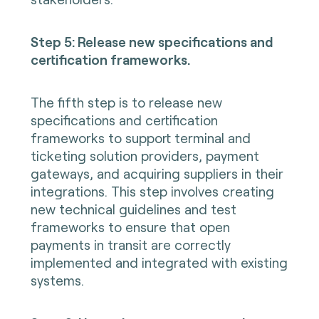
Step 5: Release new specifications and
certification frameworks.
The fifth step is to release new
specifications and certification
frameworks to support terminal and
ticketing solution providers, payment
gateways, and acquiring suppliers in their
integrations. This step involves creating
new technical guidelines and test
frameworks to ensure that open
payments in transit are correctly
implemented and integrated with existing
systems.