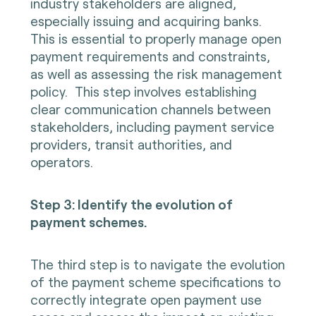
industry stakeholders are aligned,
especially issuing and acquiring banks.
This is essential to properly manage open
payment requirements and constraints,
as well as assessing the risk management
policy. This step involves establishing
clear communication channels between
stakeholders, including payment service
providers, transit authorities, and
operators.
Step 3: Identify the evolution of
payment schemes.
The third step is to navigate the evolution
of the payment scheme specifications to
correctly integrate open payment use