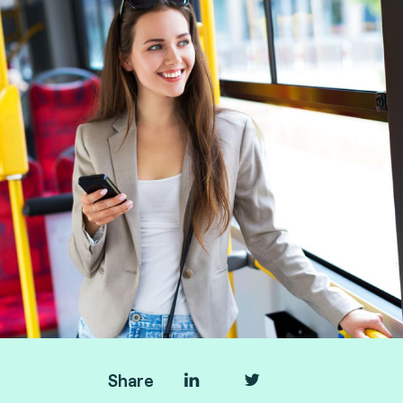
Manager, and Taoufik Sakhi, Technical Advisory
VP Deputy at Fime.
Share