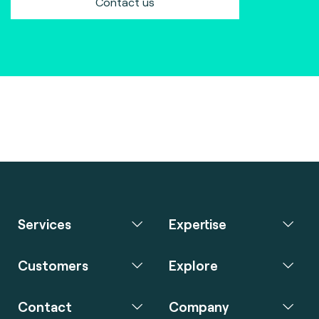
Contact us
Services
Expertise
Customers
Explore
Contact
Company