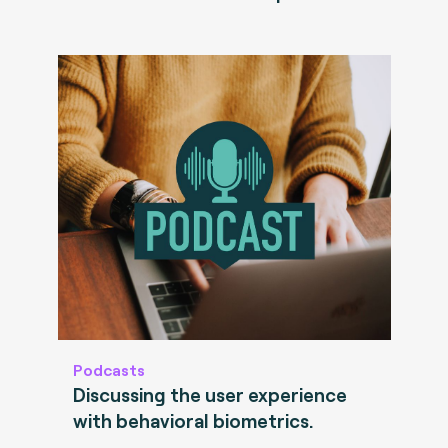
Podcasts
Discussing the user experience
with behavioral biometrics.