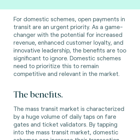
For domestic schemes, open payments in
transit are an urgent priority. As a game-
changer with the potential for increased
revenue, enhanced customer loyalty, and
innovative leadership, the benefits are too
significant to ignore. Domestic schemes
need to prioritize this to remain
competitive and relevant in the market.
The benefits.
The mass transit market is characterized
by a huge volume of daily taps on fare
gates and ticket validators. By tapping
into the mass transit market, domestic
schemes can increase their transaction