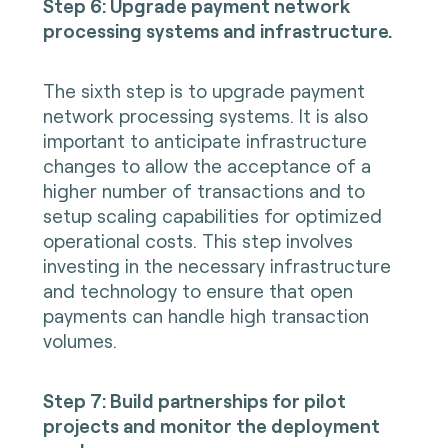
Step 6: Upgrade payment network
processing systems and infrastructure.
The sixth step is to upgrade payment
network processing systems. It is also
important to anticipate infrastructure
changes to allow the acceptance of a
higher number of transactions and to
setup scaling capabilities for optimized
operational costs. This step involves
investing in the necessary infrastructure
and technology to ensure that open
payments can handle high transaction
volumes.
Step 7: Build partnerships for pilot
projects and monitor the deployment