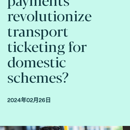
revolutionize
transport
ticketing for
domestic
schemes?
2024年02月26日
By Arnaud Depaigne, Smart mobility Product