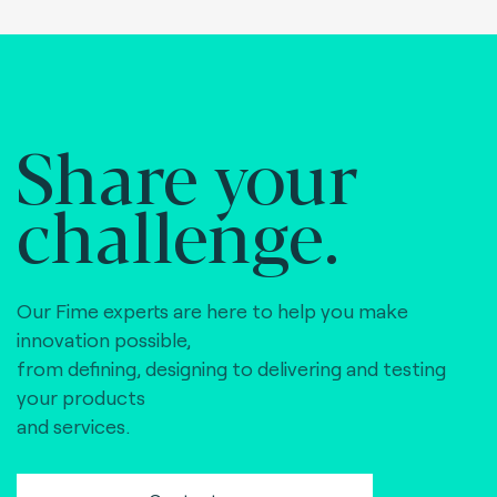
Share your
challenge.
Our Fime experts are here to help you make
innovation possible,
from defining, designing to delivering and testing
your products
and services.