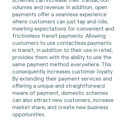
volumes and revenue. In addition, open
payments offer a seamless experience
where customers can just tap and ride,
meeting expectations for convenient and
frictionless transit payments. Allowing
customers to use contactless payments
in transit, in addition to their use in retail,
provides them with the ability to use the
same payment method everywhere. This
consequently increases customer loyalty.
By extending their payment services and
offering a unique and straightforward
means of payment, domestic schemes
can also attract new customers, increase
market share, and create new business
opportunities.