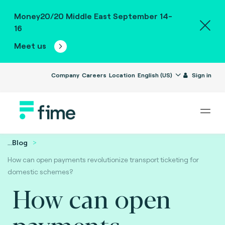
Money20/20 Middle East September 14-
16
Meet us
Company
Careers
Location
English (US)
Sign in
...
Blog
How can open payments revolutionize transport ticketing for
domestic schemes?
How can open
payments