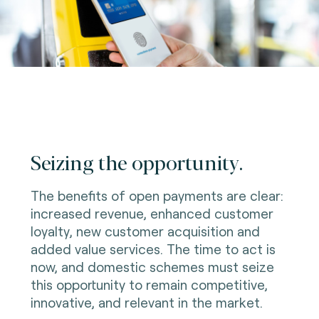
Seizing the opportunity.
The benefits of open payments are clear:
increased revenue, enhanced customer
loyalty, new customer acquisition and
added value services. The time to act is
now, and domestic schemes must seize
this opportunity to remain competitive,
innovative, and relevant in the market.