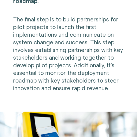
roadmap.
The final step is to build partnerships for
pilot projects to launch the first
implementations and communicate on
system change and success. This step
involves establishing partnerships with key
stakeholders and working together to
develop pilot projects. Additionally, it's
essential to monitor the deployment
roadmap with key stakeholders to steer
innovation and ensure rapid revenue.