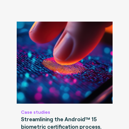
Case studies
Streamlining the Android™ 15
biometric certification process.