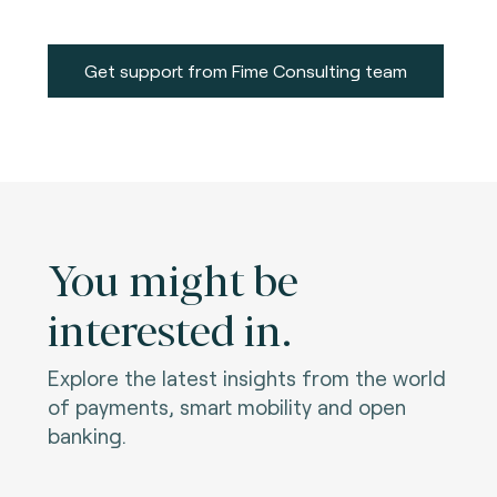
Get support from Fime Consulting team
You might be
interested in.
Explore the latest insights from the world
of payments, smart mobility and open
banking.