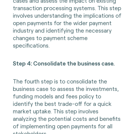
cases and assess the impact on existing
transaction processing systems. This step
involves understanding the implications of
open payments for the wider payment
industry and identifying the necessary
changes to payment scheme
specifications.
Step 4: Consolidate the business case.
The fourth step is to consolidate the
business case to assess the investments,
funding models and fees policy to
identify the best trade-off for a quick
market uptake. This step involves
analyzing the potential costs and benefits
of implementing open payments for all
stakeholders.