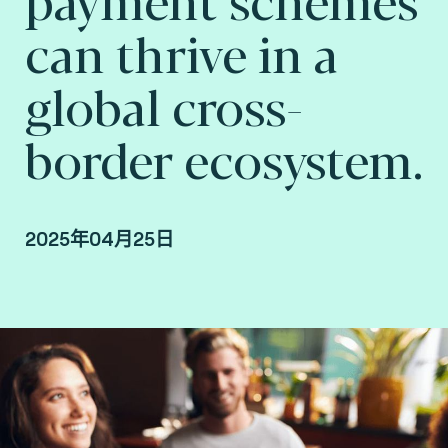
can thrive in a
global cross-
border ecosystem.
2025年04月25日
By Arnaud Crouzet, VP Strategy & Business
Consulting and Gary Munro, VP Payments
Consulting, Consult Hyperion, Consulting by
Fime.