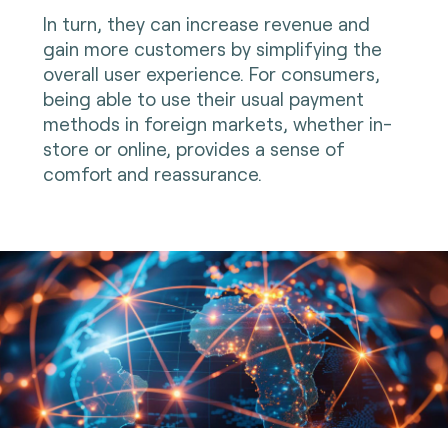
In turn, they can increase revenue and
gain more customers by simplifying the
overall user experience. For consumers,
being able to use their usual payment
methods in foreign markets, whether in-
store or online, provides a sense of
comfort and reassurance.