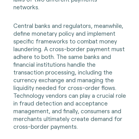
networks.
Central banks and regulators, meanwhile,
define monetary policy and implement
specific frameworks to combat money
laundering. A cross-border payment must
adhere to both. The same banks and
financial institutions handle the
transaction processing, including the
currency exchange and managing the
liquidity needed for cross-order flows.
Technology vendors can play a crucial role
in fraud detection and acceptance
management, and finally, consumers and
merchants ultimately create demand for
cross-border payments.