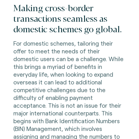
Making cross-border
transactions seamless as
domestic schemes go global.
For domestic schemes, tailoring their
offer to meet the needs of their
domestic users can be a challenge. While
this brings a myriad of benefits in
everyday life, when looking to expand
overseas it can lead to additional
competitive challenges due to the
difficulty of enabling payment
acceptance. This is not an issue for their
major international counterparts. This
begins with Bank Identification Numbers
(BIN) Management, which involves
assigning and managing the numbers to