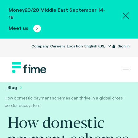
Money20/20 Middle East September 14-
16
Meet us
Company
Careers
Location
English (US)
Sign in
...
Blog
How domestic payment schemes can thrive in a global cross-
border ecosystem.
How domestic
payment schemes