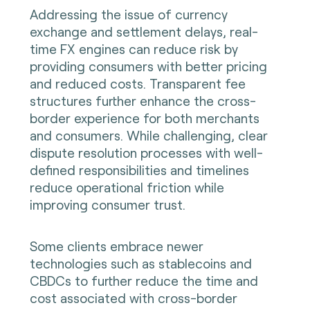
Addressing the issue of currency
exchange and settlement delays, real-
time FX engines can reduce risk by
providing consumers with better pricing
and reduced costs. Transparent fee
structures further enhance the cross-
border experience for both merchants
and consumers. While challenging, clear
dispute resolution processes with well-
defined responsibilities and timelines
reduce operational friction while
improving consumer trust.
Some clients embrace newer
technologies such as stablecoins and
CBDCs to further reduce the time and
cost associated with cross-border