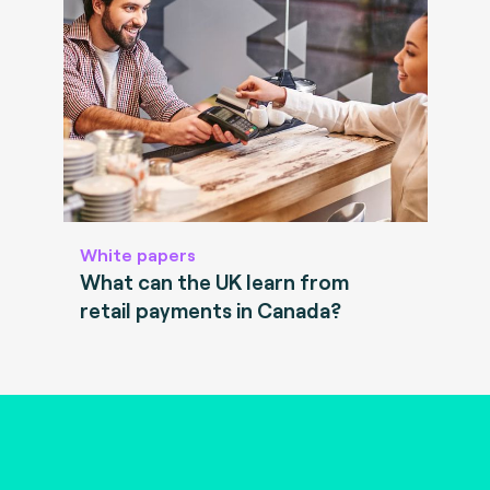
White papers
What can the UK learn from
retail payments in Canada?