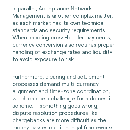
In parallel, Acceptance Network
Management is another complex matter,
as each market has its own technical
standards and security requirements.
When handling cross-border payments,
currency conversion also requires proper
handling of exchange rates and liquidity
to avoid exposure to risk.
Furthermore, clearing and settlement
processes demand multi-currency
alignment and time-zone coordination,
which can be a challenge for a domestic
scheme. If something goes wrong,
dispute resolution procedures like
chargebacks are more difficult as the
money passes multiple legal frameworks.