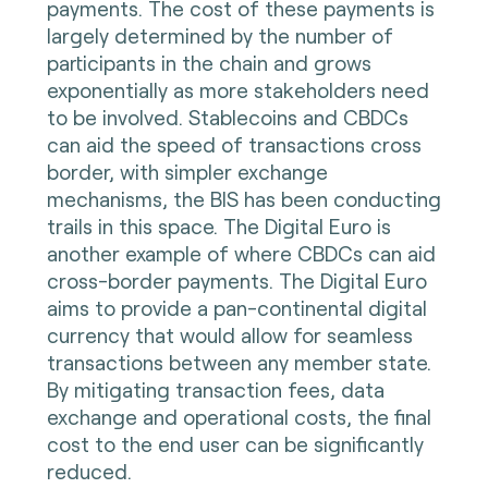
payments. The cost of these payments is
largely determined by the number of
participants in the chain and grows
exponentially as more stakeholders need
to be involved. Stablecoins and CBDCs
can aid the speed of transactions cross
border, with simpler exchange
mechanisms, the BIS has been conducting
trails in this space. The Digital Euro is
another example of where CBDCs can aid
cross-border payments. The Digital Euro
aims to provide a pan-continental digital
currency that would allow for seamless
transactions between any member state.
By mitigating transaction fees, data
exchange and operational costs, the final
cost to the end user can be significantly
reduced.