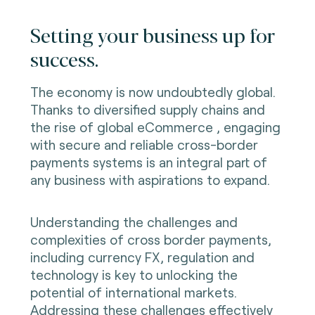
Setting your business up for
success.
The economy is now undoubtedly global.
Thanks to diversified supply chains and
the rise of global eCommerce , engaging
with secure and reliable cross-border
payments systems is an integral part of
any business with aspirations to expand.
Understanding the challenges and
complexities of cross border payments,
including currency FX, regulation and
technology is key to unlocking the
potential of international markets.
Addressing these challenges effectively