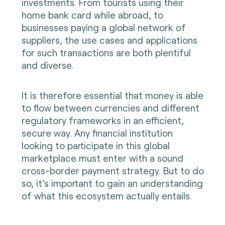
investments. From tourists using their
home bank card while abroad, to
businesses paying a global network of
suppliers, the use cases and applications
for such transactions are both plentiful
and diverse.
It is therefore essential that money is able
to flow between currencies and different
regulatory frameworks in an efficient,
secure way. Any financial institution
looking to participate in this global
marketplace must enter with a sound
cross-border payment strategy. But to do
so, it’s important to gain an understanding
of what this ecosystem actually entails.