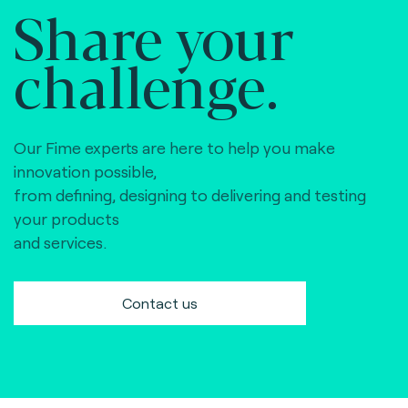
Share your
challenge.
Our Fime experts are here to help you make
innovation possible,
from defining, designing to delivering and testing
your products
and services.
Contact us