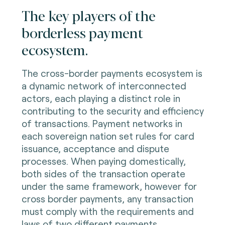
The key players of the
borderless payment
ecosystem.
The cross-border payments ecosystem is
a dynamic network of interconnected
actors, each playing a distinct role in
contributing to the security and efficiency
of transactions. Payment networks in
each sovereign nation set rules for card
issuance, acceptance and dispute
processes. When paying domestically,
both sides of the transaction operate
under the same framework, however for
cross border payments, any transaction
must comply with the requirements and
laws of two different payments