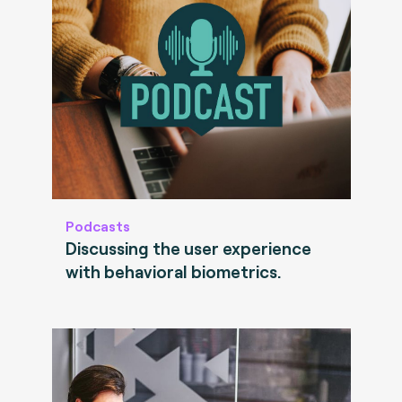
Podcasts
Discussing the user experience
with behavioral biometrics.