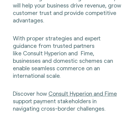
will help your business drive revenue, grow
customer trust and provide competitive
advantages.
With proper strategies and expert
guidance from trusted partners
like
Consult Hyperion
and
Fime
,
businesses and domestic schemes can
enable seamless commerce on an
international scale.
Discover how
Consult Hyperion and Fime
support payment stakeholders in
navigating cross-border challenges.