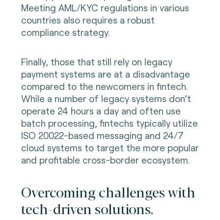
Meeting AML/KYC regulations in various
countries also requires a robust
compliance strategy.
Finally, those that still rely on legacy
payment systems are at a disadvantage
compared to the newcomers in fintech.
While a number of legacy systems don’t
operate 24 hours a day and often use
batch processing, fintechs typically utilize
ISO 20022-based messaging and 24/7
cloud systems to target the more popular
and profitable cross-border ecosystem.
Overcoming challenges with
tech-driven solutions.