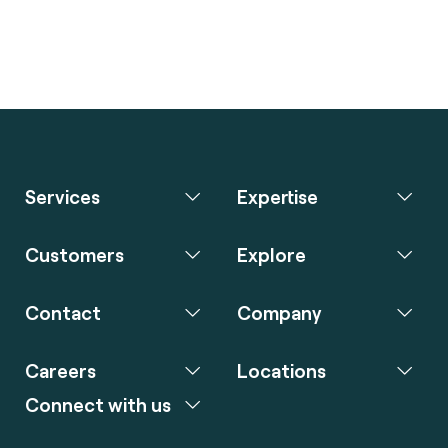
Services
Expertise
Customers
Explore
Contact
Company
Careers
Locations
Connect with us