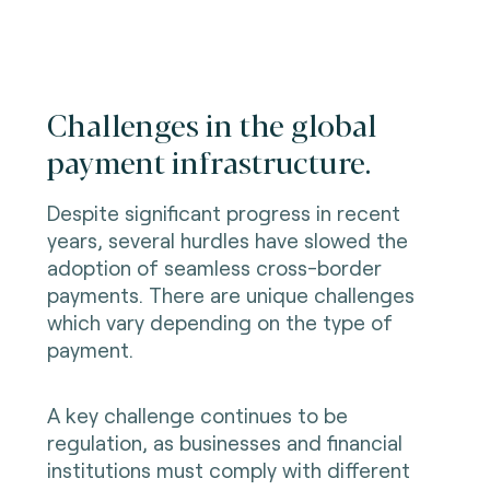
Challenges in the global
payment infrastructure.
Despite significant progress in recent
years, several hurdles have slowed the
adoption of seamless cross-border
payments. There are unique challenges
which vary depending on the type of
payment.
A key challenge continues to be
regulation, as businesses and financial
institutions must comply with different