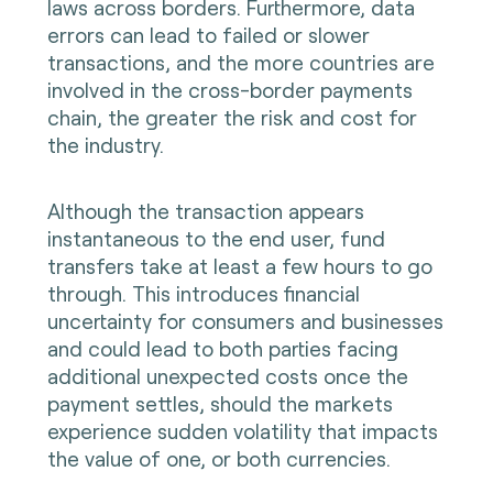
laws across borders. Furthermore, data
errors can lead to failed or slower
transactions, and the more countries are
involved in the cross-border payments
chain, the greater the risk and cost for
the industry.
Although the transaction appears
instantaneous to the end user, fund
transfers take at least a few hours to go
through. This introduces financial
uncertainty for consumers and businesses
and could lead to both parties facing
additional unexpected costs once the
payment settles, should the markets
experience sudden volatility that impacts
the value of one, or both currencies.