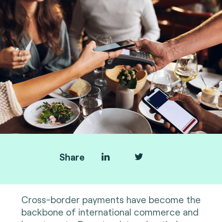
Share
Cross-border payments have become the
backbone of international commerce and