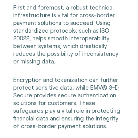
First and foremost, a robust technical
infrastructure is vital for cross-border
payment solutions to succeed. Using
standardized protocols, such as ISO
20022, helps smooth interoperability
between systems, which drastically
reduces the possibility of inconsistency
or missing data.
Encryption and tokenization can further
protect sensitive data, while EMV® 3-D
Secure provides secure authentication
solutions for customers. These
safeguards play a vital role in protecting
financial data and ensuring the integrity
of cross-border payment solutions.