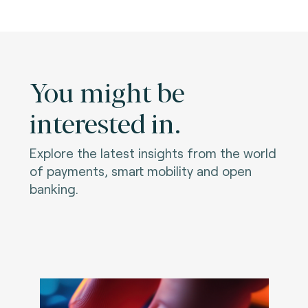
You might be
interested in.
Explore the latest insights from the world
of payments, smart mobility and open
banking.