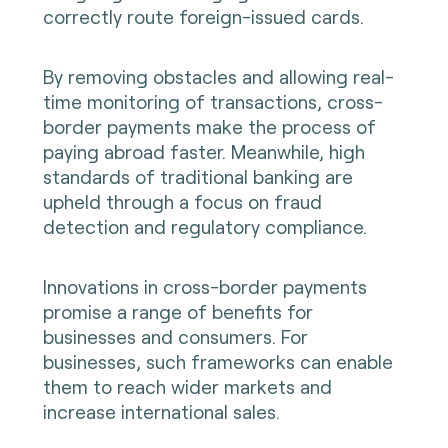
correctly route foreign-issued cards.
By removing obstacles and allowing real-
time monitoring of transactions, cross-
border payments make the process of
paying abroad faster. Meanwhile, high
standards of traditional banking are
upheld through a focus on fraud
detection and regulatory compliance.
Innovations in cross-border payments
promise a range of benefits for
businesses and consumers. For
businesses, such frameworks can enable
them to reach wider markets and
increase international sales.