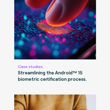
Case studies
Streamlining the Android™ 15
biometric certification process.