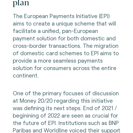
plan
The European Payments Initiative (EPI)
aims to create a unique scheme that will
facilitate a unified, pan-European
payment solution for both domestic and
cross-border transactions. The migration
of domestic card schemes to EPI aims to
provide a more seamless payments
solution for consumers across the entire
continent.
One of the primary focuses of discussion
at Money 20/20 regarding this initiative
was defining its next steps. End of 2021 /
beginining of 2022 are seen as crucial for
the future of EPI. Institutions such as BNP
Paribas and Worldline voiced their support