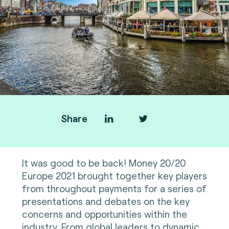
Share
It was good to be back! Money 20/20
Europe 2021 brought together key players
from throughout payments for a series of
presentations and debates on the key
concerns and opportunities within the
industry. From global leaders to dynamic