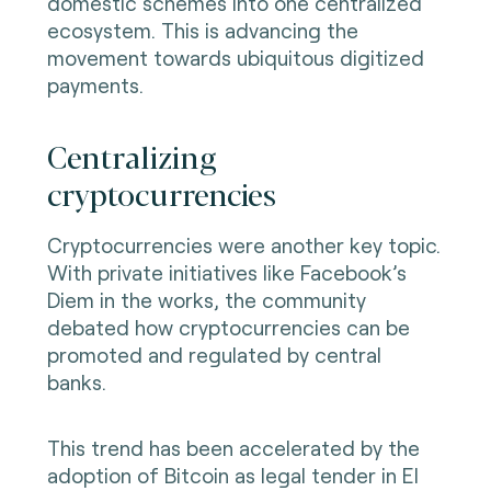
domestic schemes into one centralized
ecosystem. This is advancing the
movement towards ubiquitous digitized
payments.
Centralizing
cryptocurrencies
Cryptocurrencies were another key topic.
With private initiatives like Facebook’s
Diem in the works, the community
debated how cryptocurrencies can be
promoted and regulated by central
banks.
This trend has been accelerated by the
adoption of Bitcoin as legal tender in El