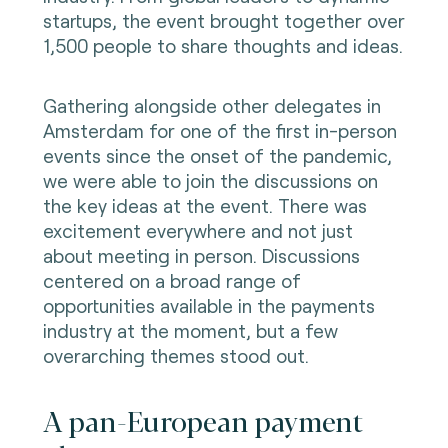
startups, the event brought together over
1,500 people to share thoughts and ideas.
Gathering alongside other delegates in
Amsterdam for one of the first in-person
events since the onset of the pandemic,
we were able to join the discussions on
the key ideas at the event. There was
excitement everywhere and not just
about meeting in person. Discussions
centered on a broad range of
opportunities available in the payments
industry at the moment, but a few
overarching themes stood out.
A pan-European payment