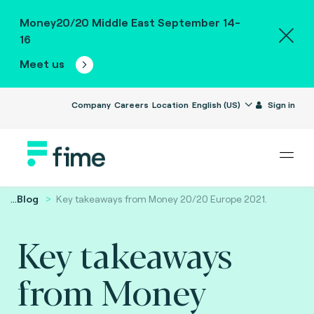
Money20/20 Middle East September 14-
16
Meet us
Company
Careers
Location
English (US)
Sign in
...
Blog
Key takeaways from Money 20/20 Europe 2021.
Key takeaways
from Money