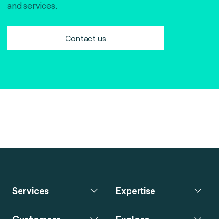
and services.
Contact us
Services
Expertise
Customers
Explore