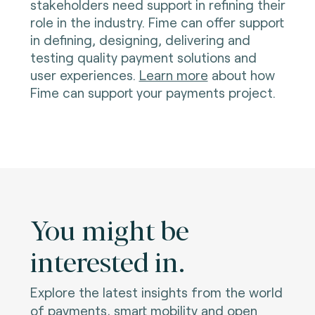
stakeholders need support in refining their
role in the industry. Fime can offer support
in defining, designing, delivering and
testing quality payment solutions and
user experiences.
Learn more
about how
Fime can support your payments project.
You might be
interested in.
Explore the latest insights from the world
of payments, smart mobility and open