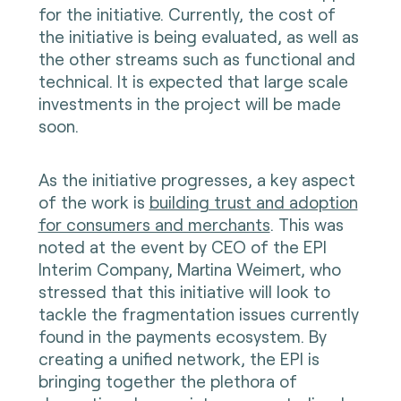
for the initiative. Currently, the cost of
the initiative is being evaluated, as well as
the other streams such as functional and
technical. It is expected that large scale
investments in the project will be made
soon.
As the initiative progresses, a key aspect
of the work is
building trust and adoption
for consumers and merchants
. This was
noted at the event by CEO of the EPI
Interim Company, Martina Weimert, who
stressed that this initiative will look to
tackle the fragmentation issues currently
found in the payments ecosystem. By
creating a unified network, the EPI is
bringing together the plethora of