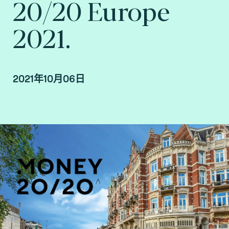
20/20 Europe
2021.
2021年10月06日
By Edouard Roca, EMEA business developer,
France at Fime