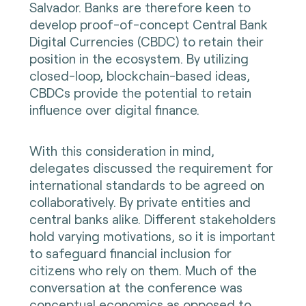
Salvador. Banks are therefore keen to
develop proof-of-concept Central Bank
Digital Currencies (CBDC) to retain their
position in the ecosystem. By utilizing
closed-loop, blockchain-based ideas,
CBDCs provide the potential to retain
influence over digital finance.
With this consideration in mind,
delegates discussed the requirement for
international standards to be agreed on
collaboratively. By private entities and
central banks alike. Different stakeholders
hold varying motivations, so it is important
to safeguard financial inclusion for
citizens who rely on them. Much of the
conversation at the conference was
conceptual economics as opposed to