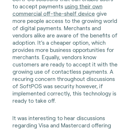
to accept payments
using their own
commercial off-the-shelf device
give
more people access to the growing world
of digital payments. Merchants and
vendors alike are aware of the benefits of
adoption. It’s a cheaper option, which
provides more business opportunities for
merchants. Equally, vendors know
customers are ready to accept it with the
growing use of contactless payments. A
recuring concern throughout discussions
of SoftPOS was security however, if
implemented correctly, this technology is
ready to take off.
It was interesting to hear discussions
regarding Visa and Mastercard offering