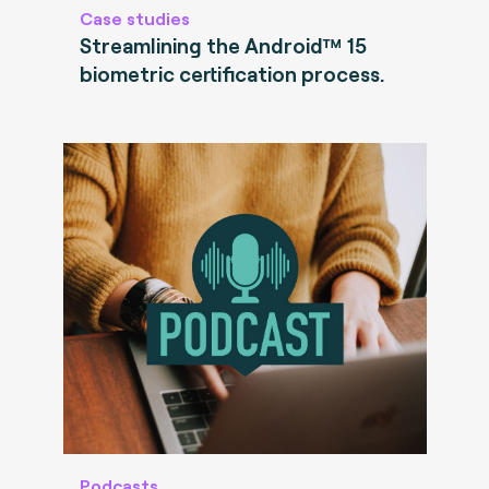
Case studies
Streamlining the Android™ 15
biometric certification process.
Podcasts