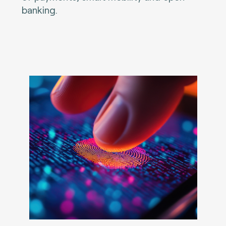
banking.