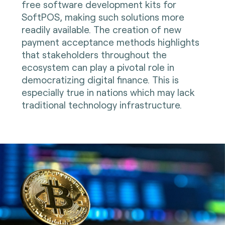
free software development kits for
SoftPOS, making such solutions more
readily available. The creation of new
payment acceptance methods highlights
that stakeholders throughout the
ecosystem can play a pivotal role in
democratizing digital finance. This is
especially true in nations which may lack
traditional technology infrastructure.