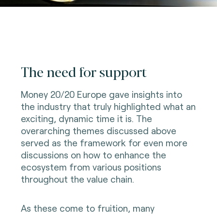
The need for support
Money 20/20 Europe gave insights into
the industry that truly highlighted what an
exciting, dynamic time it is. The
overarching themes discussed above
served as the framework for even more
discussions on how to enhance the
ecosystem from various positions
throughout the value chain.
As these come to fruition, many