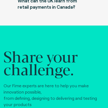
What can the UK learn from
retail payments in Canada?
Share your
challenge.
Our Fime experts are here to help you make
innovation possible,
from defining, designing to delivering and testing
your products