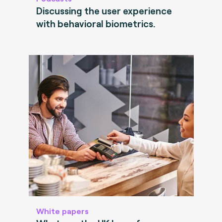
Discussing the user experience
with behavioral biometrics.
White papers