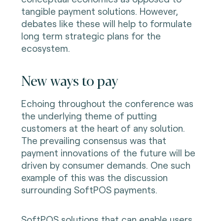
tangible payment solutions. However,
debates like these will help to formulate
long term strategic plans for the
ecosystem.
New ways to pay
Echoing throughout the conference was
the underlying theme of putting
customers at the heart of any solution.
The prevailing consensus was that
payment innovations of the future will be
driven by consumer demands. One such
example of this was the discussion
surrounding SoftPOS payments.
SoftPOS solutions that can enable users