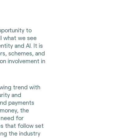
pportunity to
ill what we see
ity and AI. It is
ors, schemes, and
 on involvement in
owing trend with
rity and
 and payments
d money, the
need for
s that follow set
ng the industry