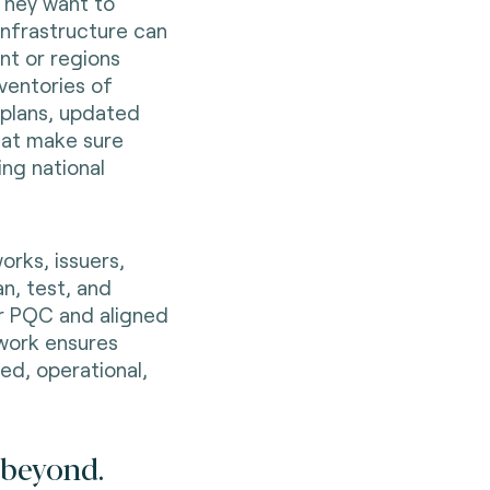
 They want to
infrastructure can
nt or regions
ventories of
 plans, updated
hat make sure
ing national
orks, issuers,
an, test, and
or PQC and aligned
 work ensures
ed, operational,
d beyond.