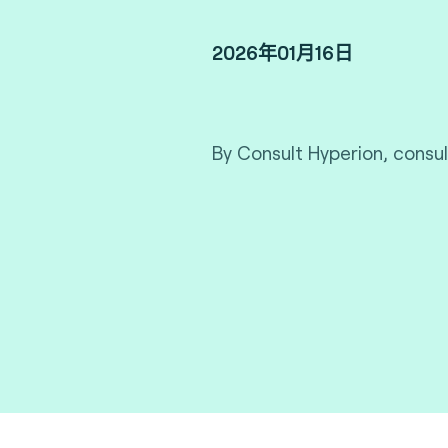
2026年01月16日
By Consult Hyperion, consul