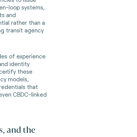
pen-loop systems,
its and
tial rather than a
ng transit agency
es of experience
and identity
certify these
acy models,
redentials that
 even CBDC-linked
s, and the