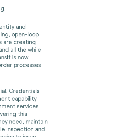
ng.
entity and
ing, open-loop
s are creating
and all the while
ansit is now
border processes
ial. Credentials
ment capability
ernment services
ivering this
hey need, maintain
ble inspection and
encies to issue