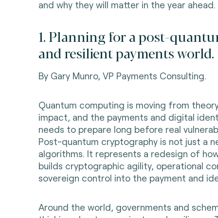
and why they will matter in the year ahead.
1. Planning for a post-quantu
and resilient payments world.
By Gary Munro, VP Payments Consulting.
Quantum computing is moving from theory
impact, and the payments and digital iden
needs to prepare long before real vulnerabi
Post-quantum cryptography is not just a n
algorithms. It represents a redesign of how
builds cryptographic agility, operational co
sovereign control into the payment and ide
Around the world, governments and schem