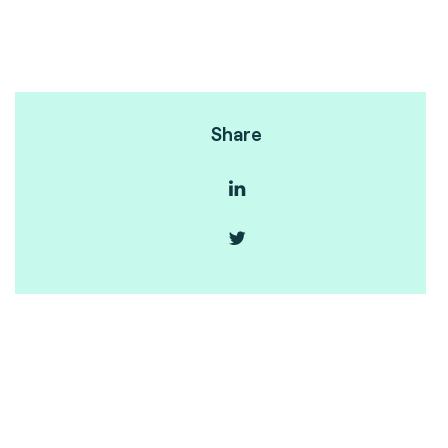
Share