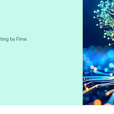
ting by Fime.