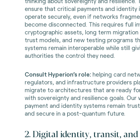
thinking about sovereignty and resilience.
ensure that critical payments and identity 
operate securely, even if networks fragme
become disconnected. This requires full in
cryptographic assets, long term migration
trust models, and new testing programs t
systems remain interoperable while still giv
authorities the control they need.
Consult Hyperion’s role:
helping card netw
regulators, and infrastructure providers pl
migrate to architectures that are ready f
with sovereignty and resilience goals. Our
payment and identity systems remain trust
and secure in a post-quantum future.
2. Digital identity, transit, an