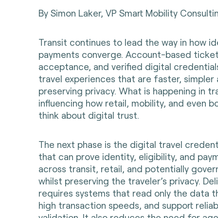
By Simon Laker,
VP Smart Mobility Consulti
Transit continues to lead the way in how id
payments converge. Account-based ticket
acceptance, and verified digital credential
travel experiences that are faster, simpler 
preserving privacy. What is happening in tr
influencing how retail, mobility, and even 
think about digital trust.
The next phase is the digital travel credent
that can prove identity, eligibility, and pay
across transit, retail, and potentially gov
whilst preserving the traveler’s privacy. Del
requires systems that read only the data t
high transaction speeds, and support relia
validation. It also reduces the need for ag