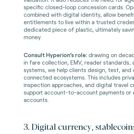
specific closed-loop concession cards. O
combined with digital identity, allow benef
entitlements to live within a trusted creden
dedicated piece of plastic, ultimately savi
money.
Consult Hyperion’s role:
drawing on decad
in fare collection, EMV, reader standards, 
systems, we help clients design, test, and 
connected ecosystems. This includes priv
inspection approaches, and digital travel c
support account-to-account payments or
accounts.
3. Digital currency, stablecoin