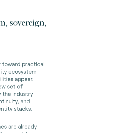
m, sovereign,
 toward practical
tity ecosystem
lities appear.
ew set of
 the industry
ntinuity, and
ntity stacks.
es are already