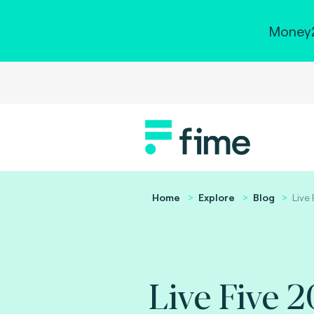
Money2
Home
Explore
Blog
Live
Live Five 2