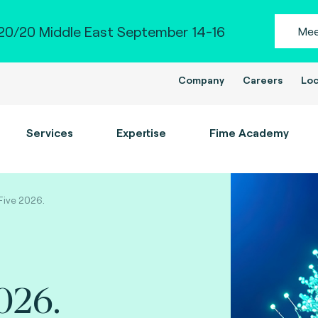
0/20 Middle East September 14-16
Mee
Company
Careers
Loc
Services
Expertise
Fime Academy
 Five 2026.
026.