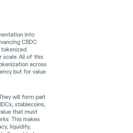
mentation into
advancing CBDC
 tokenized
 scale. All of this
okenization across
rrency but for value
 They will form part
DCs, stablecoins,
alue that must
rks. This makes
cy, liquidity,