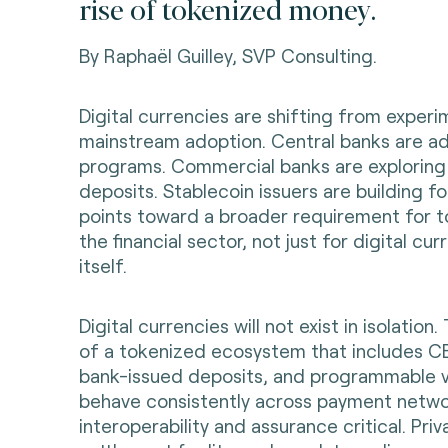
rise of tokenized money.
By Raphaël Guilley, SVP Consulting.
Digital currencies are shifting from experi
mainstream adoption. Central banks are 
programs. Commercial banks are exploring
deposits. Stablecoin issuers are building for
points toward a broader requirement for t
the financial sector, not just for digital cu
itself.
Digital currencies will not exist in isolation.
of a tokenized ecosystem that includes CB
bank-issued deposits, and programmable v
behave consistently across payment netwo
interoperability and assurance critical. Priva