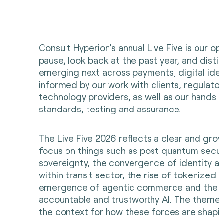
Consult Hyperion’s annual Live Five is our o
pause, look back at the past year, and dist
emerging next across payments, digital ident
informed by our work with clients, regulat
technology providers, as well as our hands
standards, testing and assurance.
The Live Five 2026 reflects a clear and gr
focus on things such as post quantum secu
sovereignty, the convergence of identity
within transit sector, the rise of tokenize
emergence of agentic commerce and the 
accountable and trustworthy AI. The theme
the context for how these forces are shapi