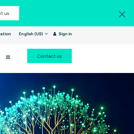
t us
ation
English (US)
Sign in
Contact us