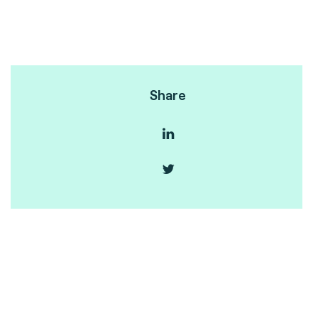
Share