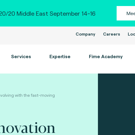
0/20 Middle East September 14-16
Mee
Company
Careers
Loc
Services
Expertise
Fime Academy
evolving with the fast-moving
novation