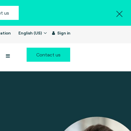
t us
ation
English (US)
Sign in
Contact us