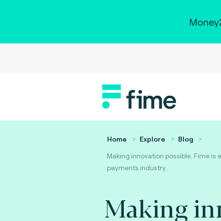
Money2
Home
Explore
Blog
Making innovation possible. Fime is 
payments industry.
Making in