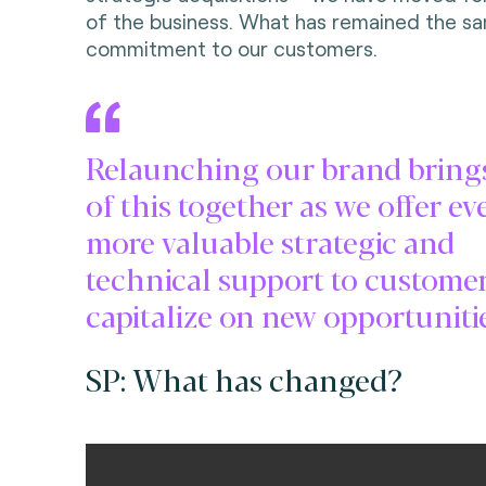
of the business. What has remained the sa
commitment to our customers.
Relaunching our brand brings
of this together as we offer ev
more valuable strategic and
technical support to customer
capitalize on new opportunitie
SP: What has changed?