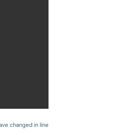
ve changed in line