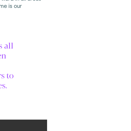
me is our
 all
en
s to
s.