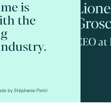
ime is
ith the
ng
ndustry.
ude by Stéphanie Pietri