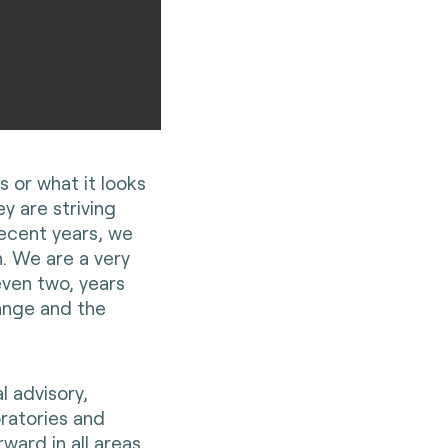
 or what it looks
ey are striving
recent years, we
. We are a very
even two, years
hange and the
l advisory,
oratories and
ward in all areas