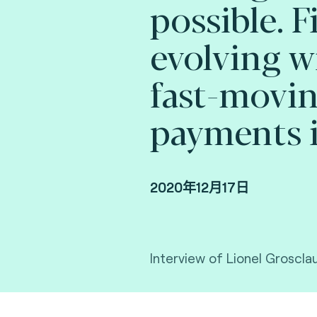
possible. F
evolving w
fast-movi
payments i
2020年12月17日
Interview of Lionel Groscla