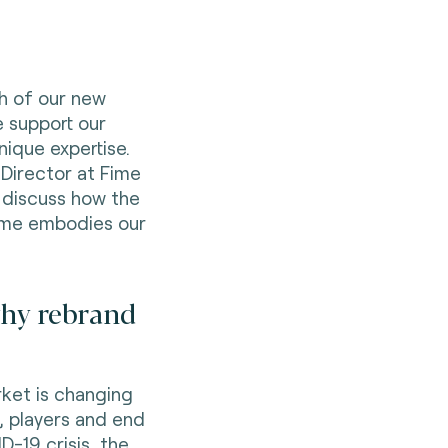
ch of our new
e support our
ique expertise.
 Director at Fime
 discuss how the
ime embodies our
 why rebrand
ket is changing
, players and end
D-19 crisis, the