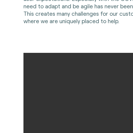
need to adapt and be agile has never been
This creates many challenges for our custo
where we are uniquely placed to help.