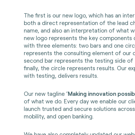
The first is our new logo, which has an intere
both a direct representation of the lead ch
name, and also an interpretation of what w
new logo represents the key components o
with three elements: two bars and one circl
represents the consulting element of our
second bar represents the testing side of 
finally, the circle represents results. Our 
with testing, delivers results.
Our new tagline ‘
Making innovation possib
of what we do. Every day we enable our cli
launch trusted and secure solutions acros
mobility, and open banking.
We have also completely updated our
web