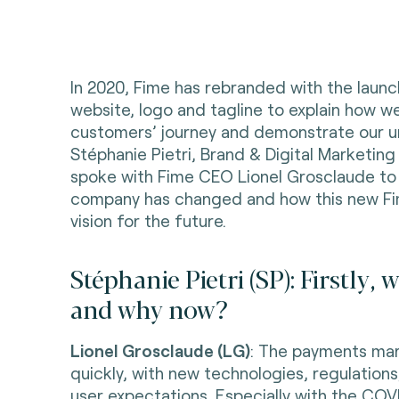
In 2020, Fime has rebranded with the laun
website, logo and tagline to explain how w
customers’ journey and demonstrate our un
Stéphanie Pietri, Brand & Digital Marketing
spoke with Fime CEO Lionel Grosclaude to
company has changed and how this new F
vision for the future.
Stéphanie Pietri (SP): Firstly,
and why now?
Lionel Grosclaude (LG)
: The payments mar
quickly, with new technologies, regulations
user expectations. Especially with the COVI