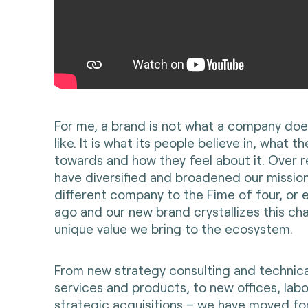
For me, a brand is not what a company does
like. It is what its people believe in, what th
towards and how they feel about it. Over 
have diversified and broadened our mission
different company to the Fime of four, or 
ago and our new brand crystallizes this c
unique value we bring to the ecosystem.
From new strategy consulting and technica
services and products, to new offices, lab
strategic acquisitions – we have moved for