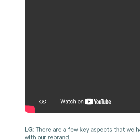
LG:
There are a few key aspects that we ha
with our rebrand.