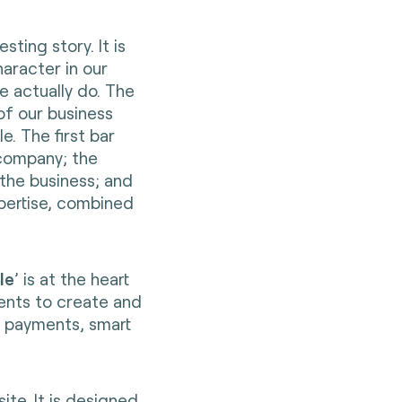
sting story. It is
aracter in our
e actually do. The
f our business
e. The first bar
 company; the
the business; and
expertise, combined
le
’ is at the heart
ents to create and
s payments, smart
site
. It is designed