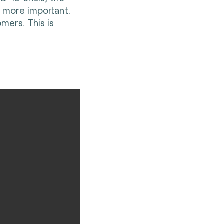
 more important.
mers. This is