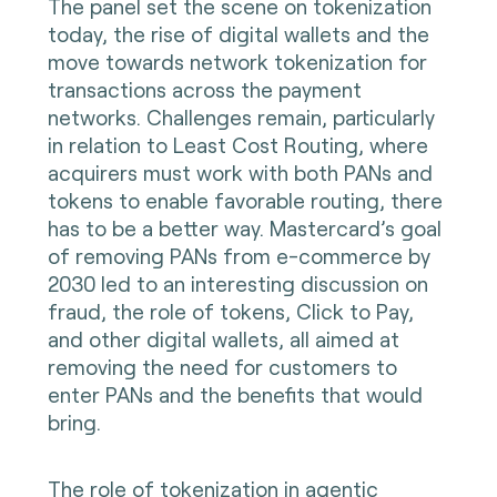
The panel set the scene on tokenization
today, the rise of digital wallets and the
move towards network tokenization for
transactions across the payment
networks. Challenges remain, particularly
in relation to Least Cost Routing, where
acquirers must work with both PANs and
tokens to enable favorable routing, there
has to be a better way. Mastercard’s goal
of removing PANs from e-commerce by
2030 led to an interesting discussion on
fraud, the role of tokens, Click to Pay,
and other digital wallets, all aimed at
removing the need for customers to
enter PANs and the benefits that would
bring.
The role of tokenization in agentic