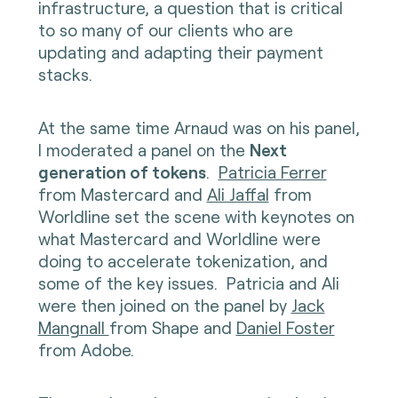
infrastructure, a question that is critical
to so many of our clients who are
updating and adapting their payment
stacks.
At the same time Arnaud was on his panel,
I moderated a panel on the
Next
generation of tokens
.
Patricia Ferrer
from Mastercard and
Ali Jaffal
from
Worldline set the scene with keynotes on
what Mastercard and Worldline were
doing to accelerate tokenization, and
some of the key issues. Patricia and Ali
were then joined on the panel by
Jack
Mangnall
from Shape and
Daniel Foster
from Adobe.