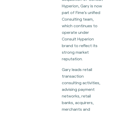
Hyperion, Gary is now
part of Fime’s unified
Consulting team,
which continues to
operate under
Consult Hyperion
brand to reflect its
strong market
reputation.
Gary leads retail
transaction
consulting activities,
advising payment
networks, retail
banks, acquirers,
merchants and