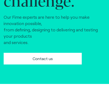
Our Fime experts are here to help you make
innovation possible,
from defining, designing to delivering and testing
your products
and services.
Contact us