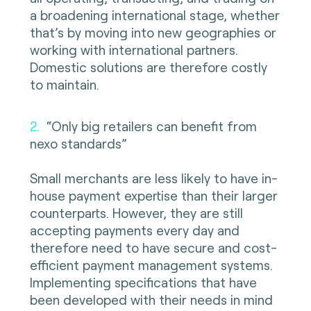
a broadening international stage, whether
that’s by moving into new geographies or
working with international partners.
Domestic solutions are therefore costly
to maintain.
2.
“Only big retailers can benefit from
nexo standards”
Small merchants are less likely to have in-
house payment expertise than their larger
counterparts. However, they are still
accepting payments every day and
therefore need to have secure and cost-
efficient payment management systems.
Implementing specifications that have
been developed with their needs in mind