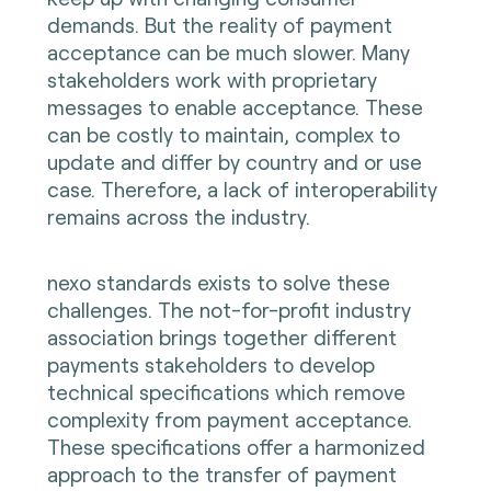
demands. But the reality of payment
acceptance can be much slower. Many
stakeholders work with proprietary
messages to enable acceptance. These
can be costly to maintain, complex to
update and differ by country and or use
case. Therefore, a lack of interoperability
remains across the industry.
nexo standards exists to solve these
challenges. The not-for-profit industry
association brings together different
payments stakeholders to develop
technical specifications which remove
complexity from payment acceptance.
These specifications offer a harmonized
approach to the transfer of payment