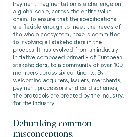
Payment fragmentation is a challenge on
a global scale, across the entire value
chain. To ensure that the specifications
are flexible enough to meet the needs of
the whole ecosystem, nexo is committed
to involving all stakeholders in the
process. It has evolved from an industry
initiative composed primarily of European
stakeholders, to a community of over 100
members across six continents. By
welcoming acquirers, issuers, merchants,
payment processors and card schemes,
the protocols are created by the industry,
for the industry.
Debunking common
misconceptions.