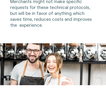
Merchants might not make specific
requests for these technical protocols,
but will be in favor of anything which
saves time, reduces costs and improves
the experience.