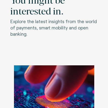
interested in.
Explore the latest insights from the world
of payments, smart mobility and open
banking.