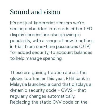
Sound and vision
It’s not just fingerprint sensors we’re
seeing embedded into cards either. LED
display screens are also growing in
popularity, with a range of new functions
in trial: from one-time passcodes (OTP)
for added security, to account balances
to help manage spending.
These are gaining traction across the
globe, too. Earlier this year, RHB bank in
Malaysia
launched a card that displays a
dynamic security code
- CVV2 – that
regularly changes automatically.
Replacing the static CVV code on the