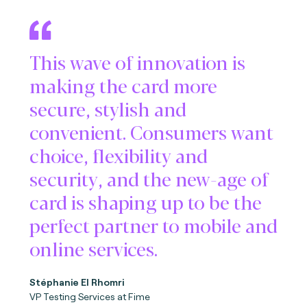
This wave of innovation is
making the card more
secure, stylish and
convenient. Consumers want
choice, flexibility and
security, and the new-age of
card is shaping up to be the
perfect partner to mobile and
online services.
Stéphanie El Rhomri
VP Testing Services at Fime