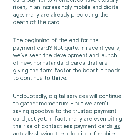
risen, in an increasingly mobile and digital
age, many are already predicting the
death of the card.
The beginning of the end for the
payment card? Not quite. In recent years,
we’ve seen the development and launch
of new, non-standard cards that are
giving the form factor the boost it needs
to continue to thrive.
Undoubtedly, digital services will continue
to gather momentum - but we aren’t
saying goodbye to the trusted payment
card just yet. In fact, many are even citing
the rise of contactless payment cards
as
actually slowing the adoption of mobile