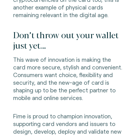
another example of physical cards
remaining relevant in the digital age.
Don’t throw out your wallet
just yet…
This wave of innovation is making the
card more secure, stylish and convenient.
Consumers want choice, flexibility and
security, and the new-age of card is
shaping up to be the perfect partner to
mobile and online services.
Fime is proud to champion innovation,
supporting card vendors and issuers to
design, develop, deploy and validate new