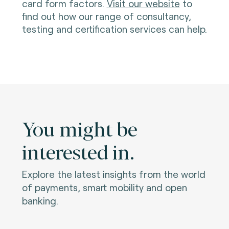
card form factors.
Visit our website
to
find out how our range of consultancy,
testing and certification services can help.
You might be
interested in.
Explore the latest insights from the world
of payments, smart mobility and open
banking.