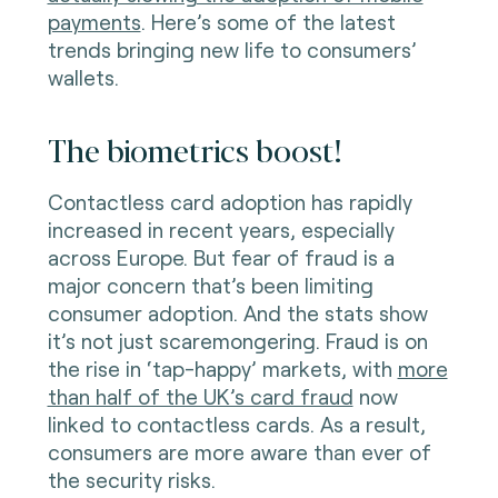
payments
. Here’s some of the latest
trends bringing new life to consumers’
wallets.
The biometrics boost!
Contactless card adoption has rapidly
increased in recent years, especially
across Europe. But fear of fraud is a
major concern that’s been limiting
consumer adoption. And the stats show
it’s not just scaremongering. Fraud is on
the rise in ‘tap-happy’ markets, with
more
than half of the UK’s card fraud
now
linked to contactless cards. As a result,
consumers are more aware than ever of
the security risks.