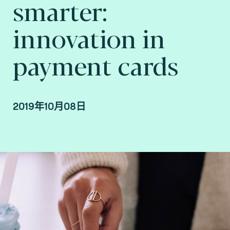
smarter:
innovation in
payment cards
2019年10月08日
By Fime