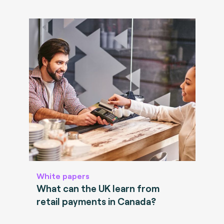
White papers
What can the UK learn from
retail payments in Canada?