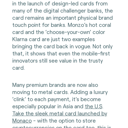
in the launch of design-led cards from
many of the digital challenger banks, the
card remains an important physical brand
touch point for banks. Monzo’s hot coral
card and the ‘choose-your-own’ color
Klarna card are just two examples
bringing the card back in vogue. Not only
that, it shows that even the mobile-first
innovators still see value in the trusty
card.
Many premium brands are now also
moving to metal cards. Adding a luxury
‘clink’ to each payment, it’s become
especially popular in Asia and
the U.S
.
Take the sleek metal card launched by
Monaco
- with the option to store
cryptocurrencies on the card too, this is