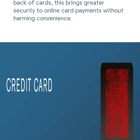
back of cards, this brings greater
security to online card payments without
harming convenience.