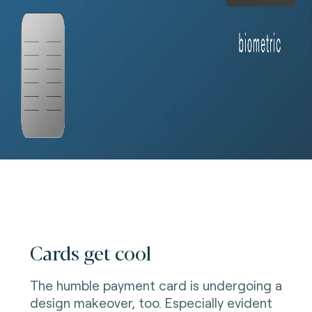
Cards get cool
The humble payment card is undergoing a
design makeover, too. Especially evident