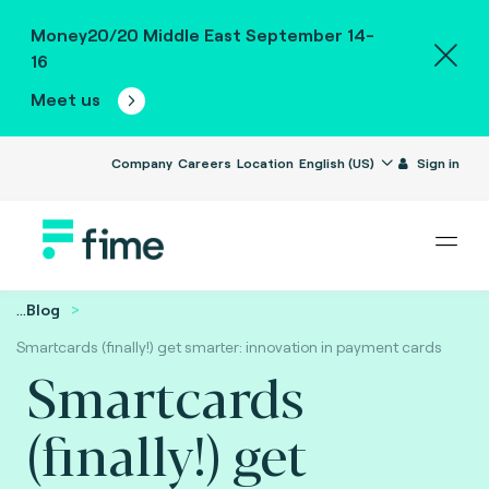
Money20/20 Middle East September 14-
16
Meet us
Company
Careers
Location
English (US)
Sign in
...
Blog
Smartcards (finally!) get smarter: innovation in payment cards
Smartcards
(finally!) get