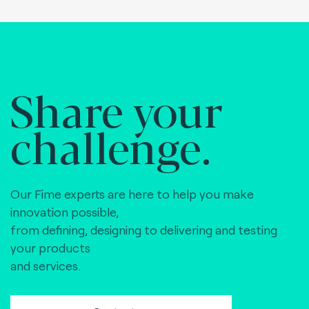
Share your
challenge.
Our Fime experts are here to help you make
innovation possible,
from defining, designing to delivering and testing
your products
and services.