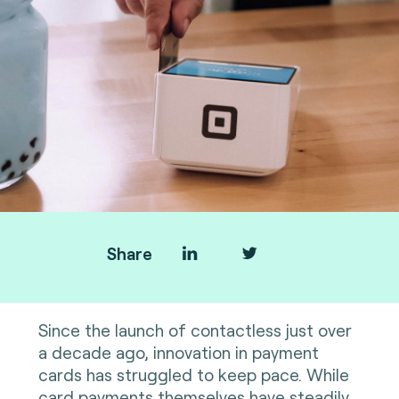
Share
Since the launch of contactless just over
a decade ago, innovation in payment
cards has struggled to keep pace. While
card payments themselves have steadily