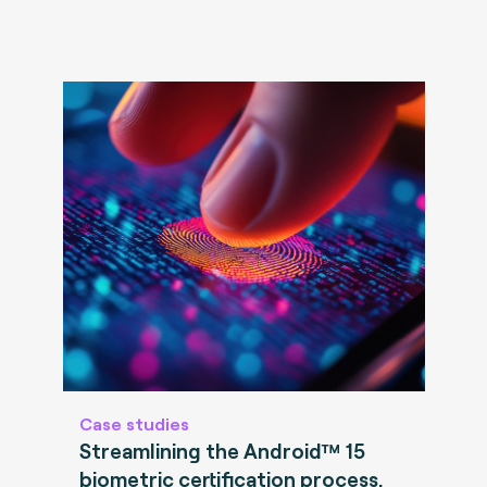
Case studies
Streamlining the Android™ 15
biometric certification process.