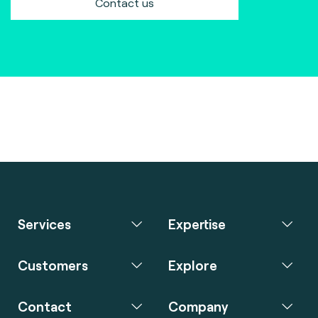
Contact us
Services
Expertise
Customers
Explore
Contact
Company