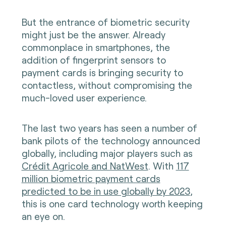
But the entrance of biometric security
might just be the answer. Already
commonplace in smartphones, the
addition of fingerprint sensors to
payment cards is bringing security to
contactless, without compromising the
much-loved user experience.
The last two years has seen a number of
bank pilots of the technology announced
globally, including major players such as
Crédit Agricole and NatWest
. With
117
million biometric payment cards
predicted to be in use globally by 2023
,
this is one card technology worth keeping
an eye on.