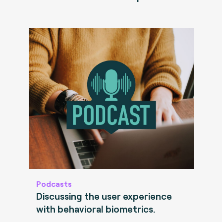
Podcasts
Discussing the user experience
with behavioral biometrics.