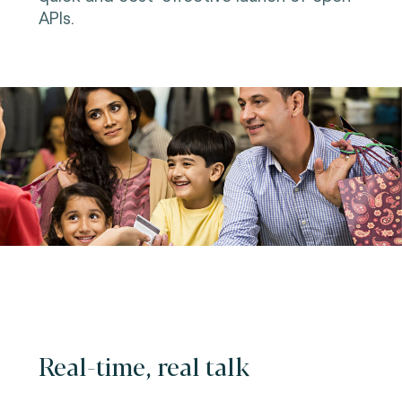
APIs.
Real-time, real talk