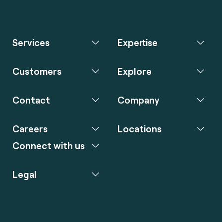
Services
Expertise
Customers
Explore
Contact
Company
Careers
Locations
Connect with us
Legal