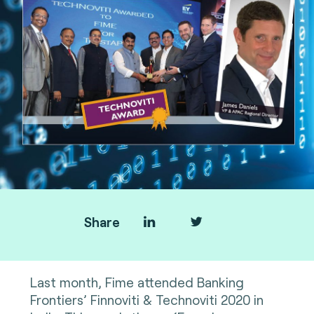
Share
Last month, Fime attended Banking
Frontiers’ Finnoviti & Technoviti 2020 in