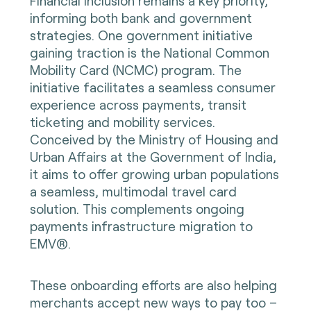
Financial inclusion remains a key priority,
informing both bank and government
strategies. One government initiative
gaining traction is the National Common
Mobility Card (NCMC) program. The
initiative facilitates a seamless consumer
experience across payments, transit
ticketing and mobility services.
Conceived by the Ministry of Housing and
Urban Affairs at the Government of India,
it aims to offer growing urban populations
a seamless, multimodal travel card
solution. This complements ongoing
payments infrastructure migration to
EMV®.
These onboarding efforts are also helping
merchants accept new ways to pay too –