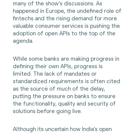
many of the show’s discussions. As
happened in Europe, the undefined role of
fintechs and the rising demand for more
valuable consumer services is pushing the
adoption of open APIs to the top of the
agenda.
While some banks are making progress in
defining their own APIs, progress is
limited. The lack of mandates or
standardized requirements is often cited
as the source of much of the delay,
putting the pressure on banks to ensure
the functionality, quality and security of
solutions before going live.
Although its uncertain how India’s open