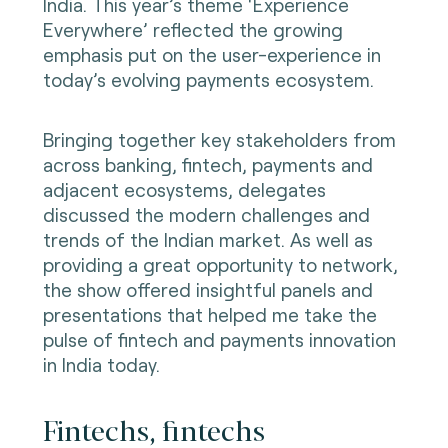
India. This year’s theme ‘Experience
Everywhere’ reflected the growing
emphasis put on the user-experience in
today’s evolving payments ecosystem.
Bringing together key stakeholders from
across banking, fintech, payments and
adjacent ecosystems, delegates
discussed the modern challenges and
trends of the Indian market. As well as
providing a great opportunity to network,
the show offered insightful panels and
presentations that helped me take the
pulse of fintech and payments innovation
in India today.
Fintechs, fintechs