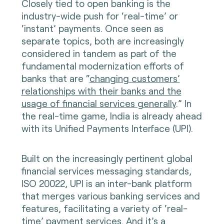
Closely tied to open banking is the
industry-wide push for ‘real-time’ or
‘instant’ payments. Once seen as
separate topics, both are increasingly
considered in tandem as part of the
fundamental modernization efforts of
banks that are “
changing customers’
relationships with their banks and the
usage of financial services generally
.” In
the real-time game, India is already ahead
with its Unified Payments Interface (UPI).
Built on the increasingly pertinent global
financial services messaging standards,
ISO 20022, UPI is an inter-bank platform
that merges various banking services and
features, facilitating a variety of ‘real-
time’ payment services. And it’s a