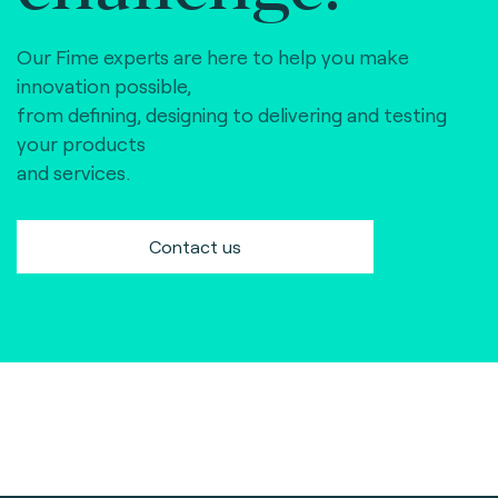
Our Fime experts are here to help you make
innovation possible,
from defining, designing to delivering and testing
your products
and services.
Contact us