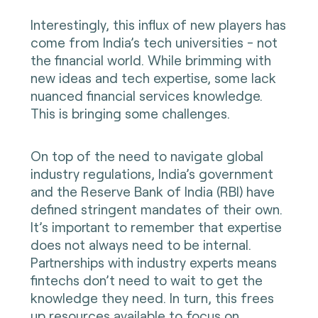
Interestingly, this influx of new players has
come from India’s tech universities - not
the financial world. While brimming with
new ideas and tech expertise, some lack
nuanced financial services knowledge.
This is bringing some challenges.
On top of the need to navigate global
industry regulations, India’s government
and the Reserve Bank of India (RBI) have
defined stringent mandates of their own.
It’s important to remember that expertise
does not always need to be internal.
Partnerships with industry experts means
fintechs don’t need to wait to get the
knowledge they need. In turn, this frees
up resources available to focus on