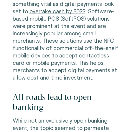
something vital as digital payments look
set to
overtake cash by 2022
. Software-
based mobile POS (SoftPOS) solutions
were prominent at the event and are
increasingly popular among small
merchants. These solutions use the NFC
functionality of commercial off-the-shelf
mobile devices to accept contactless
card or mobile payments. This helps
merchants to accept digital payments at
a low cost and time investment.
All roads lead to open
banking
While not an exclusively open banking
event, the topic seemed to permeate