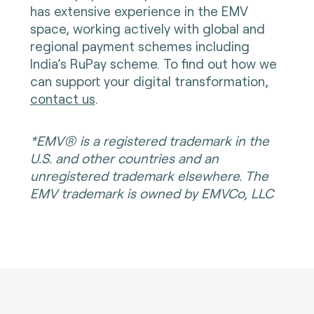
has extensive experience in the EMV
space, working actively with global and
regional payment schemes including
India’s RuPay scheme. To find out how we
can support your digital transformation,
contact us
.
*EMV® is a registered trademark in the
U.S. and other countries and an
unregistered trademark elsewhere. The
EMV trademark is owned by EMVCo, LLC