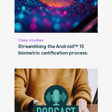
Case studies
Streamlining the Android™ 15
biometric certification process.