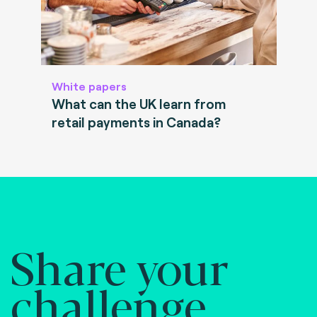
White papers
What can the UK learn from
retail payments in Canada?
Share your
challenge.