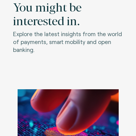
You might be
interested in.
Explore the latest insights from the world
of payments, smart mobility and open
banking.