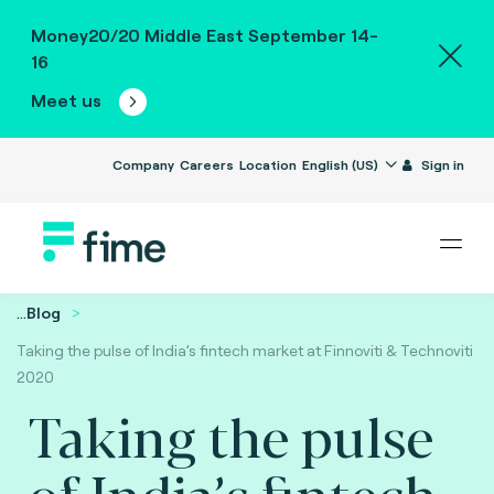
Money20/20 Middle East September 14-
16
Meet us
Company
Careers
Location
English (US)
Sign in
...
Blog
Taking the pulse of India’s fintech market at Finnoviti & Technoviti
2020
Taking the pulse
of India’s fintech