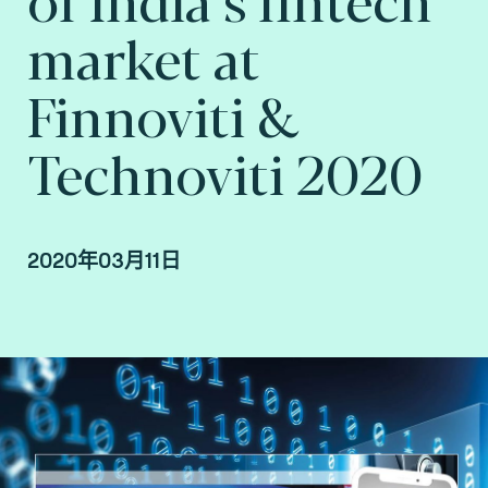
market at
Finnoviti &
Technoviti 2020
2020年03月11日
By Fime