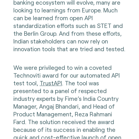
banking ecosystem will evolve, many are
looking to learnings from Europe. Much
can be learned from open API
standardization efforts such as STET and
the Berlin Group. And from these efforts,
Indian stakeholders can now rely on
innovation tools that are tried and tested.
We were privileged to win a coveted
Technoviti award for our automated API
test tool,
TrustAPI
. The tool was
presented to a panel of respected
industry experts by Fime’s India Country
Manager, Angaj Bhandari, and Head of
Product Management, Reza Rahmani
Fard. The solution received the award
because of its success in enabling the
quick and cost-effective launch of open