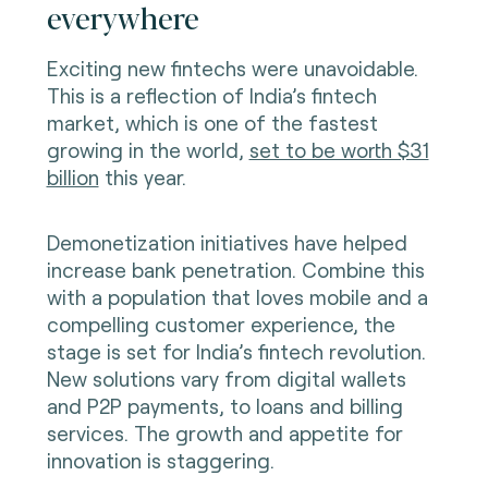
everywhere
Exciting new fintechs were unavoidable.
This is a reflection of India’s fintech
market, which is one of the fastest
growing in the world,
set to be worth $31
billion
this year.
Demonetization initiatives have helped
increase bank penetration. Combine this
with a population that loves mobile and a
compelling customer experience, the
stage is set for India’s fintech revolution.
New solutions vary from digital wallets
and P2P payments, to loans and billing
services. The growth and appetite for
innovation is staggering.