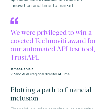
innovation and time to market.
We were privileged to win a
coveted Technoviti award for
our automated API test tool,
TrustAPI.
James Daniels
VP and APAC regional director at Fime
Plotting a path to financial
inclusion