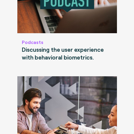
Podcasts
Discussing the user experience
with behavioral biometrics.