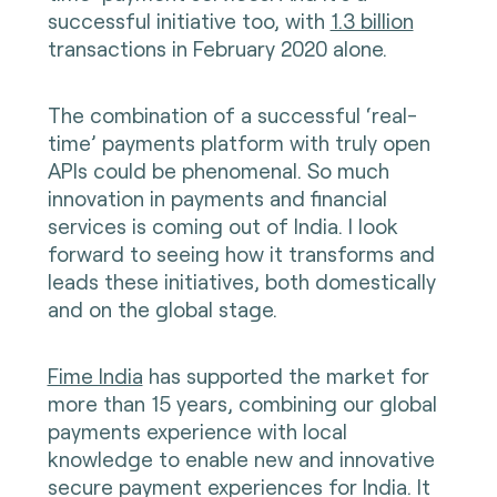
successful initiative too, with
1.3 billion
transactions in February 2020 alone.
The combination of a successful ‘real-
time’ payments platform with truly open
APIs could be phenomenal. So much
innovation in payments and financial
services is coming out of India. I look
forward to seeing how it transforms and
leads these initiatives, both domestically
and on the global stage.
Fime India
has supported the market for
more than 15 years, combining our global
payments experience with local
knowledge to enable new and innovative
secure payment experiences for India. It