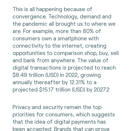
This is all happening because of
convergence. Technology, demand and
the pandemic all brought us to where we
are. For example, more than 80% of
consumers own a smartphone with
connectivity to the internet, creating
opportunities to comparison shop, buy, sell
and bank from anywhere. The value of
digital transactions is projected to reach
$8.49 trillion (USD) in 2022, growing
annually thereafter by 12.31% to a
projected $15.17 trillion (USD) by 2027.2
Privacy and security remain the top
priorities for consumers, which suggests
that the idea of digital payments has
been accepted. Brands that can prove