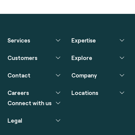
Services
Expertise
Customers
Explore
Contact
Company
Careers
Locations
Connect with us
Legal