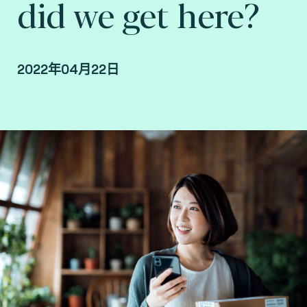
did we get here?
2022年04月22日
By Fime