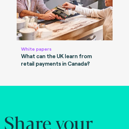
White papers
What can the UK learn from
retail payments in Canada?
Share your