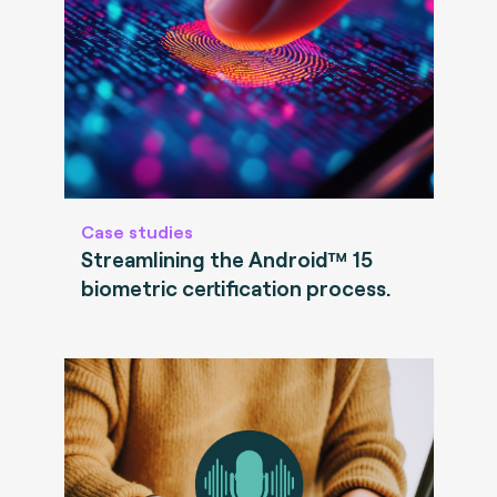
Case studies
Streamlining the Android™ 15
biometric certification process.