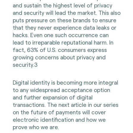
and sustain the highest level of privacy
and security will lead the market. This also
puts pressure on these brands to ensure
that they never experience data leaks or
hacks. Even one such occurrence can
lead to irreparable reputational harm. In
fact, 63% of U.S. consumers express
growing concerns about privacy and
security.3
Digital identity is becoming more integral
to any widespread acceptance option
and further expansion of digital
transactions. The next article in our series
on the future of payments will cover
electronic identification and how we
prove who we are.