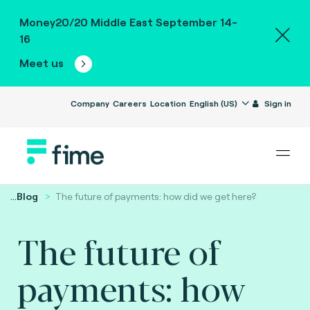
Money20/20 Middle East September 14-
16
Meet us
Company
Careers
Location
English (US)
Sign in
...
Blog
The future of payments: how did we get here?
The future of
payments: how