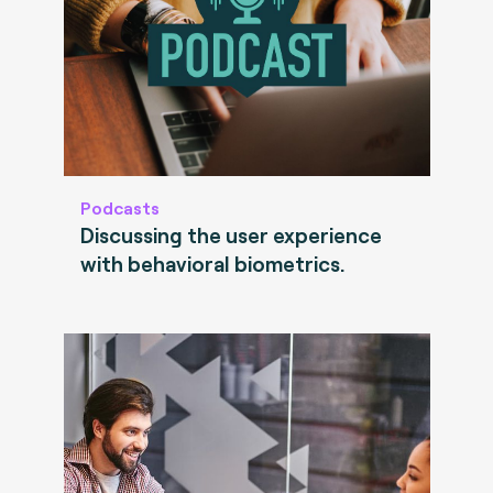
Podcasts
Discussing the user experience
with behavioral biometrics.