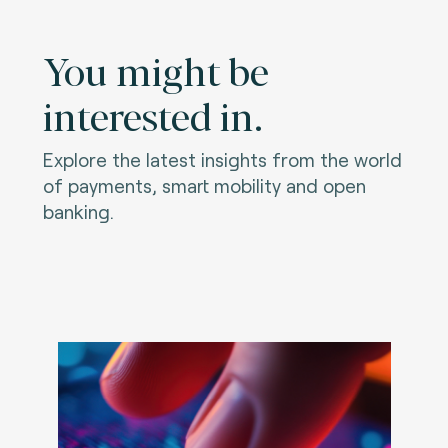
You might be
interested in.
Explore the latest insights from the world
of payments, smart mobility and open
banking.