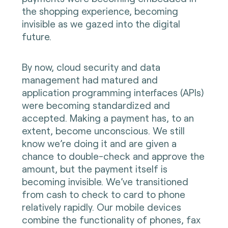
the shopping experience, becoming
invisible as we gazed into the digital
future.
By now, cloud security and data
management had matured and
application programming interfaces (APIs)
were becoming standardized and
accepted. Making a payment has, to an
extent, become unconscious. We still
know we’re doing it and are given a
chance to double-check and approve the
amount, but the payment itself is
becoming invisible. We’ve transitioned
from cash to check to card to phone
relatively rapidly. Our mobile devices
combine the functionality of phones, fax