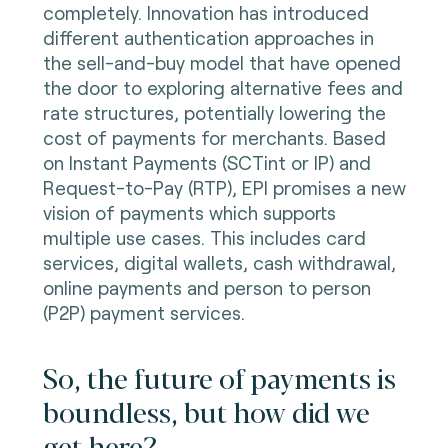
completely. Innovation has introduced
different authentication approaches in
the sell-and-buy model that have opened
the door to exploring alternative fees and
rate structures, potentially lowering the
cost of payments for merchants.
Based
on Instant Payments (SCTint or IP) and
Request-to-Pay (RTP), EPI promises a new
vision of payments which supports
multiple use cases. This includes card
services, digital wallets, cash withdrawal,
online payments and person to person
(P2P) payment services.
So, the future of payments is
boundless, but how did we
get here?