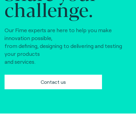
challenge.
Our Fime experts are here to help you make
innovation possible,
from defining, designing to delivering and testing
your products
and services.
Contact us