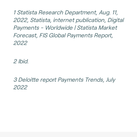
1 Statista Research Department, Aug. 11,
2022, Statista, internet publication, Digital
Payments - Worldwide | Statista Market
Forecast, FIS Global Payments Report,
2022
2 Ibid.
3 Deloitte report Payments Trends, July
2022