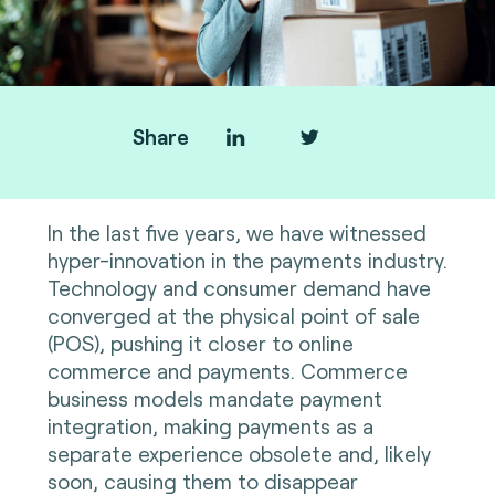
Share
In the last five years, we have witnessed
hyper-innovation in the payments industry.
Technology and consumer demand have
converged at the physical point of sale
(POS), pushing it closer to online
commerce and payments. Commerce
business models mandate payment
integration, making payments as a
separate experience obsolete and, likely
soon, causing them to disappear