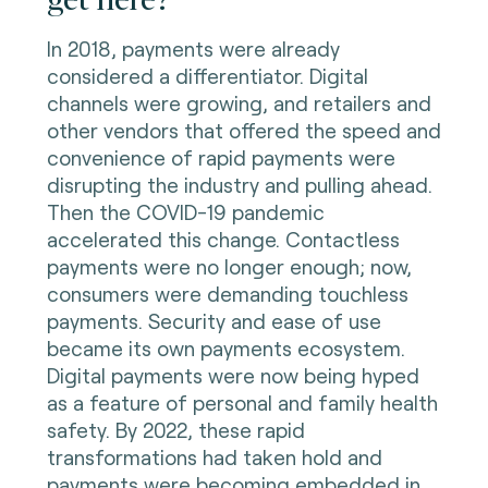
In 2018, payments were already
considered a differentiator. Digital
channels were growing, and retailers and
other vendors that offered the speed and
convenience of rapid payments were
disrupting the industry and pulling ahead.
Then the COVID-19 pandemic
accelerated this change. Contactless
payments were no longer enough; now,
consumers were demanding touchless
payments. Security and ease of use
became its own payments ecosystem.
Digital payments were now being hyped
as a feature of personal and family health
safety. By 2022, these rapid
transformations had taken hold and
payments were becoming embedded in