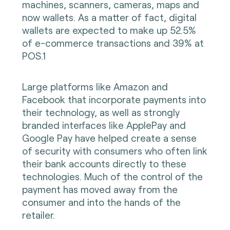
machines, scanners, cameras, maps and
now wallets. As a matter of fact, digital
wallets are expected to make up 52.5%
of e-commerce transactions and 39% at
POS.1
Large platforms like Amazon and
Facebook that incorporate payments into
their technology, as well as strongly
branded interfaces like ApplePay and
Google Pay have helped create a sense
of security with consumers who often link
their bank accounts directly to these
technologies. Much of the control of the
payment has moved away from the
consumer and into the hands of the
retailer.