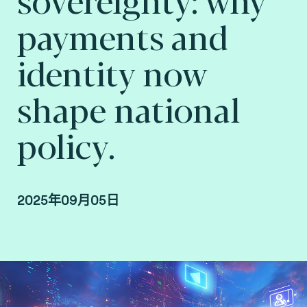
payments and
identity now
shape national
policy.
2025年09月05日
Lionel Grosclaude, CEO at Fime