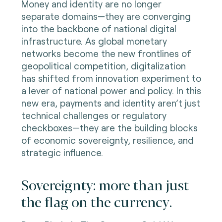
Money and identity are no longer
separate domains—they are converging
into the backbone of national digital
infrastructure. As global monetary
networks become the new frontlines of
geopolitical competition, digitalization
has shifted from innovation experiment to
a lever of national power and policy. In this
new era, payments and identity aren’t just
technical challenges or regulatory
checkboxes—they are the building blocks
of economic sovereignty, resilience, and
strategic influence.
Sovereignty: more than just
the flag on the currency.