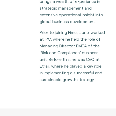
brings a wealth of experience in
strategic management and
extensive operational insight into
global business development.
Prior to joining Fime, Lionel worked
at IPC, where he held the role of
Managing Director EMEA of the
‘Risk and Compliance’ business
unit. Before this, he was CEO at
Etrali, where he played a key role
in implementing a successful and
sustainable growth strategy.