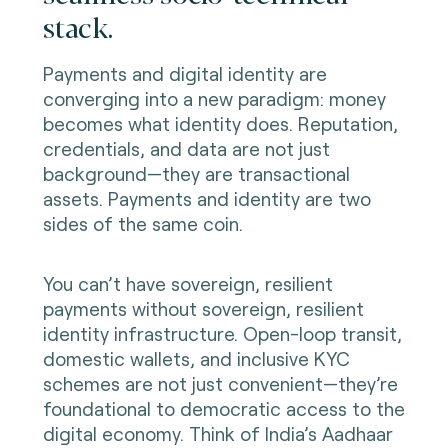
stack.
Payments and digital identity are
converging into a new paradigm: money
becomes what identity does. Reputation,
credentials, and data are not just
background—they are transactional
assets. Payments and identity are two
sides of the same coin.
You can’t have sovereign, resilient
payments without sovereign, resilient
identity infrastructure. Open-loop transit,
domestic wallets, and inclusive KYC
schemes are not just convenient—they’re
foundational to democratic access to the
digital economy. Think of India’s Aadhaar