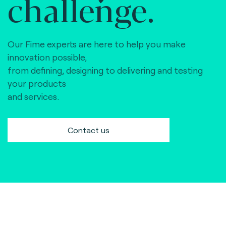
challenge.
Our Fime experts are here to help you make
innovation possible,
from defining, designing to delivering and testing
your products
and services.
Contact us