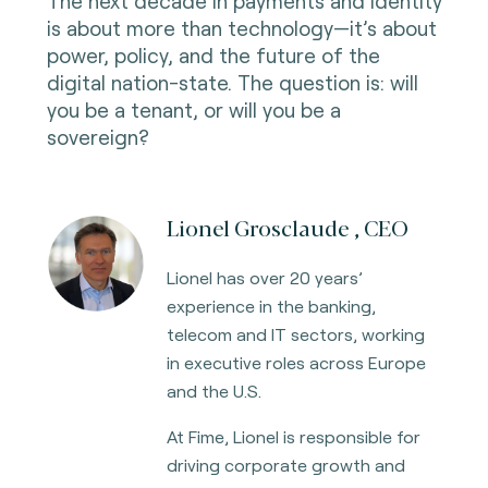
The next decade in payments and identity
is about more than technology—it’s about
power, policy, and the future of the
digital nation-state. The question is: will
you be a tenant, or will you be a
sovereign?
Lionel Grosclaude , CEO
Lionel has over 20 years’
experience in the banking,
telecom and IT sectors, working
in executive roles across Europe
and the U.S.
At Fime, Lionel is responsible for
driving corporate growth and