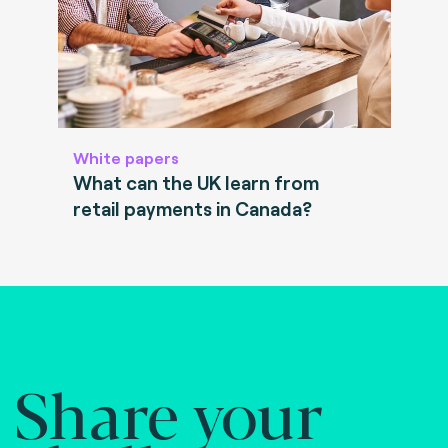
White papers
What can the UK learn from
retail payments in Canada?
Share your