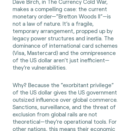
Dave Birch, in The Currency Cold War,
makes a compelling case: the current
monetary order—“Bretton Woods II”—is
not a law of nature. It’s a fragile,
temporary arrangement, propped up by
legacy power structures and inertia. The
dominance of international card schemes
(Visa, Mastercard) and the omnipresence
of the US dollar aren’t just inefficient—
they’re vulnerabilities.
Why? Because the “exorbitant privilege”
of the US dollar gives the US government
outsized influence over global commerce.
Sanctions, surveillance, and the threat of
exclusion from global rails are not
theoretical—they’re operational tools. For
other nations, this means their economic