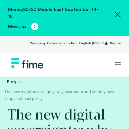
Money20/20 Middle East September 14-
16
Meet us
Company
Careers
Location
English (US)
Sign in
...
Blog
The new digital sovereignty: why payments and identity now
shape national policy.
The new digital
sovereignty: why