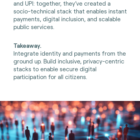
and UPI: together, they’ve created a
socio-technical stack that enables instant
payments, digital inclusion, and scalable
public services.
Takeaway.
Integrate identity and payments from the
ground up. Build inclusive, privacy-centric
stacks to enable secure digital
participation for all citizens.