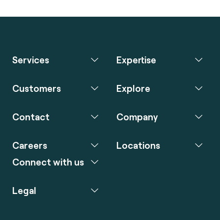
Services
Expertise
Customers
Explore
Contact
Company
Careers
Locations
Connect with us
Legal