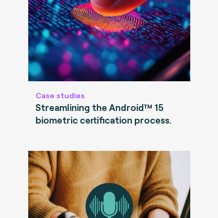
Case studies
Streamlining the Android™ 15
biometric certification process.