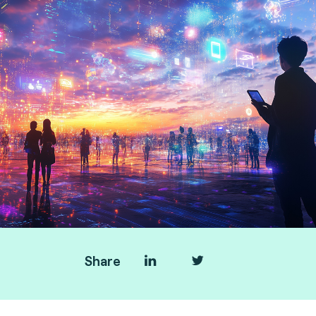
Share