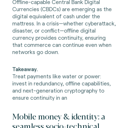
Offline-capable Central Bank Digital
Currencies (CBDCs) are emerging as the
digital equivalent of cash under the
mattress. In a crisis—whether cyberattack,
disaster, or conflict—offline digital
currency provides continuity, ensuring
that commerce can continue even when
networks go down.
Takeaway.
Treat payments like water or power:
invest in redundancy, offline capabilities,
and next-generation cryptography to
ensure continuity in an
Mobile money & identity: a
seamless socio-technical