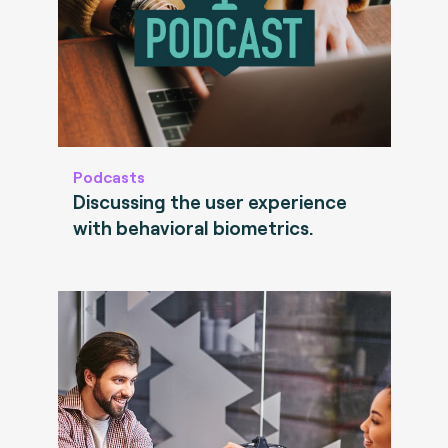
Podcasts
Discussing the user experience
with behavioral biometrics.