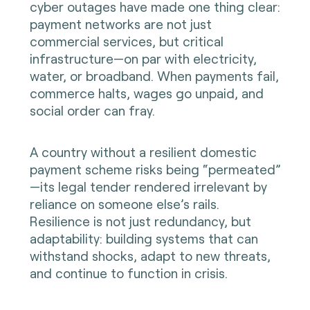
cyber outages have made one thing clear:
payment networks are not just
commercial services, but critical
infrastructure—on par with electricity,
water, or broadband. When payments fail,
commerce halts, wages go unpaid, and
social order can fray.
A country without a resilient domestic
payment scheme risks being “permeated”
—its legal tender rendered irrelevant by
reliance on someone else’s rails.
Resilience is not just redundancy, but
adaptability: building systems that can
withstand shocks, adapt to new threats,
and continue to function in crisis.