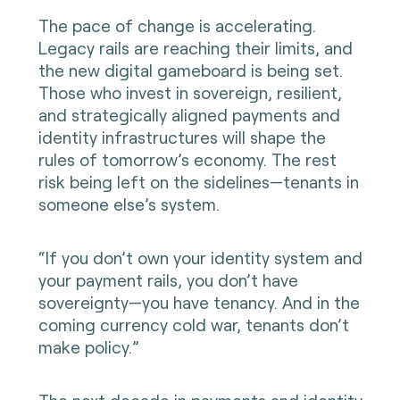
The pace of change is accelerating.
Legacy rails are reaching their limits, and
the new digital gameboard is being set.
Those who invest in sovereign, resilient,
and strategically aligned payments and
identity infrastructures will shape the
rules of tomorrow’s economy. The rest
risk being left on the sidelines—tenants in
someone else’s system.
“If you don’t own your identity system and
your payment rails, you don’t have
sovereignty—you have tenancy. And in the
coming currency cold war, tenants don’t
make policy.”