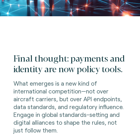
Final thought: payments and
identity are now policy tools.
What emerges is a new kind of
international competition—not over
aircraft carriers, but over API endpoints,
data standards, and regulatory influence.
Engage in global standards-setting and
digital alliances to shape the rules, not
just follow them.