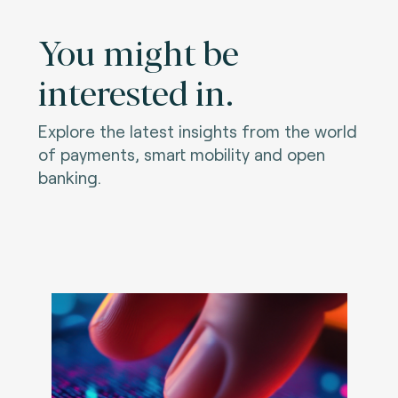
You might be
interested in.
Explore the latest insights from the world
of payments, smart mobility and open
banking.