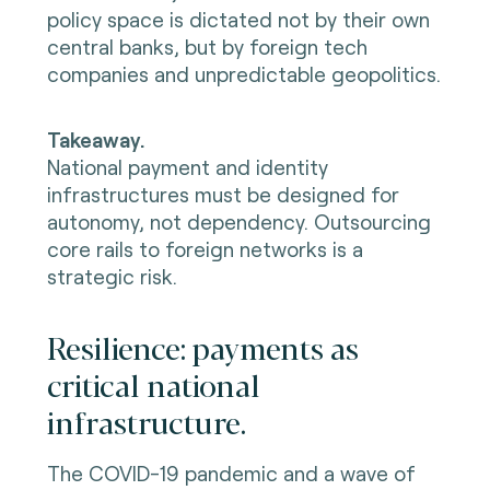
policy space is dictated not by their own
central banks, but by foreign tech
companies and unpredictable geopolitics.
Takeaway.
National payment and identity
infrastructures must be designed for
autonomy, not dependency. Outsourcing
core rails to foreign networks is a
strategic risk.
Resilience: payments as
critical national
infrastructure.
The COVID-19 pandemic and a wave of