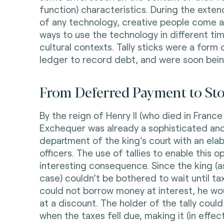
function) characteristics. During the exte
of any technology, creative people come a
ways to use the technology in different tim
cultural contexts. Tally sticks were a form 
ledger to record debt, and were soon bei
From Deferred Payment to Stor
By the reign of Henry II (who died in France 
Exchequer was already a sophisticated an
department of the king’s court with an elab
officers. The use of tallies to enable this 
interesting consequence. Since the king (as
case) couldn’t be bothered to wait until tax
could not borrow money at interest, he woul
at a discount. The holder of the tally could 
when the taxes fell due, making it (in effec