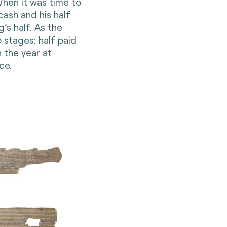
hen it was time to
cash and his half
’s half. As the
 stages: half paid
n the year at
ce.