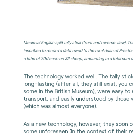
Medieval English split tally stick (front and reverse view). T
inscribed to record a debt owed to the rural dean of Prest
a tithe of 20d each on 32 sheep, amounting to a total sum of
The technology worked well. The tally stic
long–lasting (after all, they still exist, you
some in the British Museum), were easy to 
transport, and easily understood by those 
(which was almost everyone).
As a new technology, however, they soon b
some unforeseen (in the context of their 