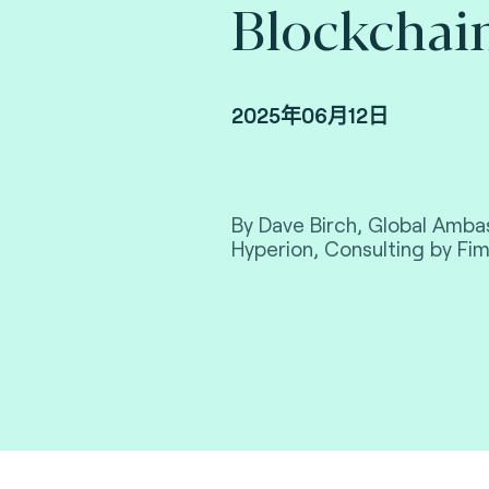
Blockchain
2025年06月12日
By Dave Birch, Global Amba
Hyperion, Consulting by Fim