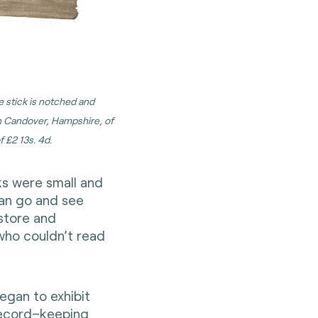
he stick is notched and
on Candover, Hampshire, of
 £2 13s. 4d.
ks were small and
 can go and see
store and
who couldn’t read
egan to exhibit
record–keeping