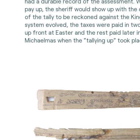
had a durable record of the assessment. W
pay up, the sheriff would show up with the 
of the tally to be reckoned against the King
system evolved, the taxes were paid in two
up front at Easter and the rest paid later i
Michaelmas when the “tallying up” took pla