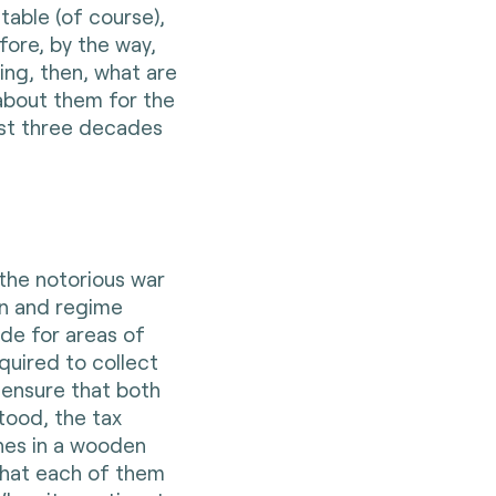
table (of course),
fore, by the way,
ning, then, what are
e about them for the
ost three decades
 the notorious war
ion and regime
de for areas of
quired to collect
 ensure that both
tood, the tax
hes in a wooden
 that each of them