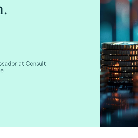
.
ssador at Consult
e.