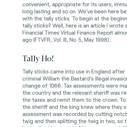
convenient, appropriate for its users, immu
long lasting and so on. We’ve been here be
with the tally sticks. To begin at the begin
tally sticks? Well, here is an article I wrot
Financial Times Virtual Finance Report alm
ago (FTVFR, Vol. III, No. 5, May 1998)…
Tally Ho!
Tally sticks came into use in England after
criminal William the Bastard’s illegal invas
change of 1066. Tax assessments were ma
the country and the relevant sheriff was re
the taxes and remit them to the crown. To
the sheriff and the king knew where they s
assessment was recorded by cutting notc
twig and then splitting the twig in two, so