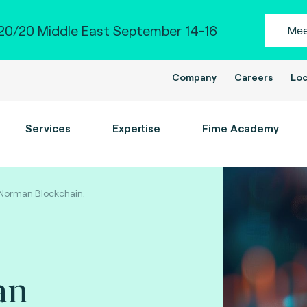
0/20 Middle East September 14-16
Mee
Company
Careers
Loc
Services
Expertise
Fime Academy
Norman Blockchain.
an