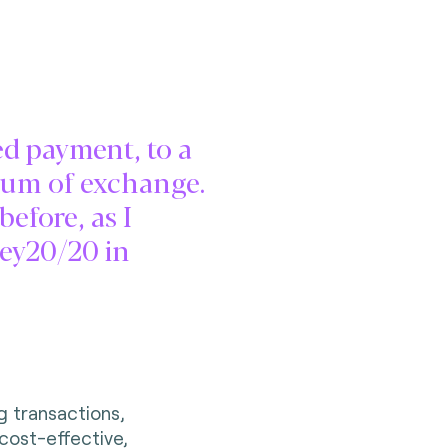
d payment, to a
dium of exchange.
efore, as I
ney20/20 in
g transactions,
 cost-effective,