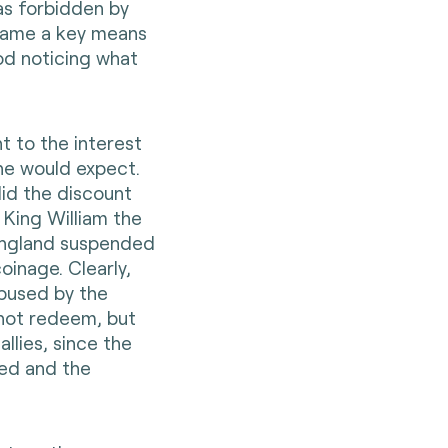
as forbidden by
became a key means
d noticing what
t to the interest
ne would expect.
id the discount
 King William the
England suspended
inage. Clearly,
abused by the
 not redeem, but
llies, since the
sed and the