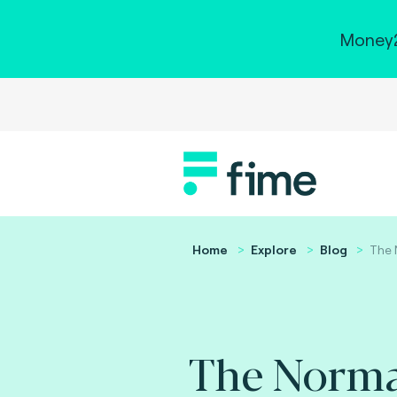
Money2
Home
Explore
Blog
The 
The Norm