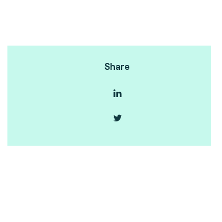
Share