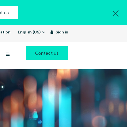
t us
ation
English (US)
Sign in
Contact us