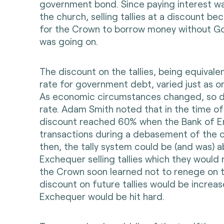
government bond. Since paying interest w
the church, selling tallies at a discount 
for the Crown to borrow money without Go
was going on.
The discount on the tallies, being equivalen
rate for government debt, varied just as o
As economic circumstances changed, so d
rate. Adam Smith noted that in the time of
discount reached 60% when the Bank of 
transactions during a debasement of the co
then, the tally system could be (and was) 
Exchequer selling tallies which they would
the Crown soon learned not to renege on ta
discount on future tallies would be increa
Exchequer would be hit hard.