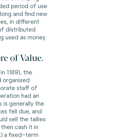
nded period of use
long and find new
es, in different
of distributed
ng used as money.
e of Value.
in 1189), the
d organised
orate staff of
operation had an
 is generally the
es fell due, and
d sell the tallies
then cash it in
t) a fixed–term