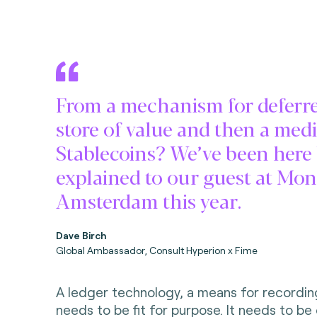
From a mechanism for deferre
store of value and then a me
Stablecoins? We’ve been here b
explained to our guest at Mo
Amsterdam this year.
Dave Birch
Global Ambassador, Consult Hyperion x Fime
A ledger technology, a means for recordin
needs to be fit for purpose. It needs to be