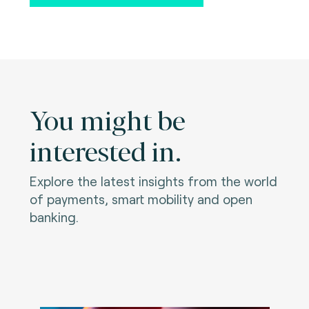
You might be
interested in.
Explore the latest insights from the world
of payments, smart mobility and open
banking.