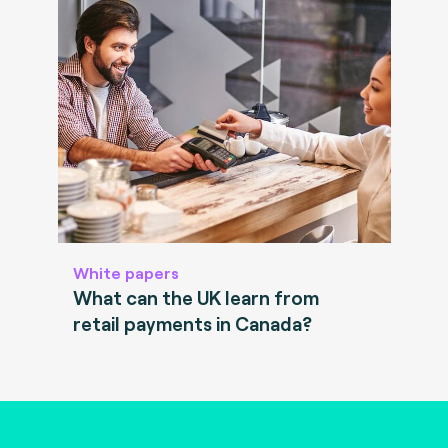
White papers
What can the UK learn from
retail payments in Canada?