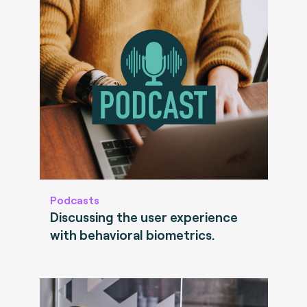
Podcasts
Discussing the user experience
with behavioral biometrics.