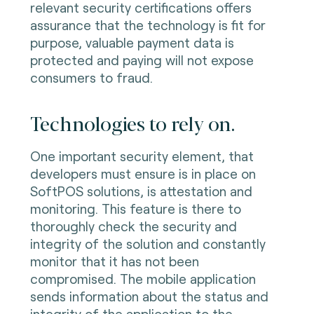
relevant security certifications offers
assurance that the technology is fit for
purpose, valuable payment data is
protected and paying will not expose
consumers to fraud.
Technologies to rely on.
One important security element, that
developers must ensure is in place on
SoftPOS solutions, is attestation and
monitoring. This feature is there to
thoroughly check the security and
integrity of the solution and constantly
monitor that it has not been
compromised. The mobile application
sends information about the status and
integrity of the application to the