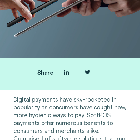
Share
Digital payments have sky-rocketed in
popularity as consumers have sought new,
more hygienic ways to pay. SoftPOS
payments offer numerous benefits to
consumers and merchants alike.
Comprised of software solutions that run