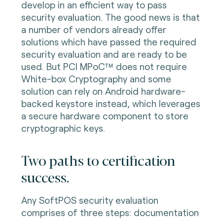
develop in an efficient way to pass
security evaluation. The good news is that
a number of vendors already offer
solutions which have passed the required
security evaluation and are ready to be
used. But PCI MPoC™ does not require
White-box Cryptography and some
solution can rely on Android hardware-
backed keystore instead, which leverages
a secure hardware component to store
cryptographic keys.
Two paths to certification
success.
Any SoftPOS security evaluation
comprises of three steps: documentation