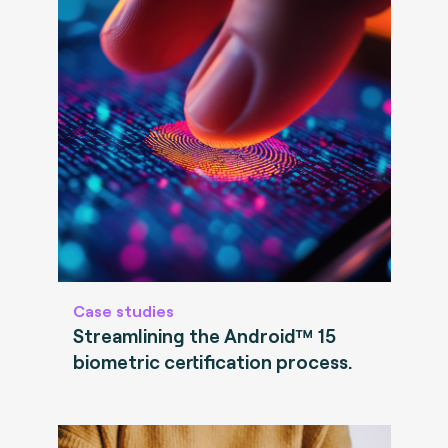
Case studies
Streamlining the Android™ 15
biometric certification process.