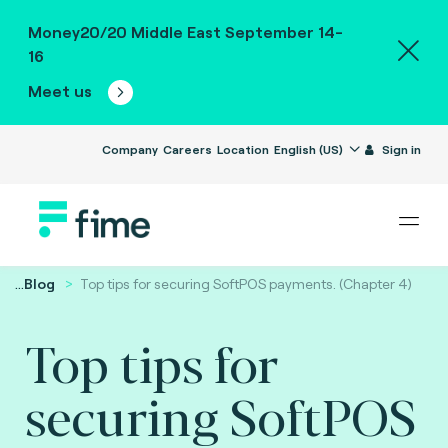
Money20/20 Middle East September 14-
16
Meet us
Company
Careers
Location
English (US)
Sign in
...
Blog
Top tips for securing SoftPOS payments. (Chapter 4)
Top tips for
securing SoftPOS