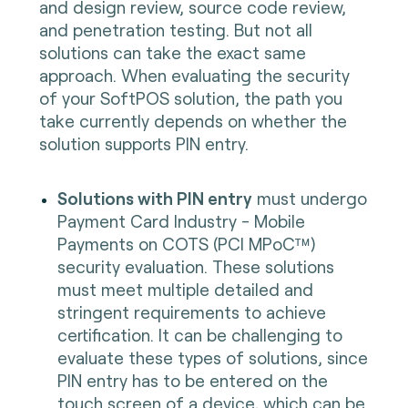
and design review, source code review,
and penetration testing. But not all
solutions can take the exact same
approach. When evaluating the security
of your SoftPOS solution, the path you
take currently depends on whether the
solution supports PIN entry.
Solutions with PIN entry
must undergo
Payment Card Industry - Mobile
Payments on COTS (PCI MPoC™)
security evaluation. These solutions
must meet multiple detailed and
stringent requirements to achieve
certification. It can be challenging to
evaluate these types of solutions, since
PIN entry has to be entered on the
touch screen of a device, which can be