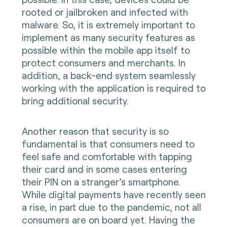
rooted or jailbroken and infected with
malware. So, it is extremely important to
implement as many security features as
possible within the mobile app itself to
protect consumers and merchants. In
addition, a back-end system seamlessly
working with the application is required to
bring additional security.
Another reason that security is so
fundamental is that consumers need to
feel safe and comfortable with tapping
their card and in some cases entering
their PIN on a stranger’s smartphone.
While digital payments have recently seen
a rise, in part due to the pandemic, not all
consumers are on board yet. Having the