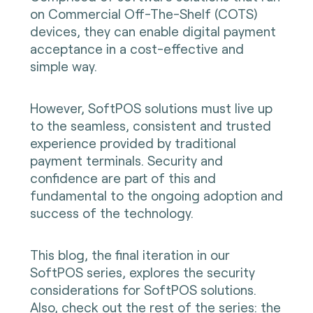
on Commercial Off-The-Shelf (COTS)
devices, they can enable digital payment
acceptance in a cost-effective and
simple way.
However, SoftPOS solutions must live up
to the seamless, consistent and trusted
experience provided by traditional
payment terminals. Security and
confidence are part of this and
fundamental to the ongoing adoption and
success of the technology.
This blog, the final iteration in our
SoftPOS series, explores the security
considerations for SoftPOS solutions.
Also, check out the rest of the series:
the