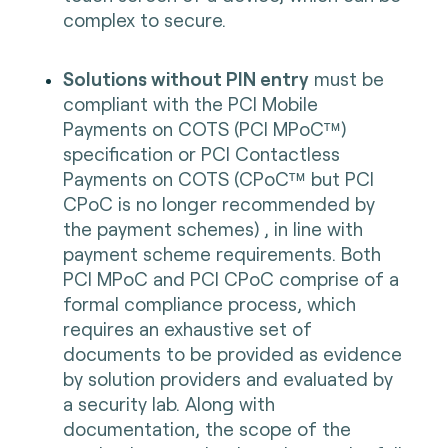
complex to secure.
Solutions without PIN entry
must be
compliant with the PCI Mobile
Payments on COTS (PCI MPoC™)
specification or PCI Contactless
Payments on COTS (CPoC™ but PCI
CPoC is no longer recommended by
the payment schemes) , in line with
payment scheme requirements. Both
PCI MPoC and PCI CPoC comprise of a
formal compliance process, which
requires an exhaustive set of
documents to be provided as evidence
by solution providers and evaluated by
a security lab. Along with
documentation, the scope of the