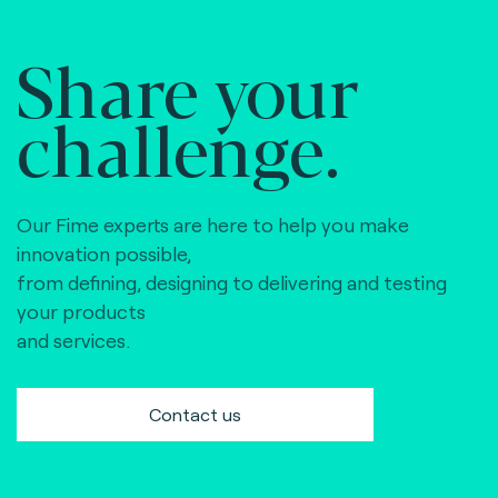
Share your
challenge.
Our Fime experts are here to help you make
innovation possible,
from defining, designing to delivering and testing
your products
and services.
Contact us