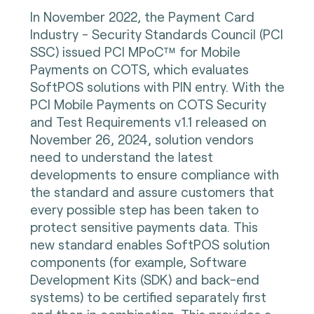
In November 2022, the Payment Card
Industry - Security Standards Council (PCI
SSC) issued PCI MPoC™ for Mobile
Payments on COTS, which evaluates
SoftPOS solutions with PIN entry. With the
PCI Mobile Payments on COTS Security
and Test Requirements v1.1 released on
November 26, 2024, solution vendors
need to understand the latest
developments to ensure compliance with
the standard and assure customers that
every possible step has been taken to
protect sensitive payments data. This
new standard enables SoftPOS solution
components (for example, Software
Development Kits (SDK) and back-end
systems) to be certified separately first