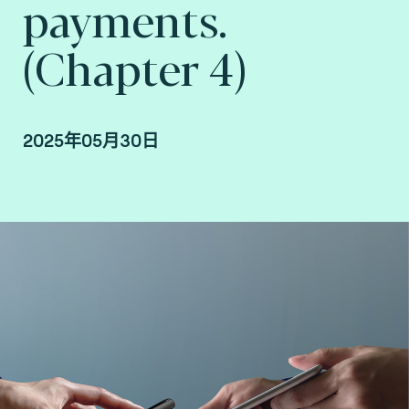
payments.
(Chapter 4)
2025年05月30日
Christian Damour, Strategic Partnerships and
Security Manager at Fime.