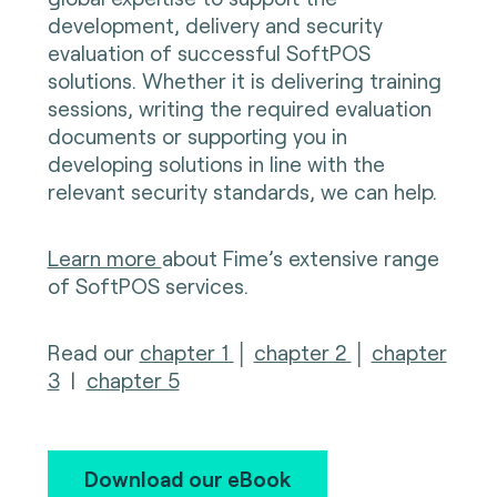
development, delivery and security
evaluation of successful SoftPOS
solutions. Whether it is delivering training
sessions, writing the required evaluation
documents or supporting you in
developing solutions in line with the
relevant security standards, we can help.
Learn more
about Fime’s extensive range
of SoftPOS services.
Read our
chapter 1
│
chapter 2
│
chapter
3
|
chapter 5
Download our eBook