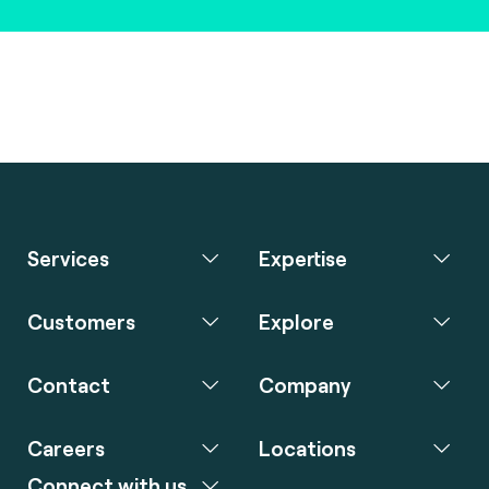
Services
Expertise
Customers
Explore
Contact
Company
Careers
Locations
Connect with us