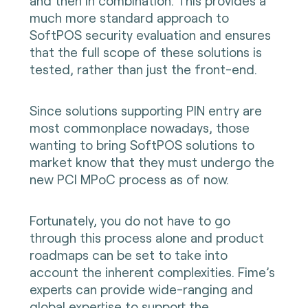
and then in combination. This provides a
much more standard approach to
SoftPOS security evaluation and ensures
that the full scope of these solutions is
tested, rather than just the front-end.
Since solutions supporting PIN entry are
most commonplace nowadays, those
wanting to bring SoftPOS solutions to
market know that they must undergo the
new PCI MPoC process as of now.
Fortunately, you do not have to go
through this process alone and product
roadmaps can be set to take into
account the inherent complexities. Fime’s
experts can provide wide-ranging and
global expertise to support the