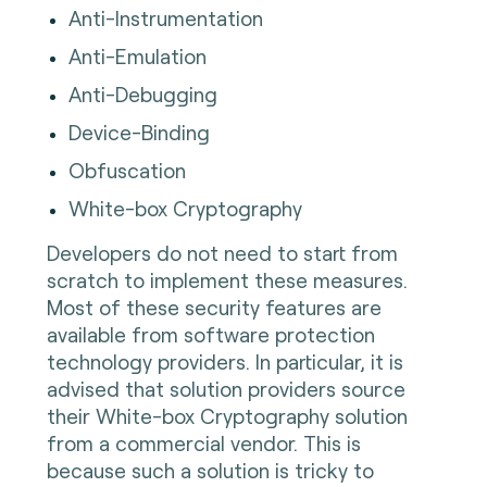
Anti-Instrumentation
Anti-Emulation
Anti-Debugging
Device-Binding
Obfuscation
White-box Cryptography
Developers do not need to start from
scratch to implement these measures.
Most of these security features are
available from software protection
technology providers. In particular, it is
advised that solution providers source
their White-box Cryptography solution
from a commercial vendor. This is
because such a solution is tricky to