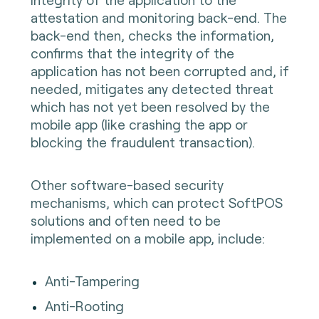
attestation and monitoring back-end. The
back-end then, checks the information,
confirms that the integrity of the
application has not been corrupted and, if
needed, mitigates any detected threat
which has not yet been resolved by the
mobile app (like crashing the app or
blocking the fraudulent transaction).
Other software-based security
mechanisms, which can protect SoftPOS
solutions and often need to be
implemented on a mobile app, include:
Anti-Tampering
Anti-Rooting