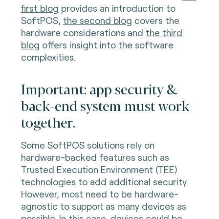
first blog
provides an introduction to
SoftPOS,
the second blog
covers the
hardware considerations and
the third
blog
offers insight into the software
complexities.
Important: app security &
back-end system must work
together.
Some SoftPOS solutions rely on
hardware-backed features such as
Trusted Execution Environment (TEE)
technologies to add additional security.
However, most need to be hardware-
agnostic to support as many devices as
possible. In this case, devices could be