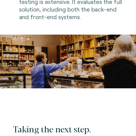
testing is extensive. It evaluates the full
solution, including both the back-end
and front-end systems.
Taking the next step.