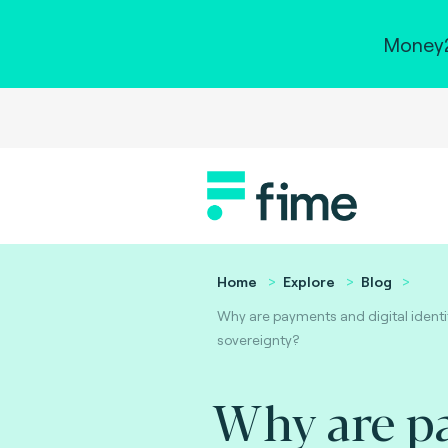
Money2
Home
Explore
Blog
Why are payments and digital identit
sovereignty?
Why are p