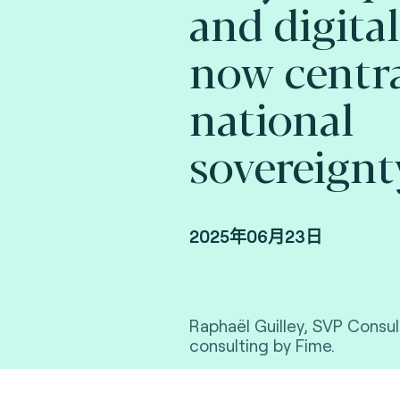
and digital
now centra
national
sovereignt
2025年06月23日
Raphaël Guilley, SVP Consul
consulting by Fime.