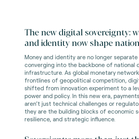
The new digital sovereignty:
and identity now shape nation
Money and identity are no longer separat
converging into the backbone of national d
infrastructure. As global monetary netwo
frontlines of geopolitical competition, digi
shifted from innovation experiment to a lev
power and policy. In this new era, payments
aren’t just technical challenges or regula
they are the building blocks of economic s
resilience, and strategic influence.