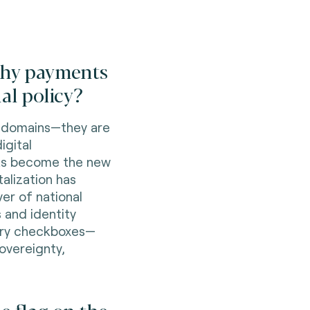
 why payments
al policy?
e domains—they are
igital
rks become the new
talization has
er of national
 and identity
tory checkboxes—
overeignty,