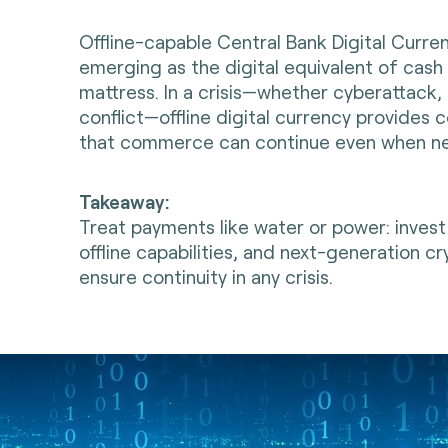
Offline-capable Central Bank Digital Curre
emerging as the digital equivalent of cash
mattress. In a crisis—whether cyberattack, 
conflict—offline digital currency provides c
that commerce can continue even when n
Takeaway:
Treat payments like water or power: invest
offline capabilities, and next-generation c
ensure continuity in any crisis.