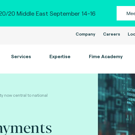
0/20 Middle East September 14-16
Mee
Company
Careers
Loc
Services
Expertise
Fime Academy
y now central to national
ayments