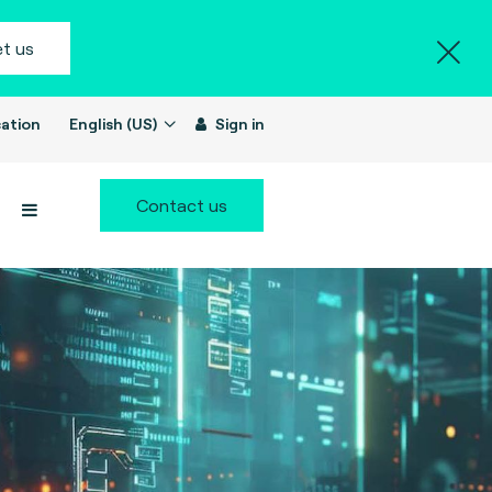
t us
ation
English (US)
Sign in
Contact us