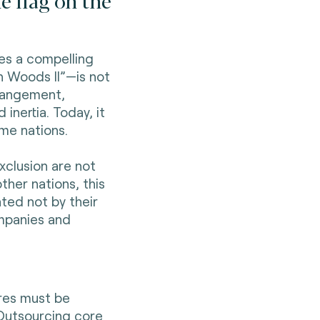
e flag on the
es a compelling
n Woods II”—is not
rrangement,
inertia. Today, it
ome nations.
xclusion are not
ther nations, this
ted not by their
mpanies and
ures must be
Outsourcing core