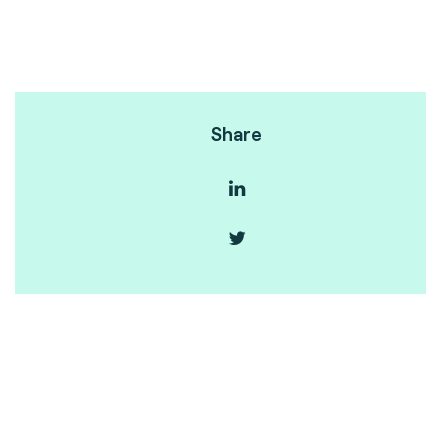
Share