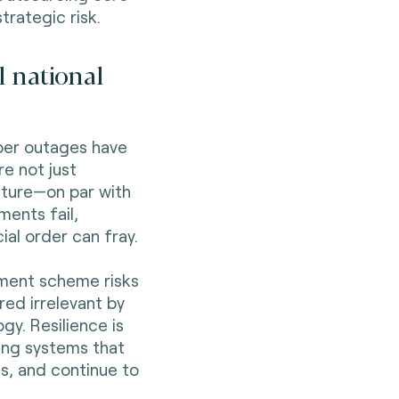
strategic risk.
l national
ber outages have
e not just
ucture—on par with
ments fail,
al order can fray.
yment scheme risks
ed irrelevant by
gy. Resilience is
ding systems that
s, and continue to