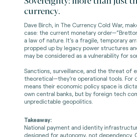
Sovereignty: more than just th
currency.
Dave Birch, in The Currency Cold War, mak
case: the current monetary order—“Bretto
a law of nature. It’s a fragile, temporary a
propped up by legacy power structures and 
may be considered as a vulnerability for s
Sanctions, surveillance, and the threat of e
theoretical—they’re operational tools. For o
means their economic policy space is dicta
own central banks, but by foreign tech co
unpredictable geopolitics.
Takeaway:
National payment and identity infrastruct
designed for autonomy, not dependency. 