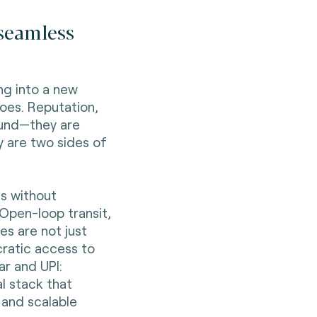
 seamless
ng into a new
oes. Reputation,
ound—they are
y are two sides of
ts without
. Open-loop transit,
s are not just
ratic access to
ar and UPI:
l stack that
 and scalable