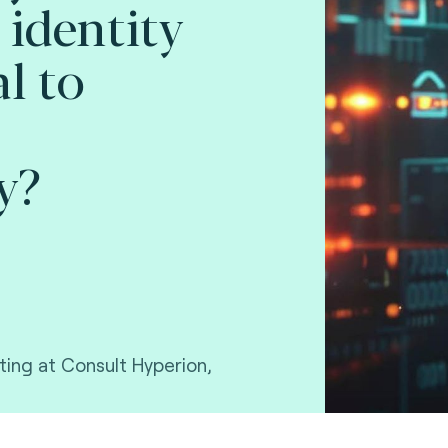
 identity
l to
y?
ting at Consult Hyperion,