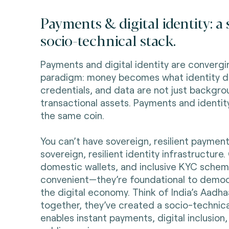
Payments & digital identity: a
socio-technical stack.
Payments and digital identity are convergi
paradigm: money becomes what identity d
credentials, and data are not just backgr
transactional assets. Payments and identit
the same coin.
You can’t have sovereign, resilient paymen
sovereign, resilient identity infrastructure
domestic wallets, and inclusive KYC scheme
convenient—they’re foundational to democ
the digital economy. Think of India’s Aadha
together, they’ve created a socio-technica
enables instant payments, digital inclusion,