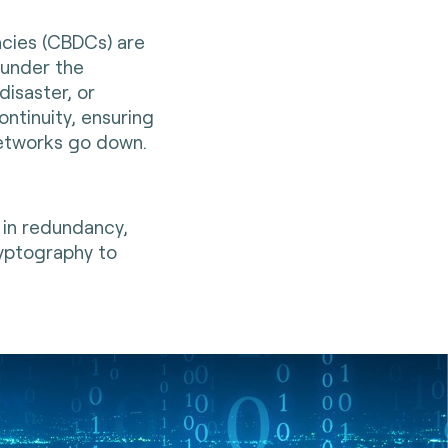
ncies (CBDCs) are
 under the
disaster, or
ontinuity, ensuring
etworks go down.
 in redundancy,
ryptography to