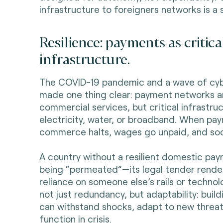
infrastructure to foreigners networks is a 
Resilience: payments as critica
infrastructure.
The COVID-19 pandemic and a wave of cy
made one thing clear: payment networks ar
commercial services, but critical infrastr
electricity, water, or broadband. When pay
commerce halts, wages go unpaid, and soci
A country without a resilient domestic pa
being “permeated”—its legal tender render
reliance on someone else’s rails or technolo
not just redundancy, but adaptability: buil
can withstand shocks, adapt to new threat
function in crisis.