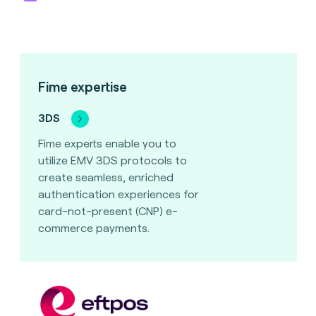
Fime expertise
3DS
Fime experts enable you to
utilize EMV 3DS protocols to
create seamless, enriched
authentication experiences for
card-not-present (CNP) e-
commerce payments.