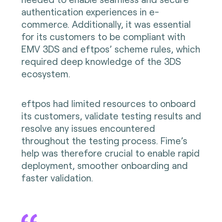
authentication experiences in e-
commerce. Additionally, it was essential
for its customers to be compliant with
EMV
3DS and eftpos’ scheme rules, which
required deep knowledge of the 3DS
ecosystem.
eftpos had limited resources to onboard
its customers, validate testing results and
resolve any issues encountered
throughout the testing process. Fime’s
help was therefore crucial to enable rapid
deployment, smoother onboarding and
faster validation.