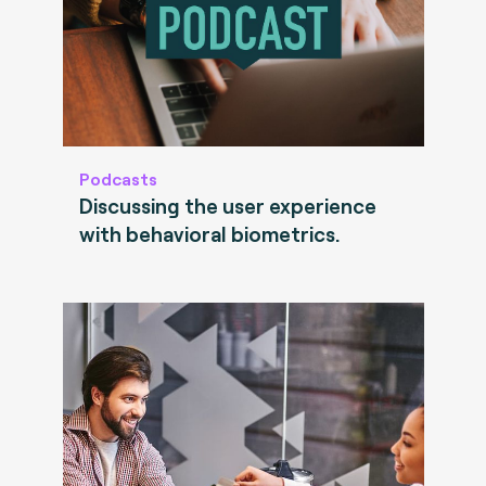
Podcasts
Discussing the user experience
with behavioral biometrics.