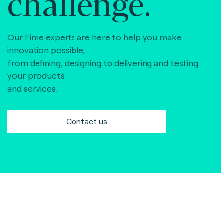
challenge.
Our Fime experts are here to help you make
innovation possible,
from defining, designing to delivering and testing
your products
and services.
Contact us