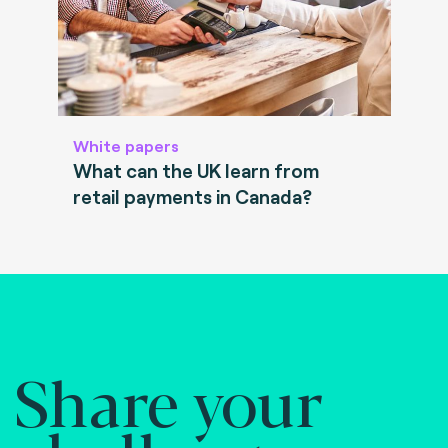
White papers
What can the UK learn from
retail payments in Canada?
Share your