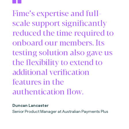
Fime’s expertise and full-
scale support significantly
reduced the time required to
onboard our members. Its
testing solution also gave us
the flexibility to extend to
additional verification
features in the
authentication flow.
Duncan Lancaster
Senior Product Manager at Australian Payments Plus