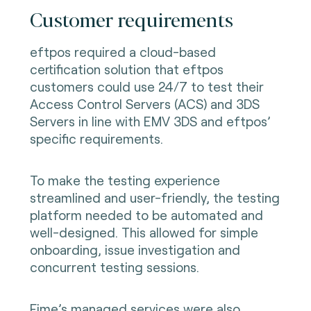
Customer requirements
eftpos required a cloud-based
certification solution that eftpos
customers could use 24/7 to test their
Access Control Servers (ACS) and 3DS
Servers in line with EMV 3DS and eftpos’
specific requirements.
To make the testing experience
streamlined and user-friendly, the testing
platform needed to be automated and
well-designed. This allowed for simple
onboarding, issue investigation and
concurrent testing sessions.
Fime’s managed services were also