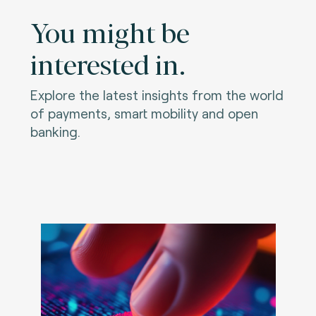
You might be
interested in.
Explore the latest insights from the world
of payments, smart mobility and open
banking.