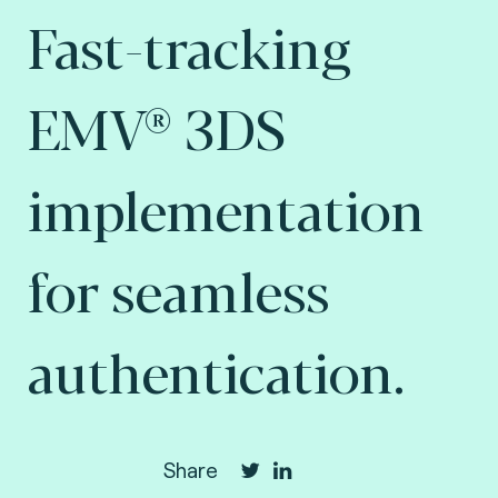
Fast-tracking
EMV® 3DS
implementation
for seamless
authentication.
Share