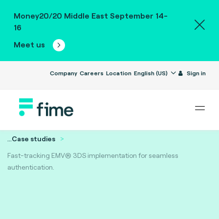
Money20/20 Middle East September 14-
16
Meet us
Company
Careers
Location
English (US)
Sign in
...
Case studies
Fast-tracking EMV® 3DS implementation for seamless
authentication.