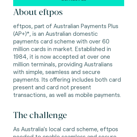
About eftpos
eftpos, part of Australian Payments Plus
(AP+)*, is an Australian domestic
payments card scheme with over 60
million cards in market. Established in
1984, it is now accepted at over one
million terminals, providing Australians
with simple, seamless and secure
payments. Its offering includes both card
present and card not present
transactions, as well as mobile payments.
The challenge
As Australia’s local card scheme, eftpos
needed to enable seamless and secure