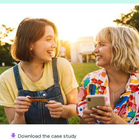
Download the case study