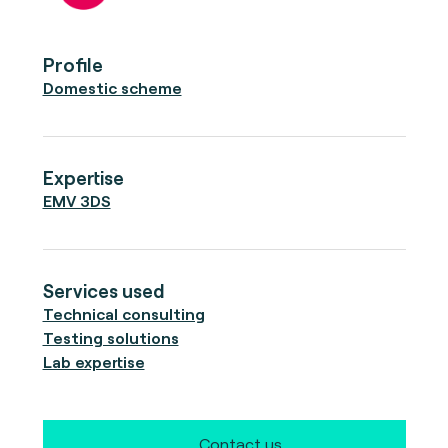
Profile
Domestic scheme
Expertise
EMV 3DS
Services used
Technical consulting
Testing solutions
Lab expertise
Contact us