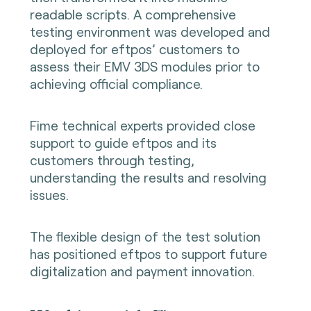
readable scripts. A comprehensive
testing environment was developed and
deployed for eftpos’ customers to
assess their EMV 3DS modules prior to
achieving official compliance.
Fime technical experts provided close
support to guide eftpos and its
customers through testing,
understanding the results and resolving
issues.
The flexible design of the test solution
has positioned eftpos to support future
digitalization and payment innovation.