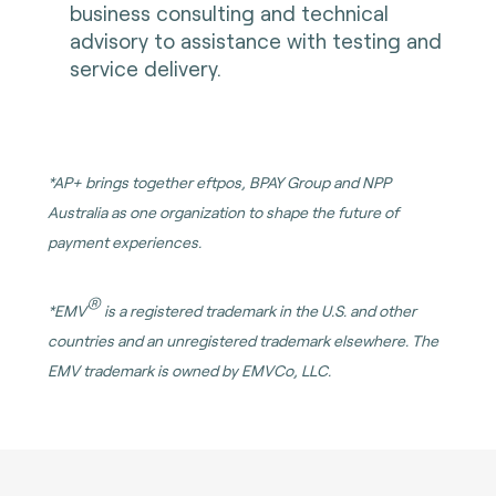
business consulting and technical
advisory to assistance with testing and
service delivery.
*
AP+ brings together eftpos, BPAY Group and NPP
Australia as one organization to shape the future of
payment experiences.
®
*
EMV
is a registered trademark in the U.S. and other
countries and an unregistered trademark elsewhere. The
EMV trademark is owned by EMVCo, LLC.