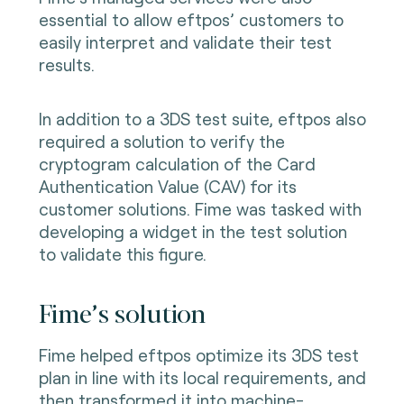
essential to allow eftpos’ customers to
easily interpret and validate their test
results.
In addition to a 3DS test suite, eftpos also
required a solution to verify the
cryptogram calculation of the Card
Authentication Value (CAV) for its
customer solutions. Fime was tasked with
developing a widget in the test solution
to validate this figure.
Fime’s solution
Fime helped eftpos optimize its 3DS test
plan in line with its local requirements, and
then transformed it into machine-