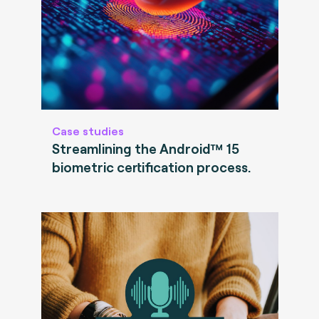
Case studies
Streamlining the Android™ 15
biometric certification process.