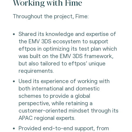
Working with Fime
Throughout the project, Fime:
Shared its knowledge and expertise of
the EMV 3DS ecosystem to support
eftpos in optimizing its test plan which
was built on the EMV 3DS framework,
but also tailored to eftpos’ unique
requirements.
Used its experience of working with
both international and domestic
schemes to provide a global
perspective, while retaining a
customer-oriented mindset through its
APAC regional experts.
Provided end-to-end support, from