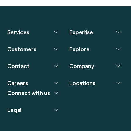
Services
Expertise
Customers
Explore
Contact
Company
Careers
Locations
Connect with us
Legal