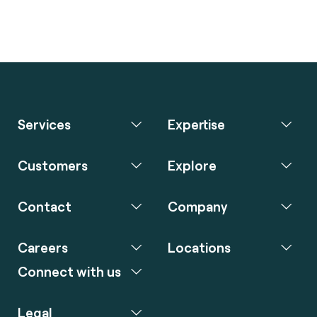
Services
Expertise
Customers
Explore
Contact
Company
Careers
Locations
Connect with us
Legal