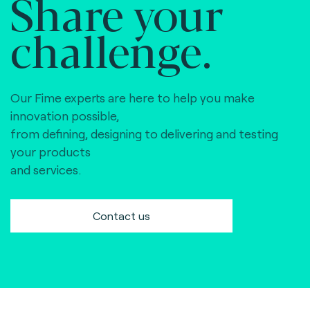
Share your
challenge.
Our Fime experts are here to help you make
innovation possible,
from defining, designing to delivering and testing
your products
and services.
Contact us