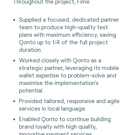
Throughout the project, Fime:
Supplied a focused, dedicated partner
team to produce high-quality test
plans with maximum efficiency, saving
Qonto up to 1/4 of the full project
duration.
Worked closely with Qonto as a
strategic partner, leveraging its mobile
wallet expertise to problem-solve and
maximise the implementation’s
potential.
Provided tailored, responsive and agile
services in local language.
Enabled Qonto to continue building
brand loyalty with high quality,
innovative payment services.