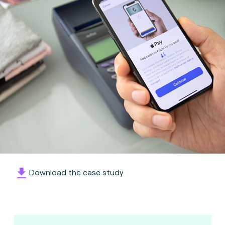
Download the case study