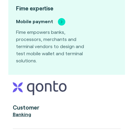
Fime expertise
Mobile payment
Fime empowers banks,
processors, merchants and
terminal vendors to design and
test mobile wallet and terminal
solutions.
Customer
Banking