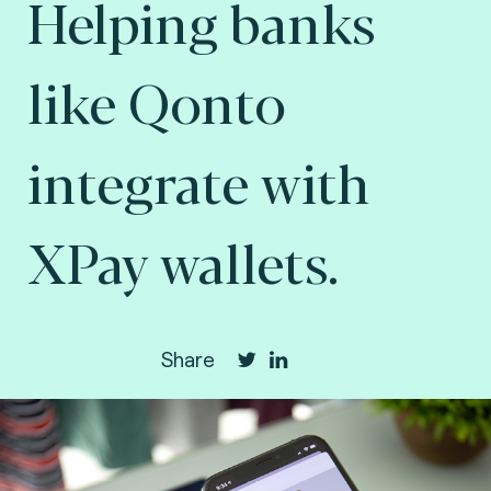
Helping banks
like Qonto
integrate with
XPay wallets.
Share