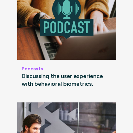
Podcasts
Discussing the user experience
with behavioral biometrics.