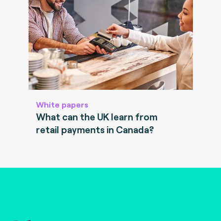
White papers
What can the UK learn from
retail payments in Canada?