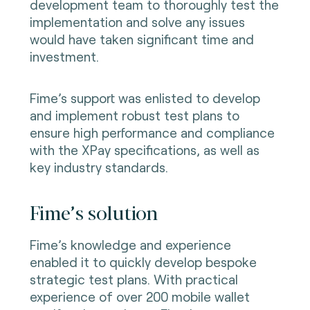
development team to thoroughly test the
implementation and solve any issues
would have taken significant time and
investment.
Fime’s support was enlisted to develop
and implement robust test plans to
ensure high performance and compliance
with the XPay specifications, as well as
key industry standards.
Fime’s solution
Fime’s knowledge and experience
enabled it to quickly develop bespoke
strategic test plans. With practical
experience of over 200 mobile wallet