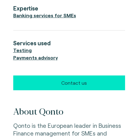
Expertise
Banking services for SMEs
Services used
Testing
Payments advisory
Contact us
About Qonto
Qonto is the European leader in Business
Finance management for SMEs and