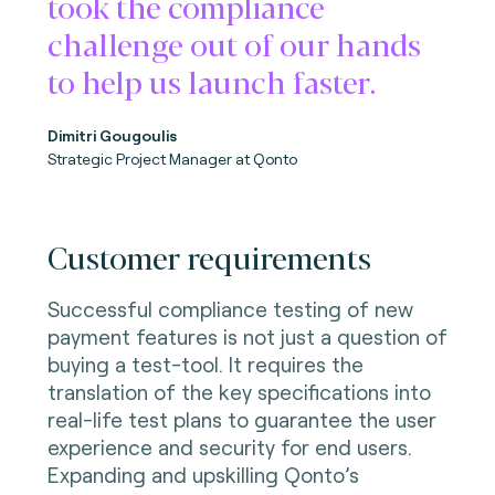
took the compliance
challenge out of our hands
to help us launch faster.
Dimitri Gougoulis
Strategic Project Manager
at Qonto
Customer requirements
Successful compliance testing of new
payment features is not just a question of
buying a test-tool. It requires the
translation of the key specifications into
real-life test plans to guarantee the user
experience and security for end users.
Expanding and upskilling Qonto’s