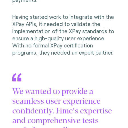
Having started work to integrate with the
XPay APIs, it needed to validate the
implementation of the XPay standards to
ensure a high-quality user experience.
With no formal XPay certification
programs, they needed an expert partner.
We wanted to provide a
seamless user experience
confidently. Fime’s expertise
and comprehensive tests