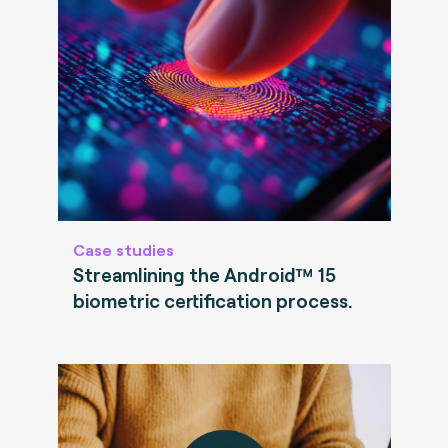
Case studies
Streamlining the Android™ 15
biometric certification process.