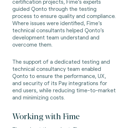
certification projects, Fime’s experts
guided Qonto through the testing
process to ensure quality and compliance.
Where issues were identified, Fime’s
technical consultants helped Qonto’s
development team understand and
overcome them.
The support of a dedicated testing and
technical consultancy team enabled
Qonto to ensure the performance, UX,
and security of its Pay integrations for
end users, while reducing time-to-market
and minimizing costs.
Working with Fime