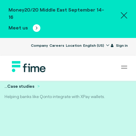
Money20/20 Middle East September 14-
16
Meet us
Company
Careers
Location
English (US)
Sign in
...
Case studies
Helping banks like Qonto integrate with XPay wallets.