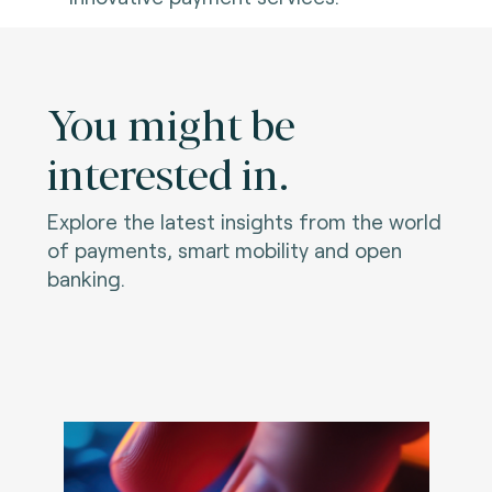
You might be
interested in.
Explore the latest insights from the world
of payments, smart mobility and open
banking.