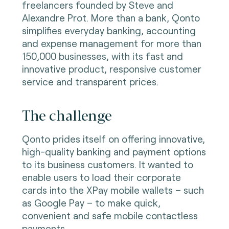
freelancers founded by Steve and
Alexandre Prot. More than a bank, Qonto
simplifies everyday banking, accounting
and expense management for more than
150,000 businesses, with its fast and
innovative product, responsive customer
service and transparent prices.
The challenge
Qonto prides itself on offering innovative,
high-quality banking and payment options
to its business customers. It wanted to
enable users to load their corporate
cards into the XPay mobile wallets – such
as Google Pay – to make quick,
convenient and safe mobile contactless
payments.