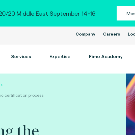
0/20 Middle East September 14-16
Mee
Company
Careers
Loc
Services
Expertise
Fime Academy
c certification process.
ng the