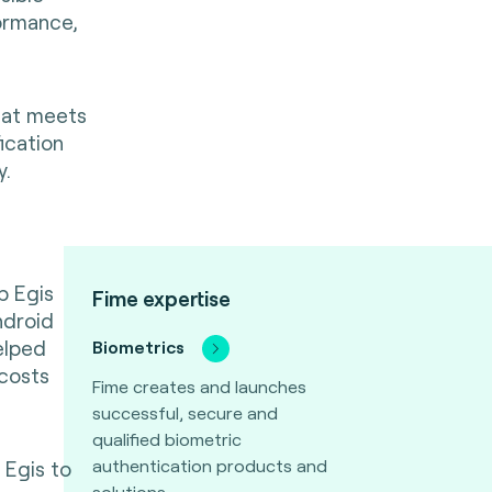
ormance,
hat meets
ication
y.
p Egis
Fime expertise
ndroid
elped
Biometrics
 costs
Fime creates and launches
successful, secure and
qualified biometric
authentication products and
 Egis to
solutions.