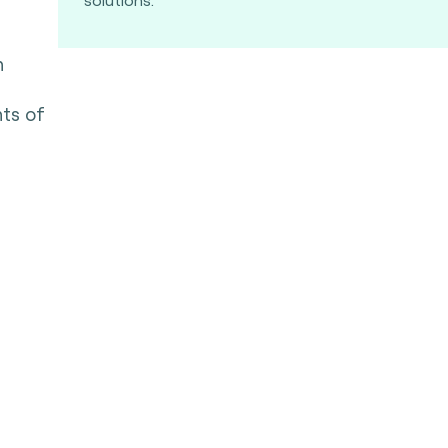
n
nts of