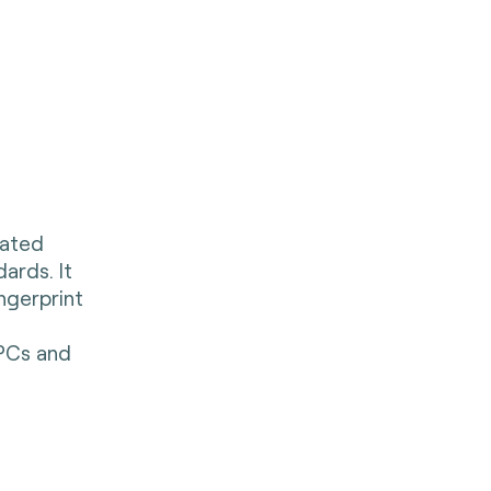
rated
ards. It
ingerprint
 PCs and