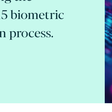
5 biometric
on process.