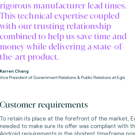
rigorous manufacturer lead times.
This technical expertise coupled
with our trusting relationship
combined to help us save time and
money while delivering a state-of-
the-art product.
Karren Chang
Vice President of Government Relations & Public Relations at Egis
Customer requirements
To retain its place at the forefront of the market, E
needed to make sure its offer was compliant with th
Android requirements in the shortest timeframe pos