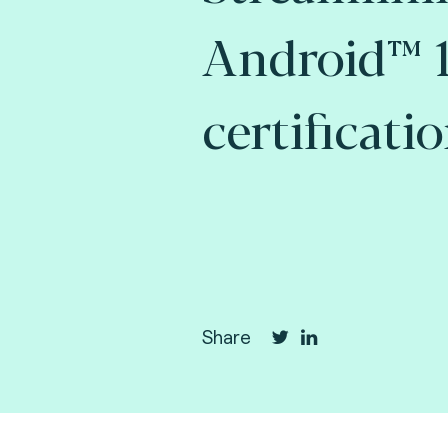
Android™ 1
certificati
Share