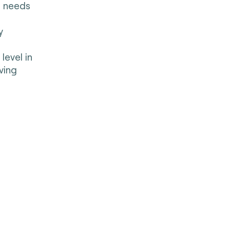
s needs
y
level in
ving