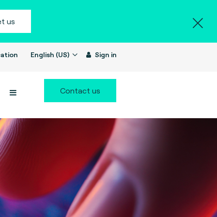
t us
ation
English (US)
Sign in
Contact us