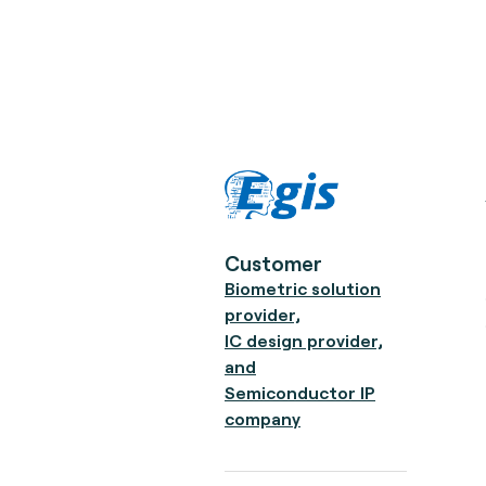
Customer
Biometric solution
provider,
IC design provider,
and
Semiconductor IP
company