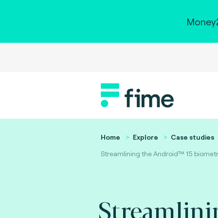
Money2
Home
Explore
Case studies
Streamlining the Android™ 15 biometri
Streamlini