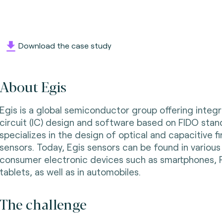
Download the case study
About Egis
Egis is a global semiconductor group offering integ
circuit (IC) design and software based on FIDO stand
specializes in the design of optical and capacitive f
sensors. Today, Egis sensors can be found in various
consumer electronic devices such as smartphones,
tablets, as well as in automobiles.
The challenge