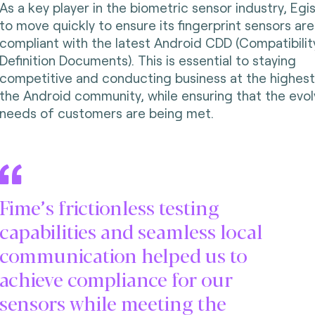
As a key player in the biometric sensor industry, Egi
to move quickly to ensure its fingerprint sensors are
compliant with the latest Android CDD (Compatibilit
Definition Documents). This is essential to staying
competitive and conducting business at the highest 
the Android community, while ensuring that the evol
needs of customers are being met.
Fime’s frictionless testing
capabilities and seamless local
communication helped us to
achieve compliance for our
sensors while meeting the