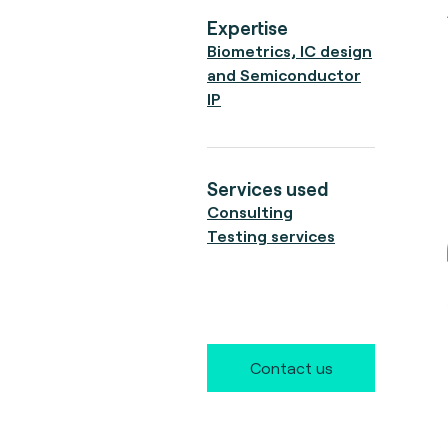
Expertise
Biometrics, IC design
and Semiconductor
IP
Services used
Consulting
Testing services
Contact us