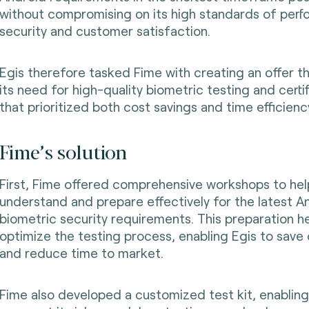
without compromising on its high standards of perf
security and customer satisfaction.
Egis therefore tasked Fime with creating an offer t
its need for high-quality biometric testing and certif
that prioritized both cost savings and time efficienc
Fime’s solution
First, Fime offered comprehensive workshops to hel
understand and prepare effectively for the latest A
biometric security requirements. This preparation h
optimize the testing process, enabling Egis to save
and reduce time to market.
Fime also developed a customized test kit, enabling