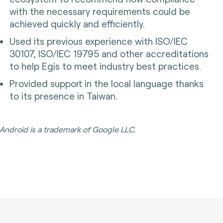
with the necessary requirements could be
achieved quickly and efficiently.
Used its previous experience with ISO/IEC
30107, ISO/IEC 19795 and other accreditations
to help Egis to meet industry best practices.
Provided support in the local language thanks
to its presence in Taiwan.
Android is a trademark of Google LLC.