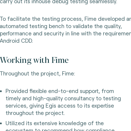
carry out its inhouse debug testing seamlessly.
To facilitate the testing process, Fime developed a
automated testing bench to validate the quality,
performance and security in line with the requireme
Android CDD.
Working with Fime
Throughout the project, Fime:
Provided flexible end-to-end support, from
timely and high-quality consultancy to testing
services, giving Egis access to its expertise
throughout the project.
Utilized its extensive knowledge of the
ecosystem to recommend how compliance