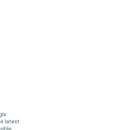
gis
e latest
sible