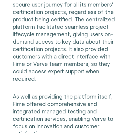
secure user journey for all its members’
certification projects, regardless of the
product being certified. The centralized
platform facilitated seamless project
lifecycle management, giving users on-
demand access to key data about their
certification projects. It also provided
customers with a direct interface with
Fime or Verve team members, so they
could access expert support when
required.
As well as providing the platform itself,
Fime offered comprehensive and
integrated managed testing and
certification services, enabling Verve to
focus on innovation and customer