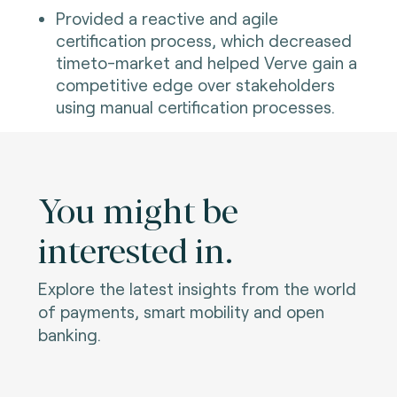
Provided a reactive and agile
certification process, which decreased
timeto-market and helped Verve gain a
competitive edge over stakeholders
using manual certification processes.
You might be
interested in.
Explore the latest insights from the world
of payments, smart mobility and open
banking.