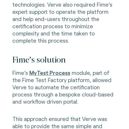
technologies. Verve also required Fime’s
expert support to operate the platform
and help end-users throughout the
certification process to minimize
complexity and the time taken to
complete this process.
Fime’s solution
Fime’s
MyTest Process
module, part of
the Fime Test Factory platform, allowed
Verve to automate the certification
process through a bespoke cloud-based
and workflow driven portal.
This approach ensured that Verve was
able to provide the same simple and