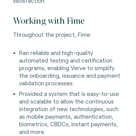
satisfaction.
Working with Fime
Throughout the project, Fime:
Ran reliable and high-quality
automated testing and certification
programs, enabling Verve to simplify
the onboarding, issuance and payment
validation processes.
Provided a system that is easy-to-use
and scalable to allow the continuous
integration of new technologies, such
as mobile payments, authentication,
biometrics, CBDCs, instant payments,
and more.