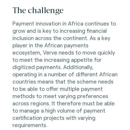
The challenge
Payment innovation in Africa continues to
grow and is key to increasing financial
inclusion across the continent. As a key
player in the African payments
ecosystem, Verve needs to move quickly
to meet the increasing appetite for
digitized payments. Additionally,
operating in a number of different African
countries means that the scheme needs
to be able to offer multiple payment
methods to meet varying preferences
across regions. It therefore must be able
to manage a high volume of payment
certification projects with varying
requirements.