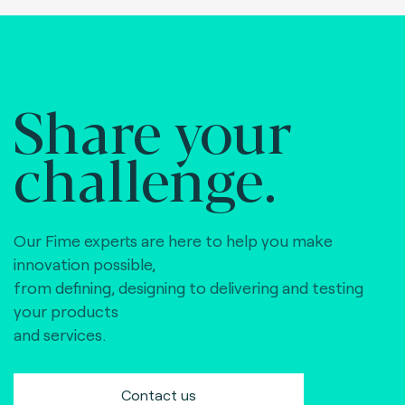
Share your
challenge.
Our Fime experts are here to help you make
innovation possible,
from defining, designing to delivering and testing
your products
and services.
Contact us