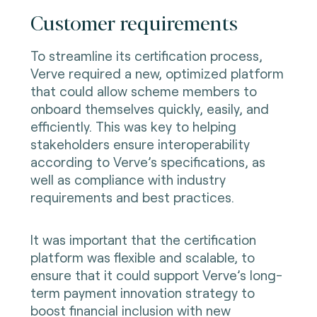
Customer requirements
To streamline its certification process,
Verve required a new, optimized platform
that could allow scheme members to
onboard themselves quickly, easily, and
efficiently. This was key to helping
stakeholders ensure interoperability
according to Verve’s specifications, as
well as compliance with industry
requirements and best practices.
It was important that the certification
platform was flexible and scalable, to
ensure that it could support Verve’s long-
term payment innovation strategy to
boost financial inclusion with new