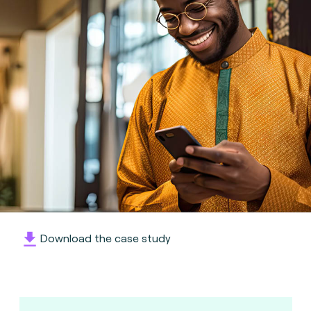
Download the case study