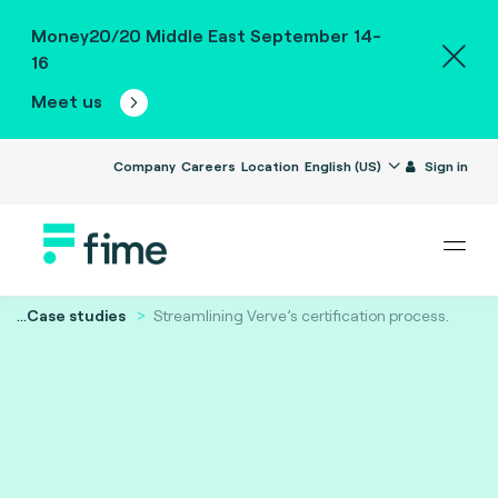
Money20/20 Middle East September 14-
16
Meet us
Company
Careers
Location
English (US)
Sign in
...
Case studies
Streamlining Verve’s certification process.