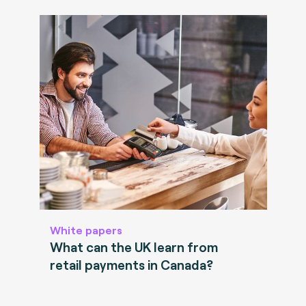
White papers
What can the UK learn from
retail payments in Canada?