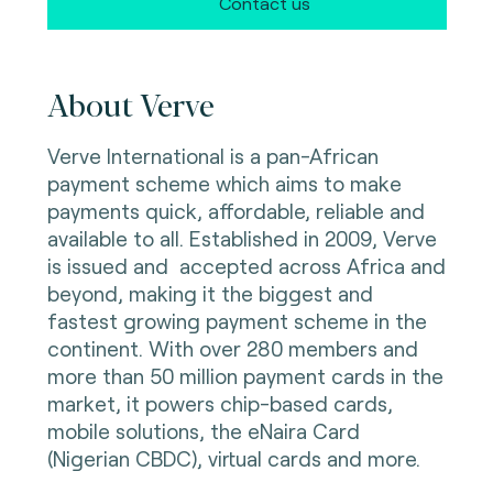
Contact us
About Verve
Verve International is a pan-African
payment scheme which aims to make
payments quick, affordable, reliable and
available to all. Established in 2009, Verve
is issued and accepted across Africa and
beyond, making it the biggest and
fastest growing payment scheme in the
continent. With over 280 members and
more than 50 million payment cards in the
market, it powers chip-based cards,
mobile solutions, the eNaira Card
(Nigerian CBDC), virtual cards and more.