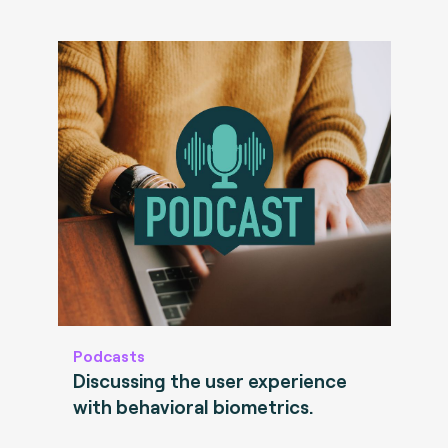
Podcasts
Discussing the user experience
with behavioral biometrics.