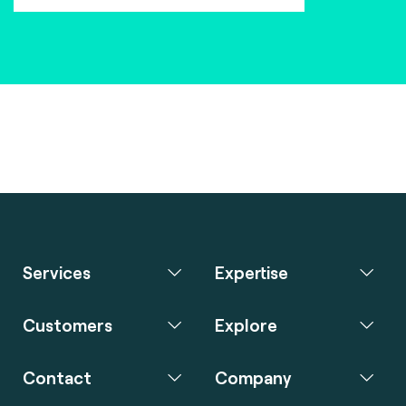
Services
Expertise
Customers
Explore
Contact
Company