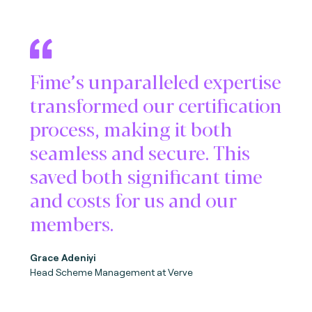
Fime’s unparalleled expertise
transformed our certification
process, making it both
seamless and secure. This
saved both significant time
and costs for us and our
members.
Grace Adeniyi
Head Scheme Management at Verve