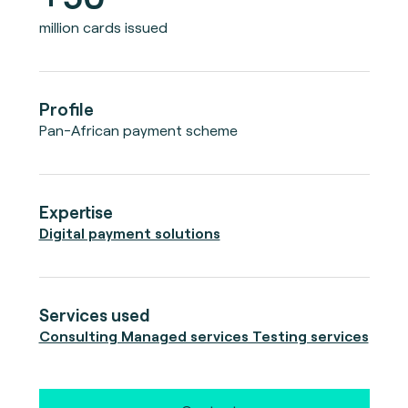
million cards issued
Profile
Pan-African payment scheme
Expertise
Digital payment solutions
Services used
Consulting Managed services Testing services