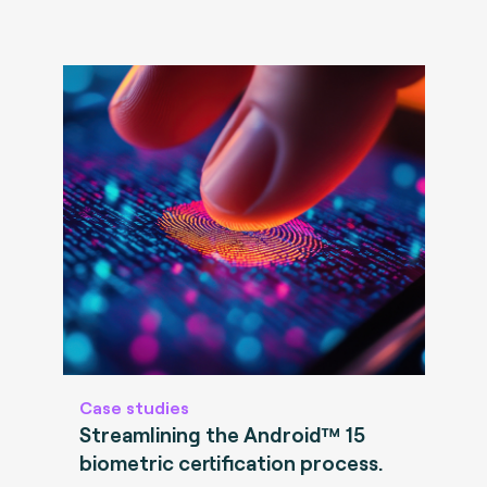
Case studies
Streamlining the Android™ 15
biometric certification process.