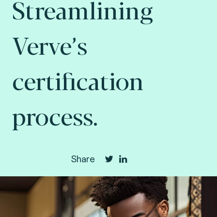
Streamlining
Verve’s
certification
process.
Share