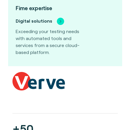
Fime expertise
Digital solutions
Exceeding your testing needs
with automated tools and
services from a secure cloud-
based platform.
+50