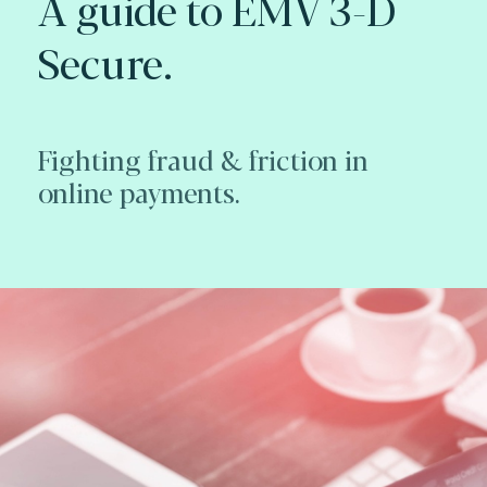
A guide to EMV 3-D
Secure.
Fighting fraud & friction in
online payments.