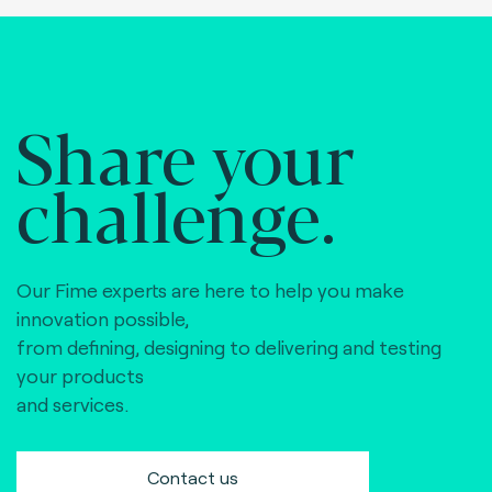
Share your
challenge.
Our Fime experts are here to help you make
innovation possible,
from defining, designing to delivering and testing
your products
and services.
Contact us