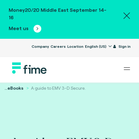
Money20/20 Middle East September 14-
16
Meet us
Company
Careers
Location
English (US)
Sign in
...
eBooks
A guide to EMV 3-D Secure.