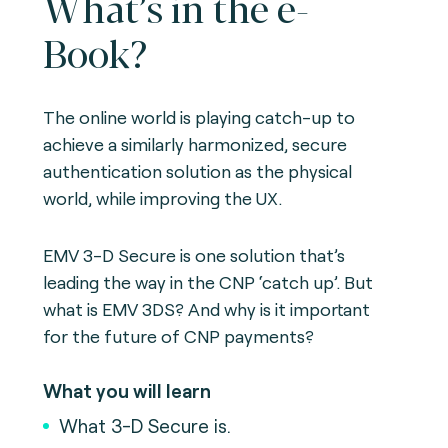
What’s in the e-
Book?
The online world is playing catch-up to
achieve a similarly harmonized, secure
authentication solution as the physical
world, while improving the UX.
EMV 3-D Secure is one solution that’s
leading the way in the CNP ‘catch up’. But
what is EMV 3DS? And why is it important
for the future of CNP payments?
What you will learn
What 3-D Secure is.