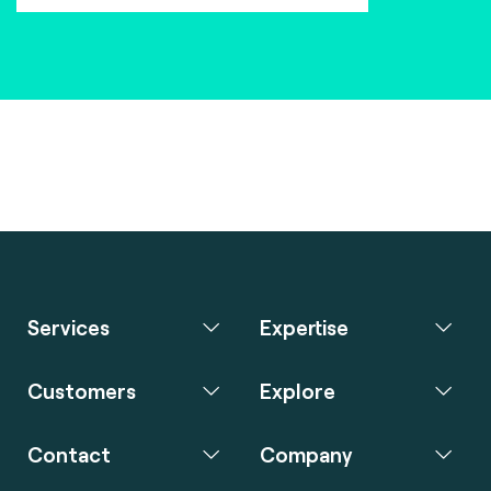
Services
Expertise
Customers
Explore
Contact
Company