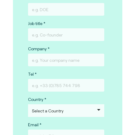
Job title
Company
Tel
Country
Email