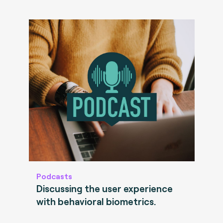
Podcasts
Discussing the user experience
with behavioral biometrics.