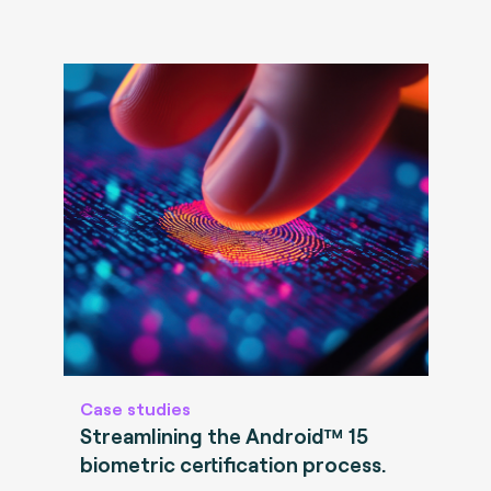
Case studies
Streamlining the Android™ 15
biometric certification process.