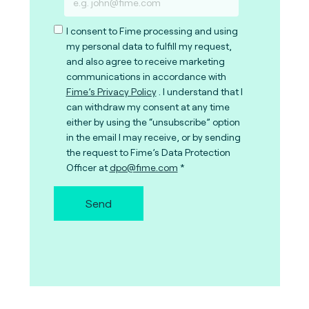
I consent to Fime processing and using
my personal data to fulfill my request,
and also agree to receive marketing
communications in accordance with
Fime’s Privacy Policy
. I understand that I
can withdraw my consent at any time
either by using the “unsubscribe” option
in the email I may receive, or by sending
the request to Fime’s Data Protection
Officer at
dpo@fime.com
Send