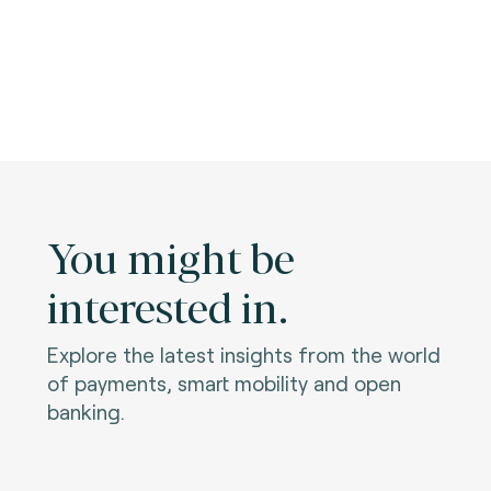
You might be
interested in.
Explore the latest insights from the world
of payments, smart mobility and open
banking.