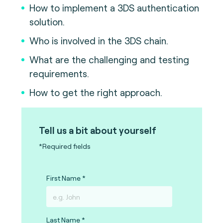
How to implement a 3DS authentication
solution.
Who is involved in the 3DS chain.
What are the challenging and testing
requirements.
How to get the right approach.
Tell us a bit about yourself
*Required fields
First Name
Last Name