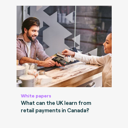
White papers
What can the UK learn from
retail payments in Canada?