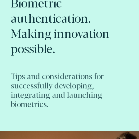
Biometric
authentication.
Making innovation
possible.
Tips and considerations for
successfully developing,
integrating and launching
biometrics.