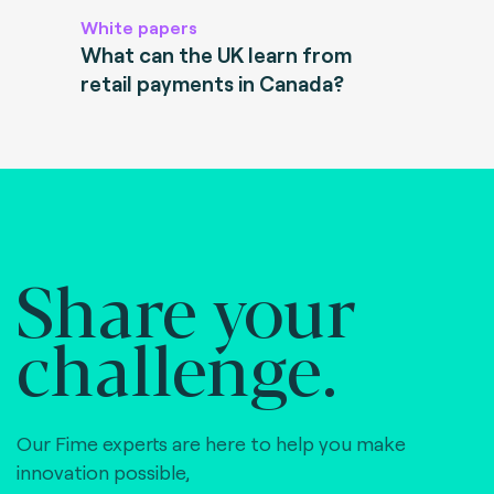
White papers
What can the UK learn from
retail payments in Canada?
Share your
challenge.
Our Fime experts are here to help you make
innovation possible,