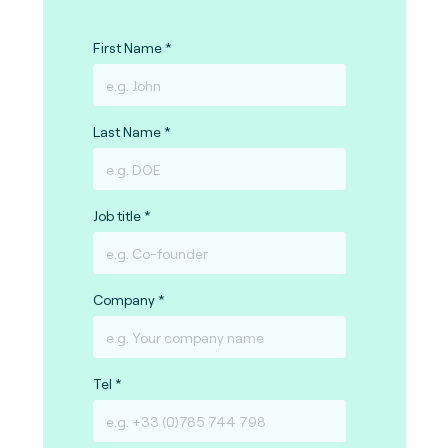
First Name
Last Name
Job title
Company
Tel