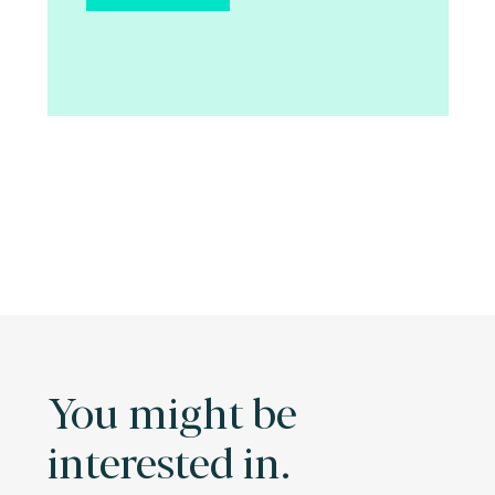
You might be
interested in.