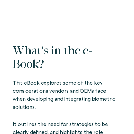
What’s in the e-
Book?
This eBook explores some of the key
considerations vendors and OEMs face
when developing and integrating biometric
solutions.
It outlines the need for strategies to be
clearly defined, and highlights the role