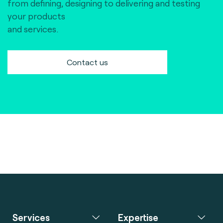
from defining, designing to delivering and testing
your products
and services.
Contact us
Services
Expertise