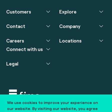
Customers
Explore
Contact
Company
Careers
Locations
Connect with us
Legal
We use cookies to improve your experience on
Copyright © 2020 fime. All rights reserved.
our website. By visiting our website, you agree