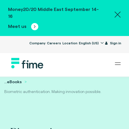
Money20/20 Middle East September 14-
16
Meet us
Company
Careers
Location
English (US)
Sign in
...
eBooks
Biometric authentication. Making innovation possible.