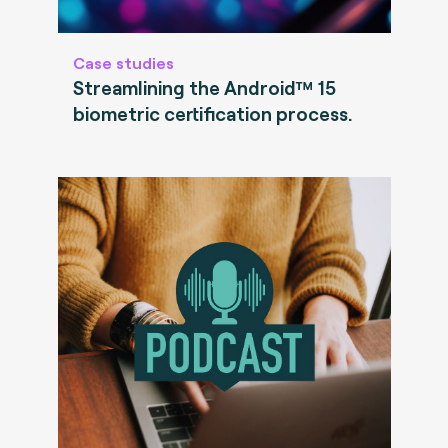
Case studies
Streamlining the Android™ 15
biometric certification process.