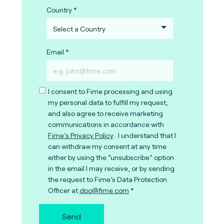
Country
Email
I consent to Fime processing and using
my personal data to fulfill my request,
and also agree to receive marketing
communications in accordance with
Fime’s Privacy Policy
. I understand that I
can withdraw my consent at any time
either by using the “unsubscribe” option
in the email I may receive, or by sending
the request to Fime’s Data Protection
Officer at
dpo@fime.com
Send