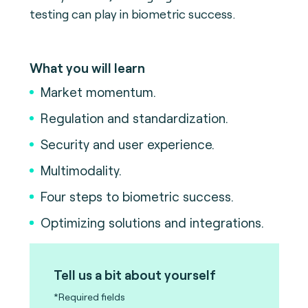
testing can play in biometric success.
What you will learn
Market momentum.
Regulation and standardization.
Security and user experience.
Multimodality.
Four steps to biometric success.
Optimizing solutions and integrations.
Tell us a bit about yourself
*Required fields