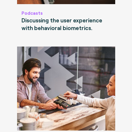
Podcasts
Discussing the user experience
with behavioral biometrics.