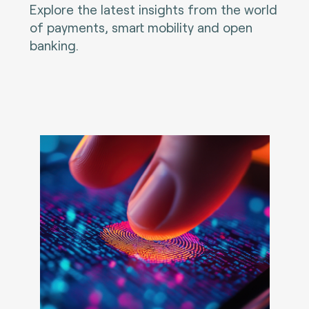
Explore the latest insights from the world
of payments, smart mobility and open
banking.