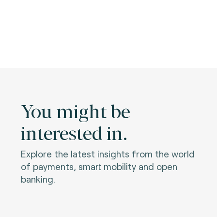
You might be
interested in.
Explore the latest insights from the world
of payments, smart mobility and open
banking.