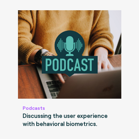
Podcasts
Discussing the user experience
with behavioral biometrics.