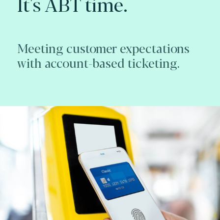
It's ABT time.
Meeting customer expectations
with account-based ticketing.