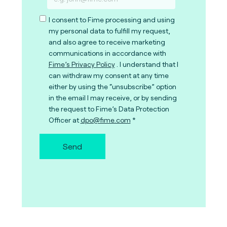
I consent to Fime processing and using
my personal data to fulfill my request,
and also agree to receive marketing
communications in accordance with
Fime’s Privacy Policy
. I understand that I
can withdraw my consent at any time
either by using the “unsubscribe” option
in the email I may receive, or by sending
the request to Fime’s Data Protection
Officer at
dpo@fime.com
Send