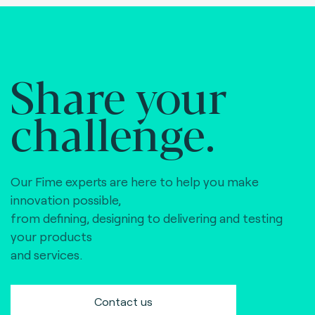
Share your
challenge.
Our Fime experts are here to help you make
innovation possible,
from defining, designing to delivering and testing
your products
and services.
Contact us