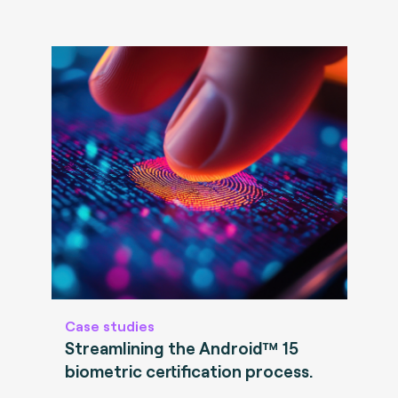
Case studies
Streamlining the Android™ 15
biometric certification process.