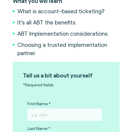
What you will learn
What is account-based ticketing?
It’s all ABT the benefits.
ABT Implementation considerations.
Choosing a trusted implementation
partner.
Tell us a bit about yourself
*Required fields
First Name
Last Name