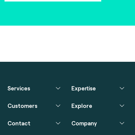
Services
Expertise
Customers
Explore
Contact
Company