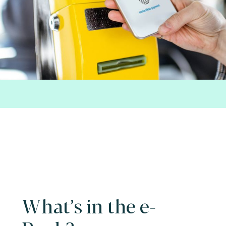
What’s in the e-