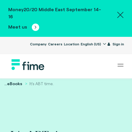
Money20/20 Middle East September 14-
16
Meet us
Company
Careers
Location
English (US)
Sign in
...
eBooks
It's ABT time.