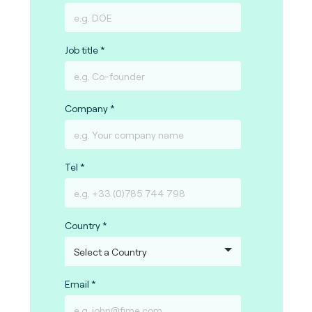
Job title
Company
Tel
Country
Email