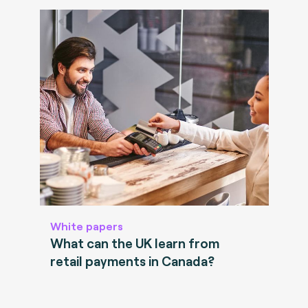
White papers
What can the UK learn from
retail payments in Canada?