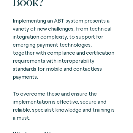
Book?
Implementing an ABT system presents a
variety of new challenges, from technical
integration complexity, to support for
emerging payment technologies,
together with compliance and certification
requirements with interoperability
standards for mobile and contactless
payments.
To overcome these and ensure the
implementation is effective, secure and
reliable, specialist knowledge and training is
a must.