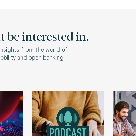
 be interested in.
 insights from the world of
bility and open banking.