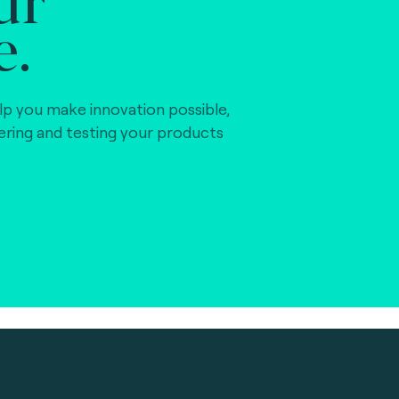
e.
lp you make innovation possible,
vering and testing your products