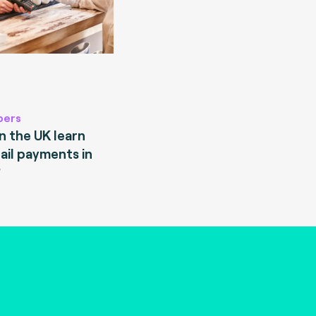
pers
 the UK learn
ail payments in
?