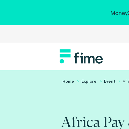
Money2
Home
Explore
Event
Afr
Africa Pay