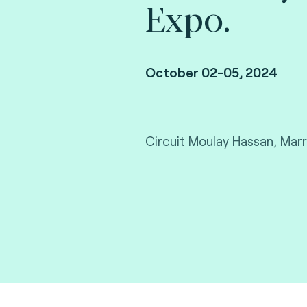
Expo.
October 02-05, 2024
Circuit Moulay Hassan, Mar