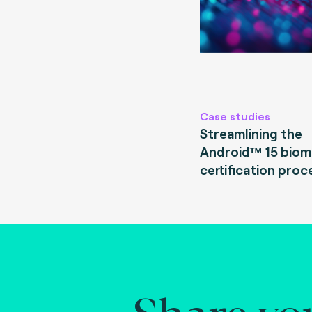
Case studies
Streamlining the
Android™ 15 biom
certification proc
Share yo