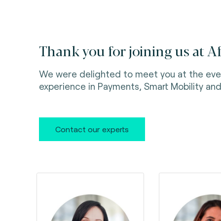
Thank you for joining us at A
We were delighted to meet you at the eve
experience in Payments, Smart Mobility and 
Contact our experts