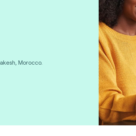
rakesh, Morocco.