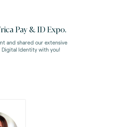
frica Pay & ID Expo.
nt and shared our extensive
Digital Identity with you!