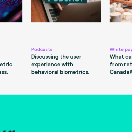
Podcasts
White pa
Discussing the user
What can
etric
experience with
from ret
ess.
behavioral biometrics.
Canada
ur