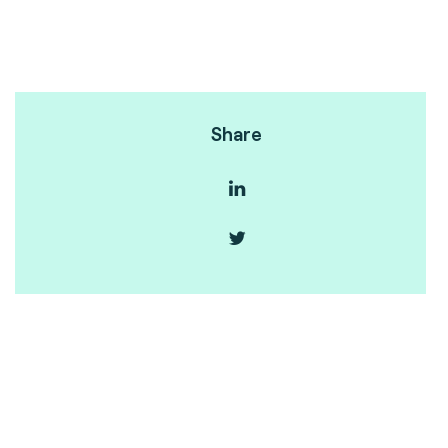
Share