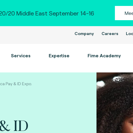
0/20 Middle East September 14-16
Mee
Company
Careers
Loc
Services
Expertise
Fime Academy
ica Pay & ID Expo.
 & ID