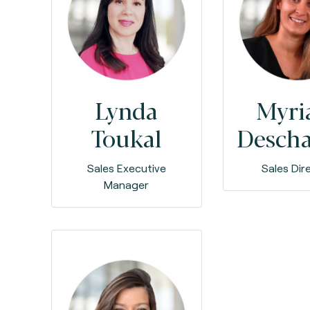
Lynda
Myr
Toukal
Desch
Sales Executive
Sales Dir
Manager