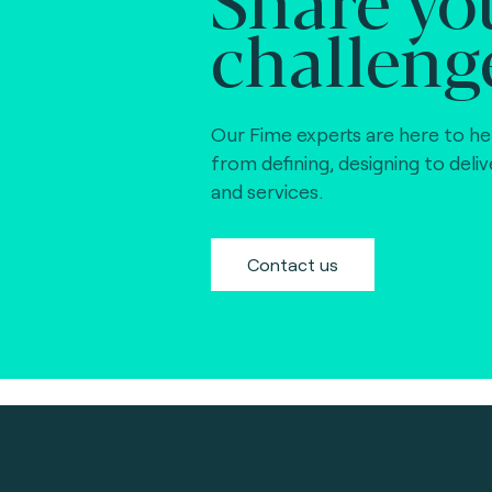
challeng
Our Fime experts are here to he
from defining, designing to deli
and services.
Contact us