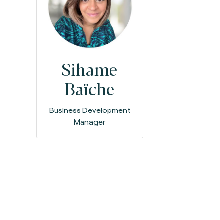
Sihame
Baïche
Business Development
Manager