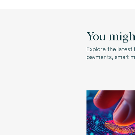
You might
Explore the latest
payments, smart mo