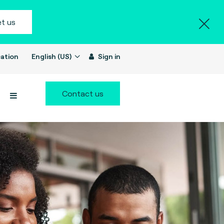
t us
ation
English (US)
Sign in
Contact us