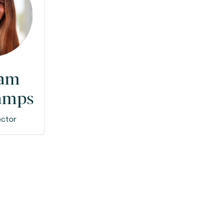
iam
amps
ector