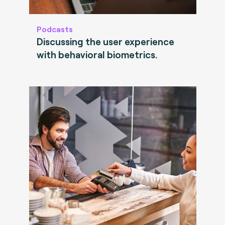
Podcasts
Discussing the user experience
with behavioral biometrics.