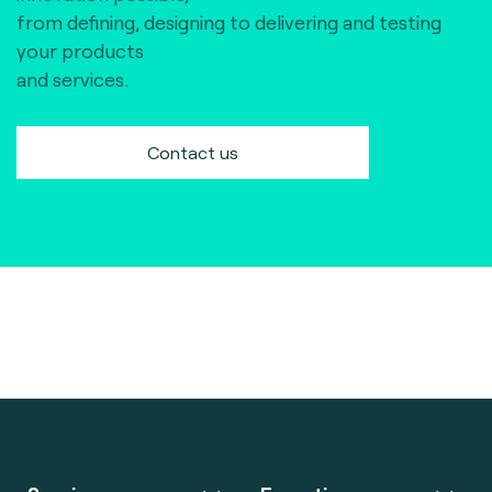
from defining, designing to delivering and testing
your products
and services.
Contact us