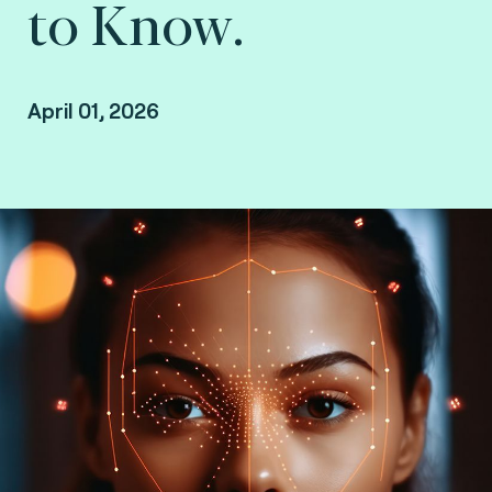
to Know.
April 01, 2026
Online event