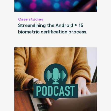
Case studies
Streamlining the Android™ 15
biometric certification process.