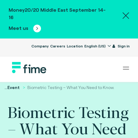
Money20/20 Middle East September 14-
16
Meet us
Company
Careers
Location
English (US)
Sign in
...
Event
Biometric Testing – What You Need to Know.
Biometric Testing
– What You Need