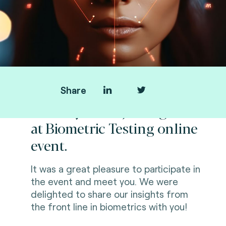
Share
Thank you for joining us
at Biometric Testing online
event.
It was a great pleasure to participate in
the event and meet you. We were
delighted to share our
insights from
the front line
in biometrics with you!