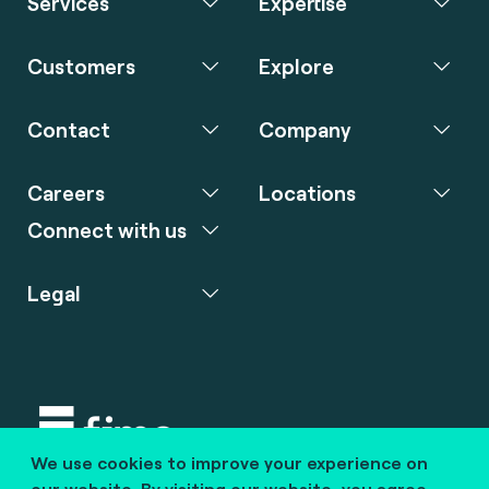
Services
Expertise
Customers
Explore
Contact
Company
Careers
Locations
Connect with us
Legal
We use cookies to improve your experience on
Copyright © 2020 fime. All rights reserved.
our website. By visiting our website, you agree