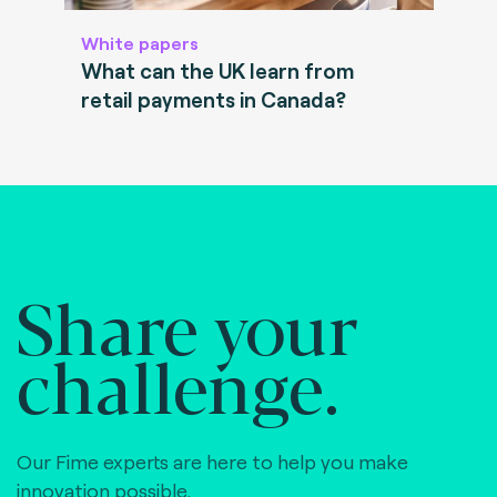
White papers
What can the UK learn from
retail payments in Canada?
Share your
challenge.
Our Fime experts are here to help you make
innovation possible,