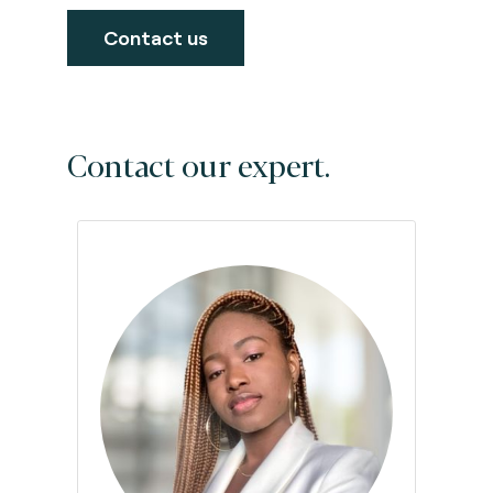
Contact us
Contact our expert.