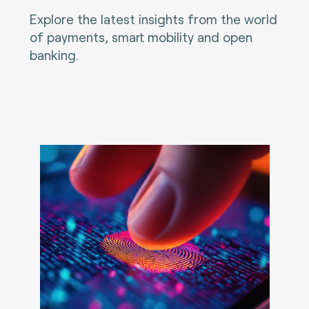
Explore the latest insights from the world
of payments, smart mobility and open
banking.