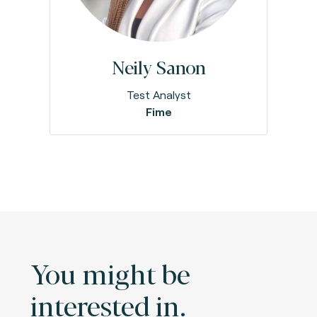
Neily Sanon
Test Analyst
Fime
You might be
interested in.