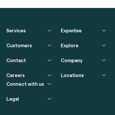
Services
Expertise
Customers
Explore
Contact
Company
Careers
Locations
Connect with us
Legal