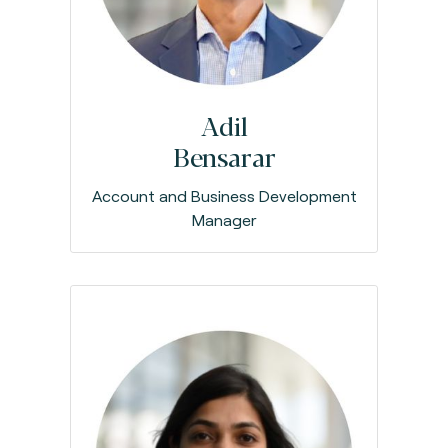
Adil
Bensarar
Account and Business Development
Manager