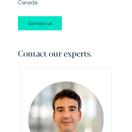
Canada.
Contact us
Contact our experts.