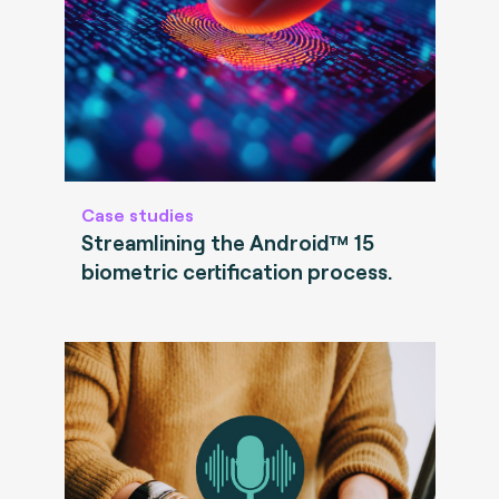
Case studies
Streamlining the Android™ 15
biometric certification process.