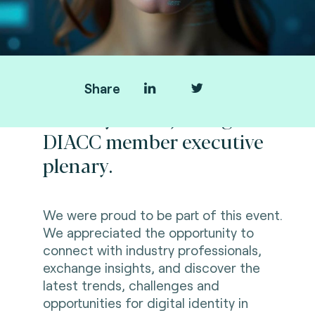
Share
Thank you for joining us at
DIACC member executive
plenary.
We were proud to be part of this event.
We appreciated the opportunity to
connect with industry professionals,
exchange insights, and discover the
l
atest trends, challenges and
opportunities for digital identity in