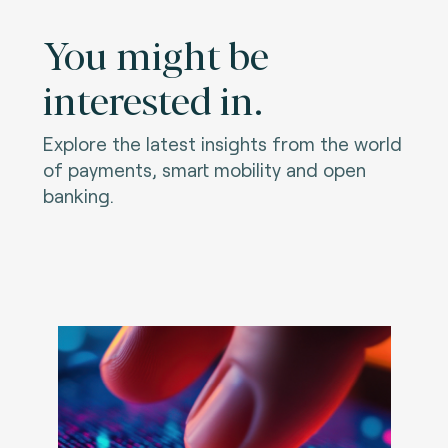
You might be
interested in.
Explore the latest insights from the world
of payments, smart mobility and open
banking.