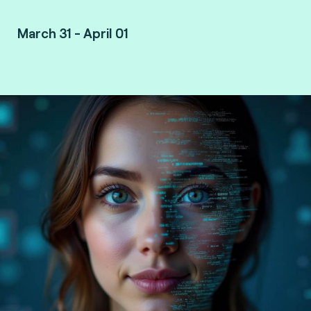
March 31 - April 01
Vancouver, Canada.