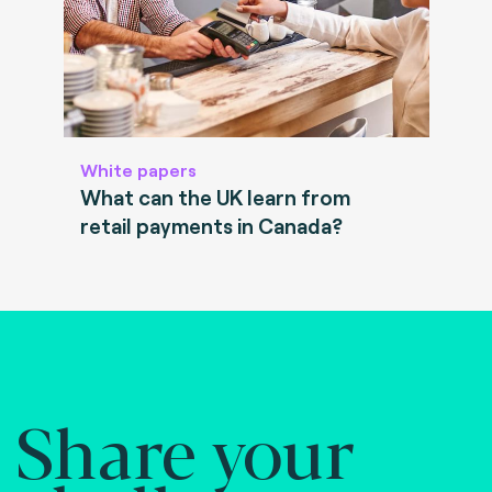
White papers
What can the UK learn from
retail payments in Canada?
Share your