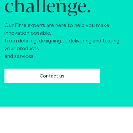
challenge.
Our Fime experts are here to help you make
innovation possible,
from defining, designing to delivering and testing
your products
and services.
Contact us