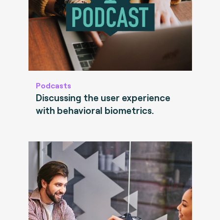
Podcasts
Discussing the user experience
with behavioral biometrics.