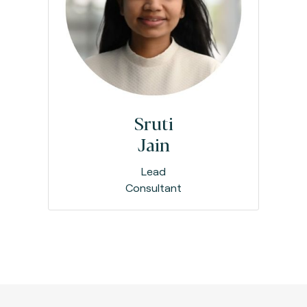
Sruti
Jain
Lead
Consultant