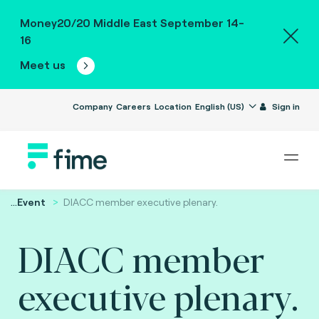
Money20/20 Middle East September 14-
16
Meet us
Company
Careers
Location
English (US)
Sign in
...
Event
DIACC member executive plenary.
DIACC member
executive plenary.