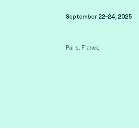
September 22-24, 2025
Paris, France.