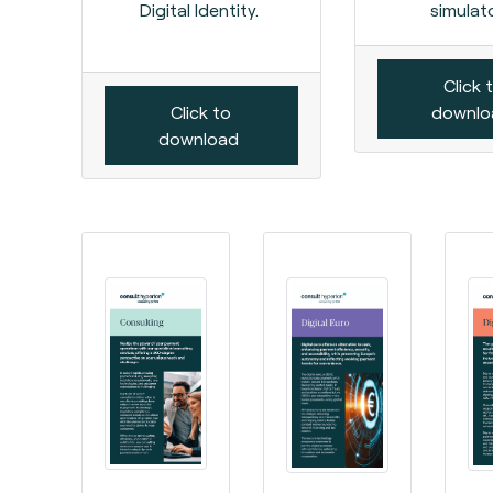
Digital Identity.
simulato
Click 
Click to
downl
download