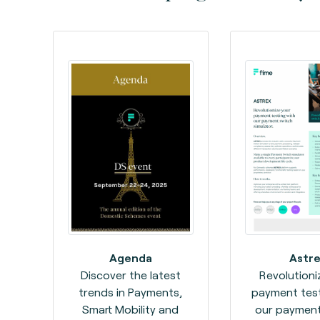
Agenda
Astre
Discover the latest
Revolutioni
trends in Payments,
payment test
Smart Mobility and
our payment