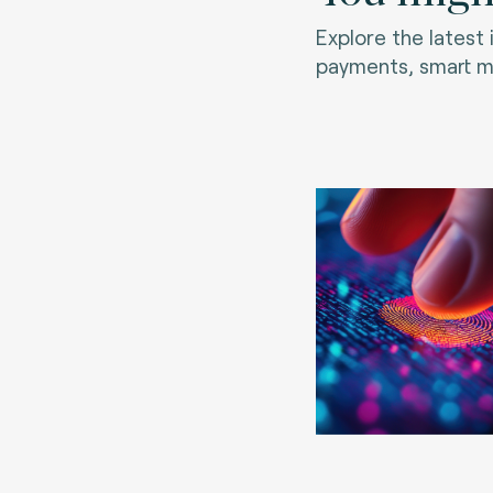
Explore the latest
payments, smart mo