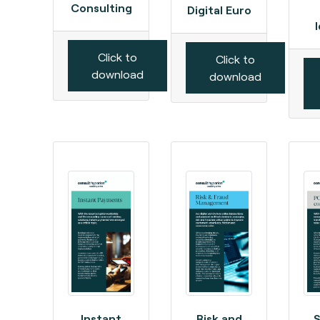
Consulting
Digital Euro
Click to
Click to
download
download
Instant
Risk and
S