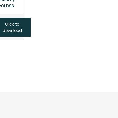
PCI DSS
Click to
download