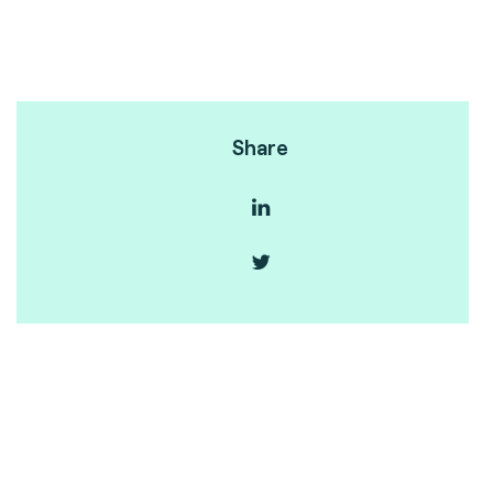
Share