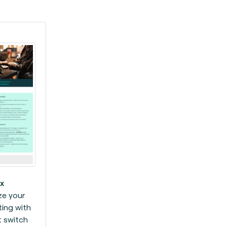
x
ze your
ing with
 switch