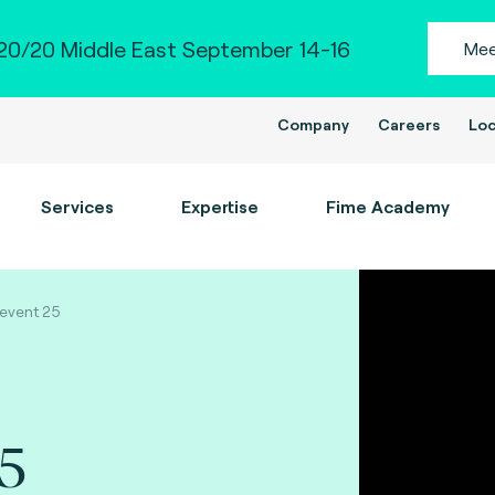
0/20 Middle East September 14-16
Mee
Company
Careers
Loc
Services
Expertise
Fime Academy
event 25
25