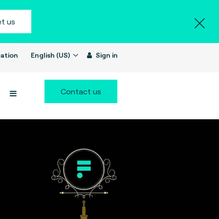
t us
ation
English (US)
Sign in
Contact us