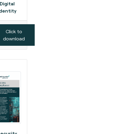
Digital
Identity
Click to
download
ecurity