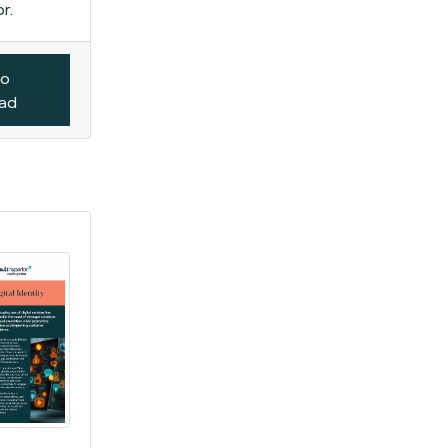
r.
to
oad