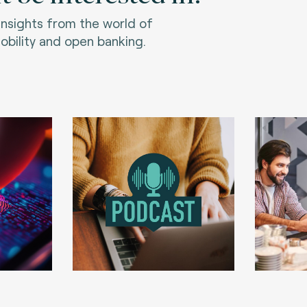
 insights from the world of
bility and open banking.