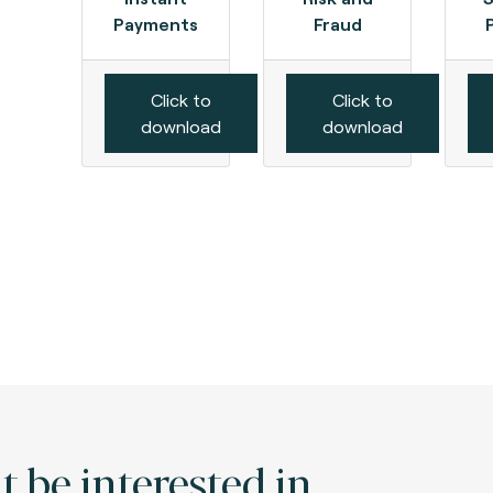
Payments
Fraud
Click to
Click to
download
download
 be interested in.