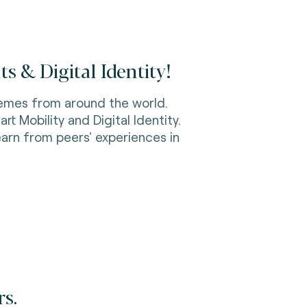
s & Digital Identity!
emes from around the world.
rt Mobility and Digital Identity.
earn from peers' experiences in
rs.