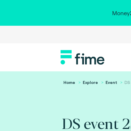
Money2
Home
Explore
Event
DS 
DS event 