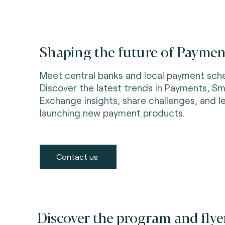
Shaping the future of Payment
Meet central banks and local payment sch
Discover the latest trends in Payments, Sma
Exchange insights, share challenges, and l
launching new payment products.
Contact us
Discover the program and flye