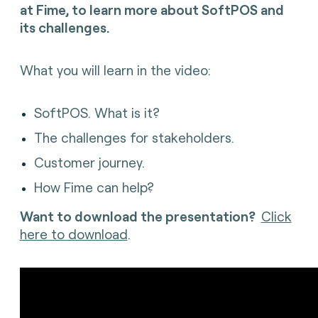
at Fime, to l
earn more about SoftPOS and
its challenges.
What you will learn in the video:
SoftPOS. What is it?
The challenges for stakeholders.
Customer journey.
How Fime can help?
Want to download the presentation?
Click
here to download
.