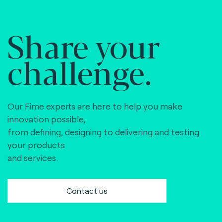
Share your
challenge.
Our Fime experts are here to help you make
innovation possible,
from defining, designing to delivering and testing
your products
and services.
Contact us