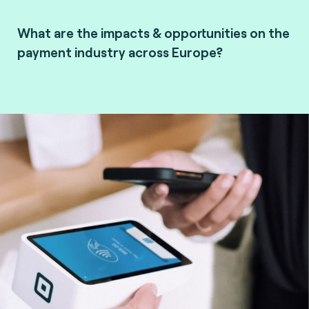
What are the impacts & opportunities on the
payment industry across Europe?