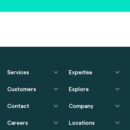
Services
Expertise
Customers
Explore
Contact
Company
Careers
Locations