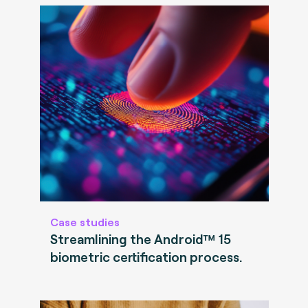
Case studies
Streamlining the Android™ 15
biometric certification process.