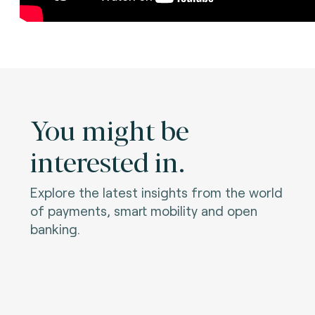
You might be
interested in.
Explore the latest insights from the world
of payments, smart mobility and open
banking.