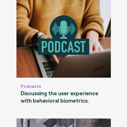
Podcasts
Discussing the user experience
with behavioral biometrics.