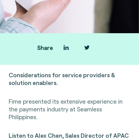
Share
SoftPOS
Considerations for service providers &
solution enablers.
Fime presented its extensive experience in
the payments industry
at Seamless
Philippines.
Listen to
Alex Chen, Sales Director of APAC