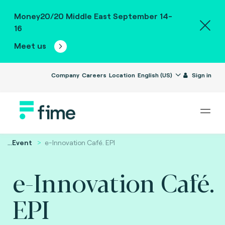
Money20/20 Middle East September 14-
16
Meet us
Company
Careers
Location
English (US)
Sign in
...
Event
e-Innovation Café. EPI
e-Innovation Café.
EPI