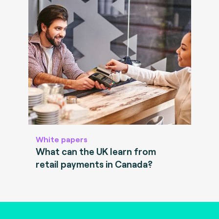
White papers
What can the UK learn from
retail payments in Canada?