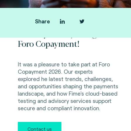
Share
Thank you for joining us at
Foro Copayment!
It was a pleasure to take part at Foro
Copayment 2026. Our experts
explored
he latest trends, challenges,
and opportunities shaping the payments
landscape, and how Fime's cloud-based
testing and advisory services support
secure and compliant innovation.
Contact us