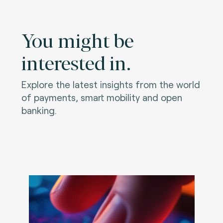
You might be
interested in.
Explore the latest insights from the world
of payments, smart mobility and open
banking.