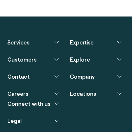
Services
Expertise
Customers
Explore
Contact
Company
Careers
Locations
Connect with us
Legal