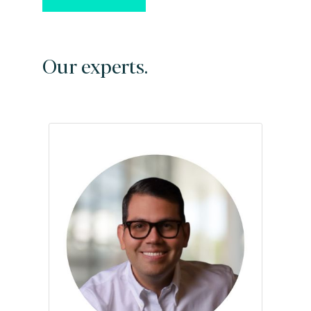
Our experts.