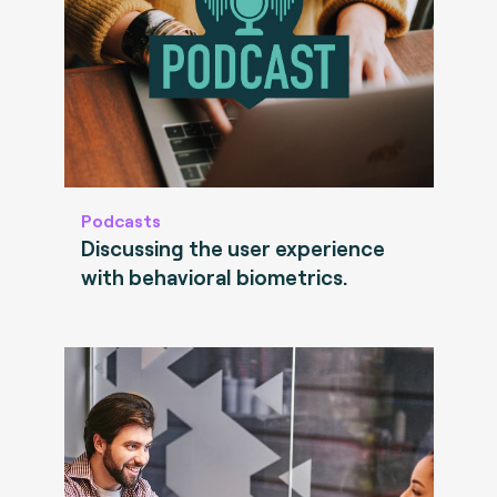
Podcasts
Discussing the user experience
with behavioral biometrics.