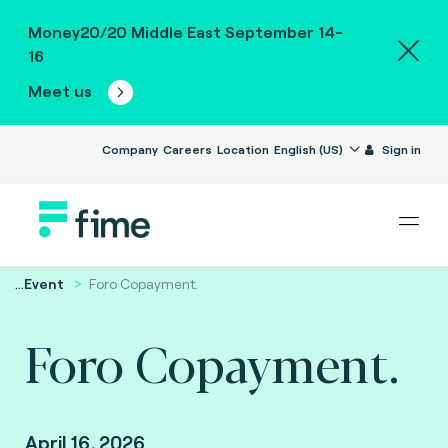
Money20/20 Middle East September 14-
16
Meet us
Company
Careers
Location
English (US)
Sign in
...
Event
Foro Copayment.
Foro Copayment.
April 16, 2026