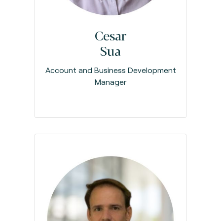
Cesar
Sua
Account and Business Development
Manager