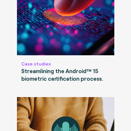
Case studies
Streamlining the Android™ 15
biometric certification process.