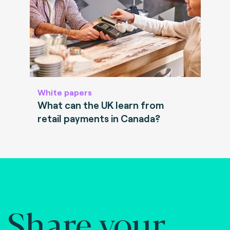
White papers
What can the UK learn from
retail payments in Canada?
Share your