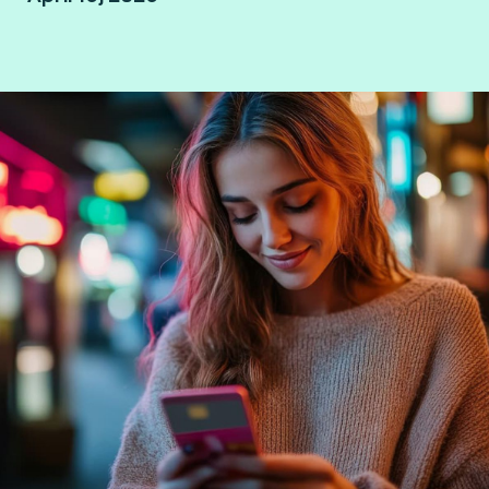
Mexico City, Mexico.