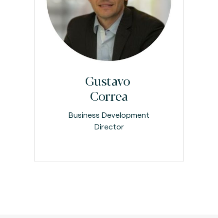
Gustavo
Correa
Business Development
Director