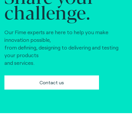
challenge.
Our Fime experts are here to help you make
innovation possible,
from defining, designing to delivering and testing
your products
and services.
Contact us