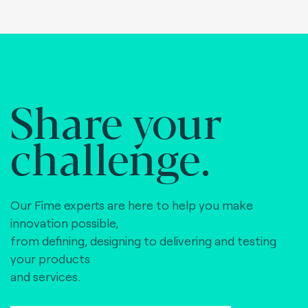
Share your
challenge.
Our Fime experts are here to help you make
innovation possible,
from defining, designing to delivering and testing
your products
and services.