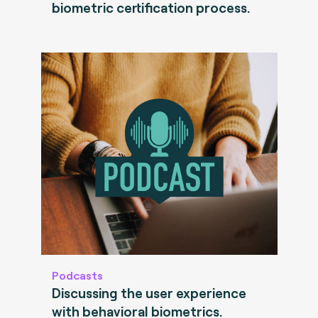
biometric certification process.
Podcasts
Discussing the user experience
with behavioral biometrics.