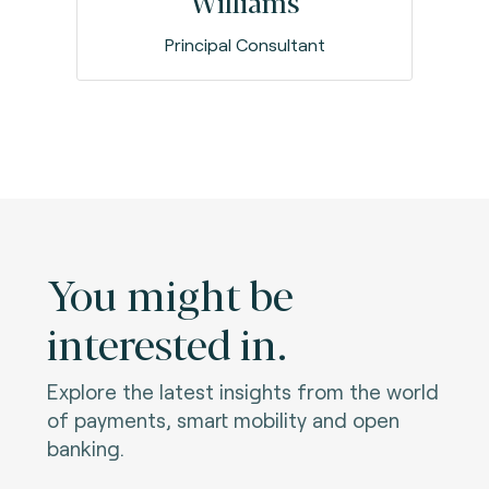
Williams
Principal Consultant
You might be
interested in.
Explore the latest insights from the world
of payments, smart mobility and open
banking.