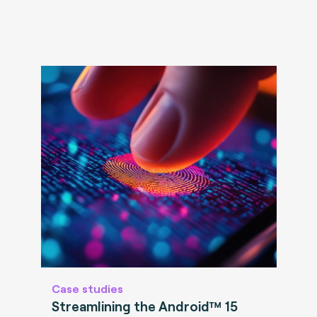
Case studies
Streamlining the Android™ 15