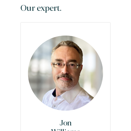
Our expert.
Jon