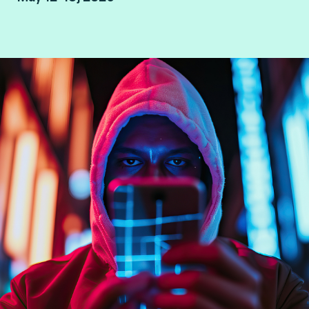
London, UK