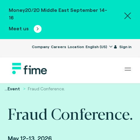
Money20/20 Middle East September 14-
16
Meet us
Company
Careers
Location
English (US)
Sign in
...
Event
Fraud Conference.
Fraud Conference.
May 12-13, 2026