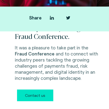
Share
Thank you for joining us at
Fraud Conference.
It was a pleasure to take part in the
Fraud Conference
and to connect with
industry peers tackling the growing
challenges of payments fraud, risk
management, and digital identity in an
increasingly complex landscape.
Contact us