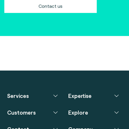
Contact us
Services
Expertise
Customers
Explore