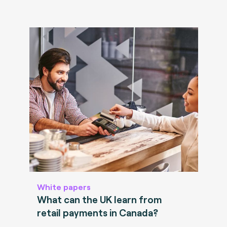
White papers
What can the UK learn from
retail payments in Canada?