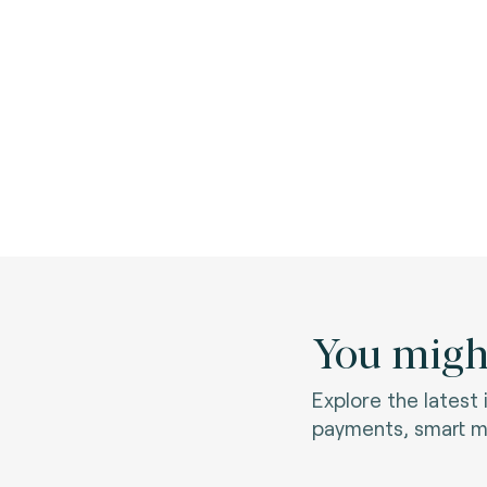
You might
Explore the latest
payments, smart mo