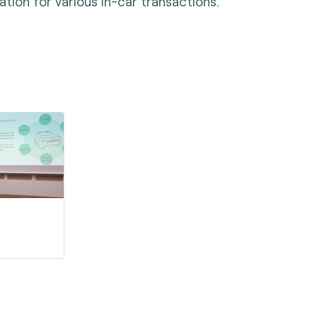
tion for various in-car transactions.