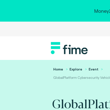
Money2
Home
Explore
Event
GlobalPlatform Cybersecurity Vehic
GlobalPla