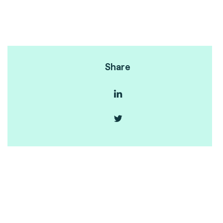
Share