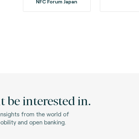
NFC Forum Japan
 be interested in.
 insights from the world of
bility and open banking.