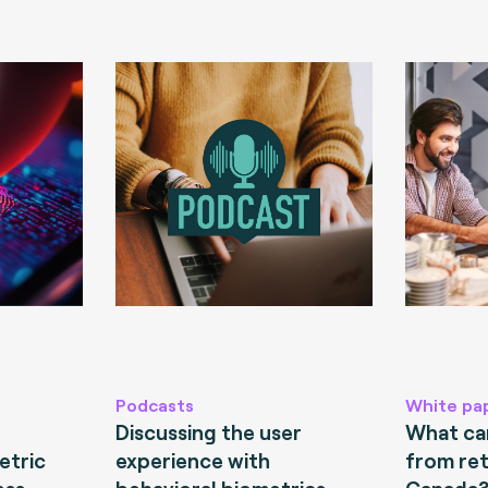
Podcasts
White pa
Discussing the user
What can
etric
experience with
from ret