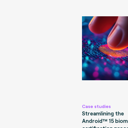
Case studies
Streamlining the
Android™ 15 biom