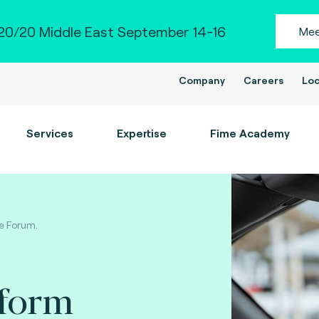
0/20 Middle East September 14-16
Mee
Company
Careers
Loc
Services
Expertise
Fime Academy
le Forum.
tform