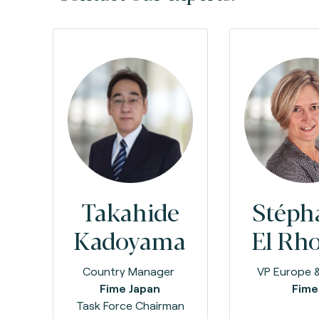
Takahide
Stéph
Kadoyama
El Rh
Country Manager
VP Europe &
Fime Japan
Fim
Task Force Chairman