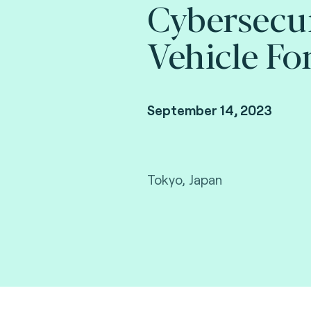
Cybersecu
Vehicle Fo
September 14, 2023
Tokyo, Japan