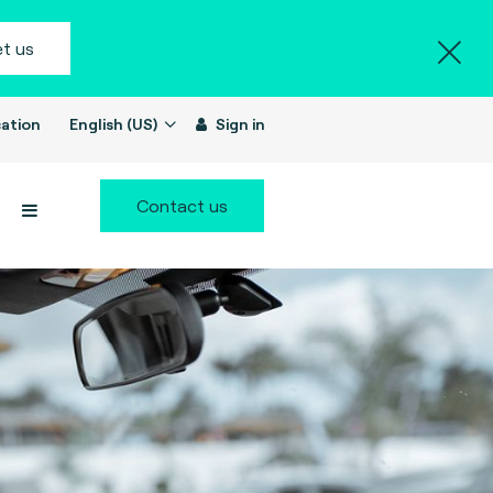
t us
ation
English (US)
Sign in
Contact us