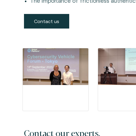
The importance of frictionless authentica
Contact us
Contact our experts.