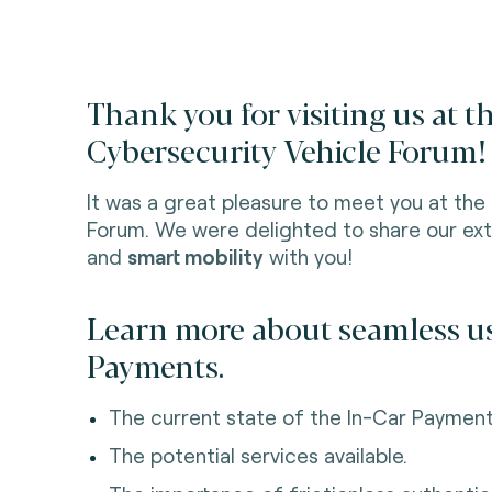
Thank you for visiting us at 
Cybersecurity Vehicle Forum!
It was a great pleasure to meet you at the
Forum. We were delighted to share our ext
and
smart mobility
with you!
Learn more about seamless us
Payments.
The current state of the In-Car Payment
The potential services available.