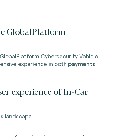
the GlobalPlatform
 GlobalPlatform Cybersecurity Vehicle
ensive experience in both
payments
er experience of In-Car
s landscape.