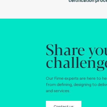
certification proc
Share yo
challeng
Our Fime experts are here to he
from defining, designing to deli
and services.
Contact us