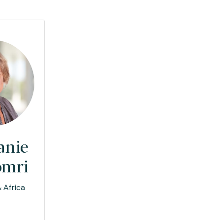
anie
omri
 Africa
e