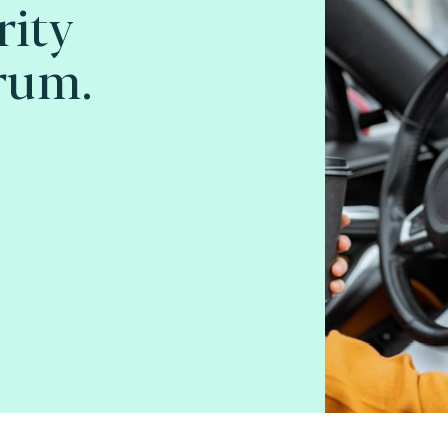
rity
rum.