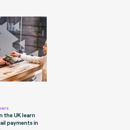
pers
 the UK learn
ail payments in