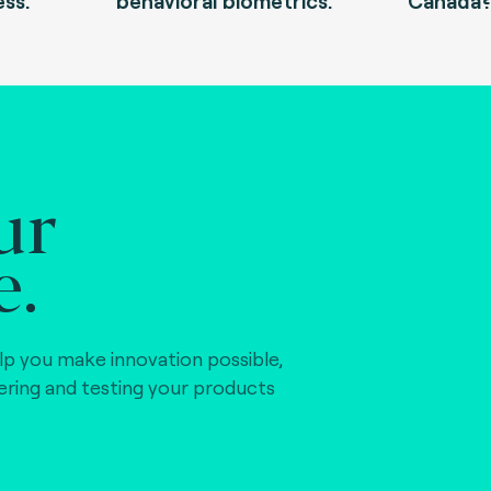
ess.
behavioral biometrics.
Canada
ur
e.
lp you make innovation possible,
vering and testing your products