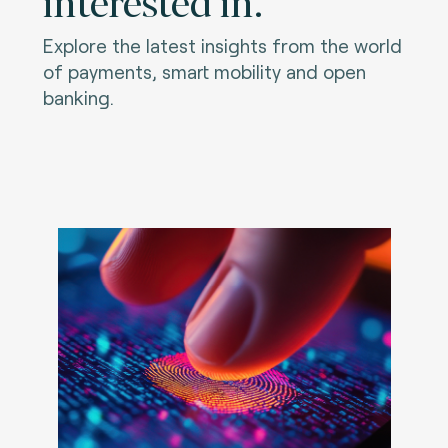
interested in.
Explore the latest insights from the world
of payments, smart mobility and open
banking.