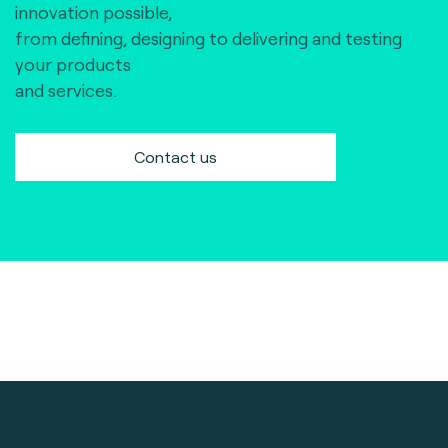
innovation possible,
from defining, designing to delivering and testing
your products
and services.
Contact us