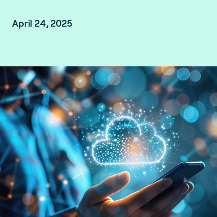
April 24, 2025
São Paulo, Brazil.