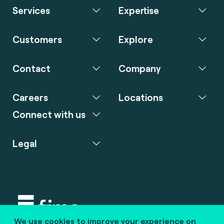
Services
Expertise
Customers
Explore
Contact
Company
Careers
Locations
Connect with us
Legal
We use cookies to improve your experience on