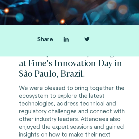
Share
Thank you all for joining us
at Fime’s Innovation Day in
São Paulo, Brazil.
We were pleased to bring together the
ecosystem to explore the latest
technologies, address technical and
regulatory challenges and connect with
other industry leaders. Attendees also
enjoyed the expert sessions and gained
insights on how to make their next