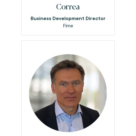
Correa
Business Development Director
Fime