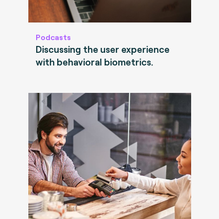
Podcasts
Discussing the user experience
with behavioral biometrics.