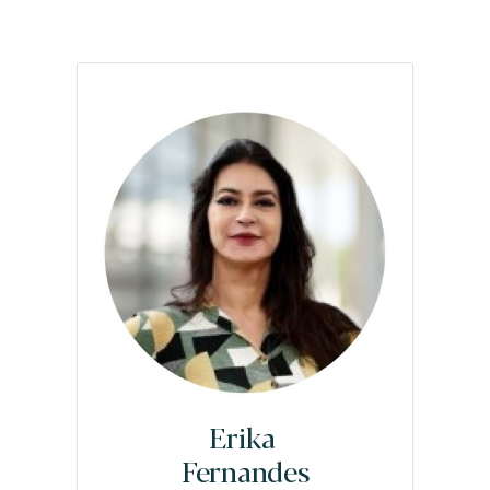
Erika
Fernandes