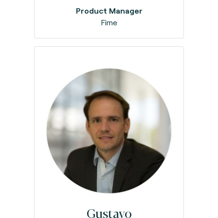
Product Manager
Fime
Gustavo