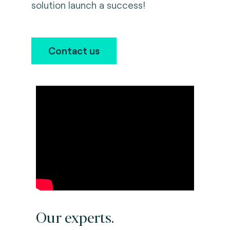
solution launch a success!
Contact us
Our experts.