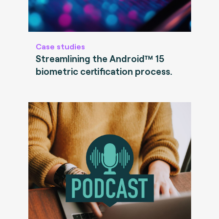
Case studies
Streamlining the Android™ 15
biometric certification process.