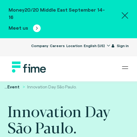
Money20/20 Middle East September 14-
16
Meet us
Company
Careers
Location
English (US)
Sign in
...
Event
Innovation Day São Paulo.
Innovation Day
São Paulo.