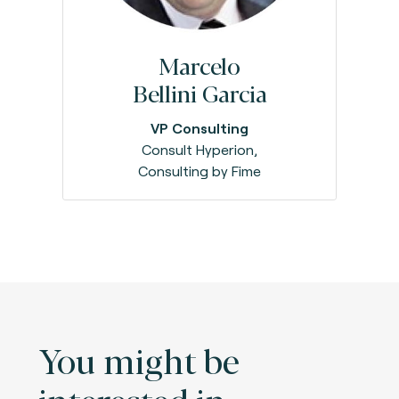
Marcelo
Bellini Garcia
VP Consulting
Consult Hyperion,
Consulting by Fime
You might be