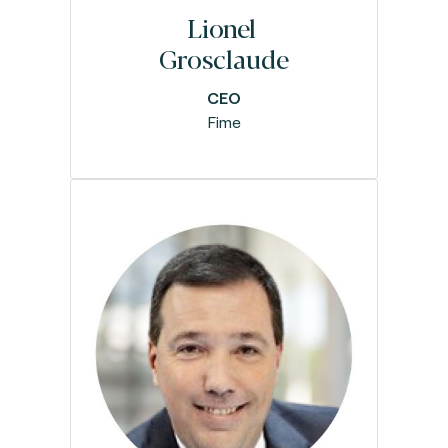
Lionel
Grosclaude
CEO
Fime