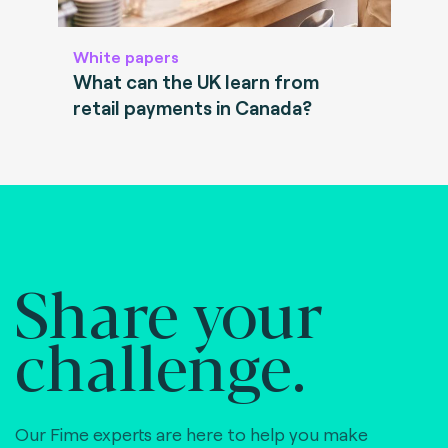
White papers
What can the UK learn from
retail payments in Canada?
Share your
challenge.
Our Fime experts are here to help you make