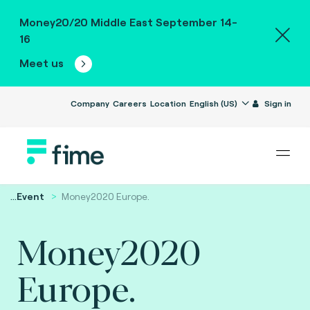
Money20/20 Middle East September 14-
16
Meet us
Company
Careers
Location
English (US)
Sign in
...
Event
Money2020 Europe.
Money2020
Europe.