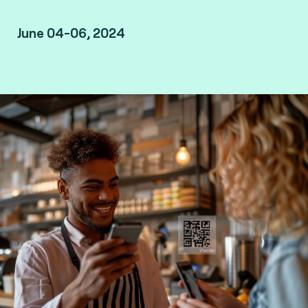
June 04-06, 2024
RAI Amsterdam - Europaplein - Amsterdam,
Netherlands