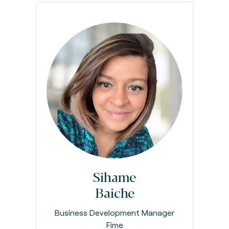
Sihame
Baiche
Business Development Manager
Fime