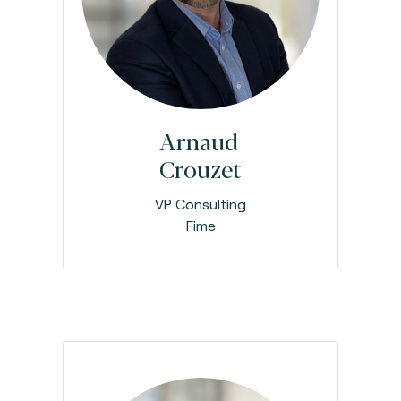
Arnaud
Crouzet
VP Consulting
Fime