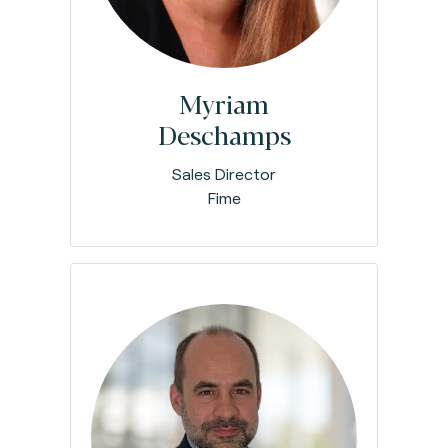
Myriam
Deschamps
Sales Director
Fime