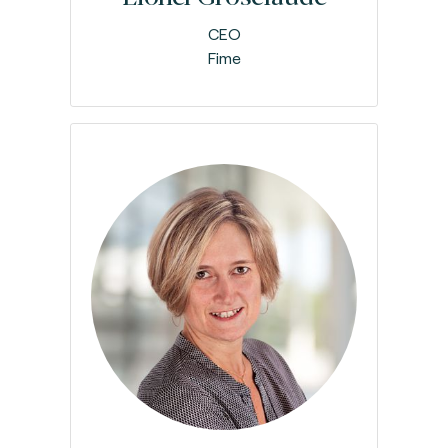
CEO
Fime