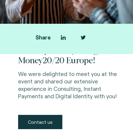
Share
Thank you for joining us at
Money20/20 Europe!
We were delighted to meet you at the
event and shared our extensive
experience in Consulting, Instant
Payments and Digital Identity with you!
Contact us