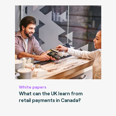
White papers
What can the UK learn from
retail payments in Canada?