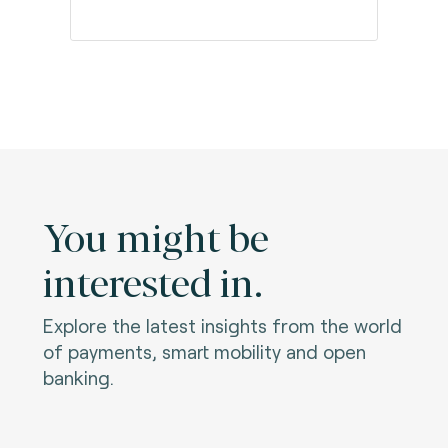
You might be
interested in.
Explore the latest insights from the world
of payments, smart mobility and open
banking.