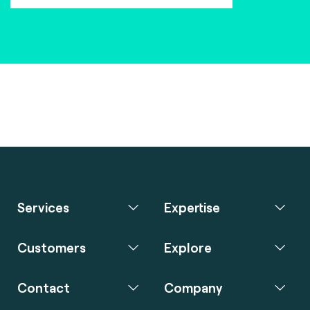
Services
Expertise
Customers
Explore
Contact
Company