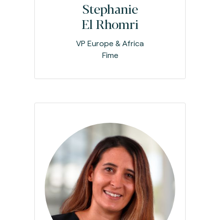
Stephanie
El Rhomri
VP Europe & Africa
Fime