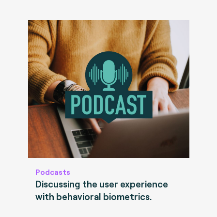
Podcasts
Discussing the user experience
with behavioral biometrics.