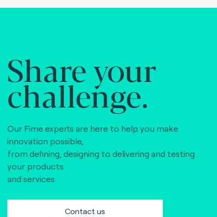
Share your
challenge.
Our Fime experts are here to help you make
innovation possible,
from defining, designing to delivering and testing
your products
and services.
Contact us