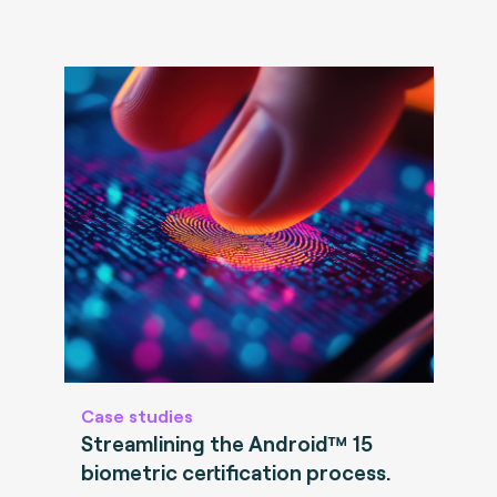
Case studies
Streamlining the Android™ 15
biometric certification process.