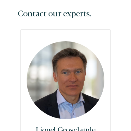
Contact our experts.
Lionel Grosclaude