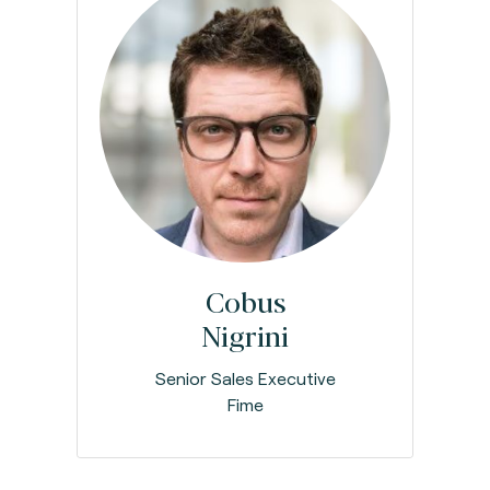
Cobus
Nigrini
Senior Sales Executive
Fime