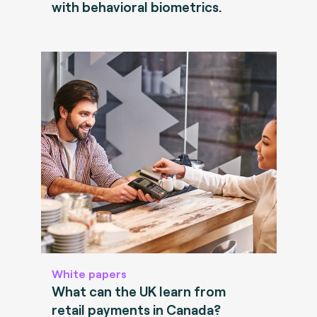
with behavioral biometrics.
White papers
What can the UK learn from
retail payments in Canada?