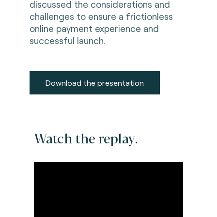
discussed the considerations and
challenges to ensure a frictionless
online payment experience and
successful launch.
Download the presentation
Watch the replay.