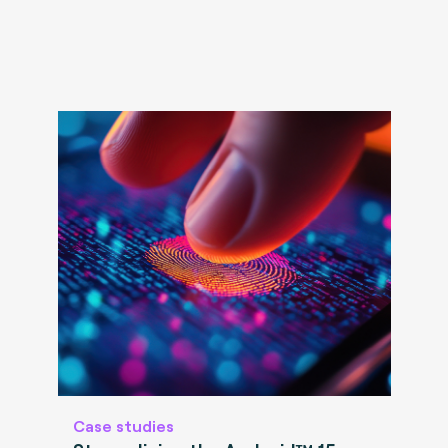
Case studies