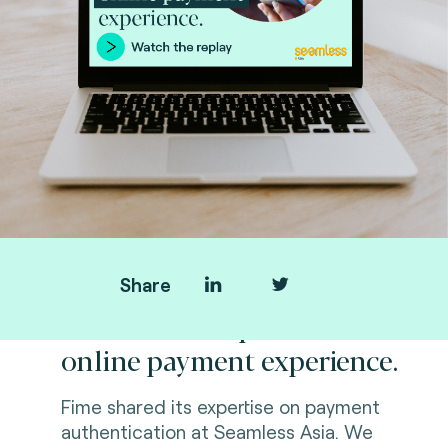
Share
Standards to optimize
online payment experience.
Fime shared its expertise on payment
authentication at Seamless Asia. We