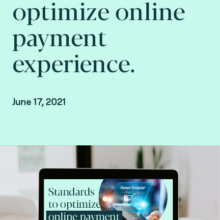
optimize online
payment
experience.
June 17, 2021
Missed the event? Watch the replay of our
presentation.