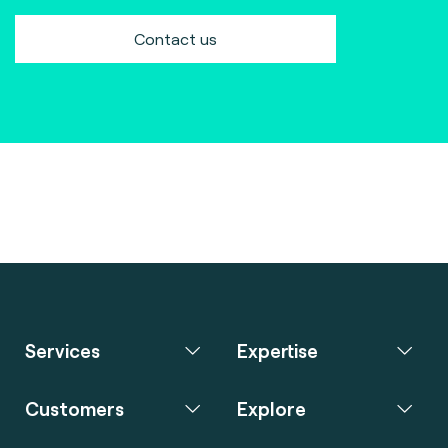
Contact us
Services
Expertise
Customers
Explore