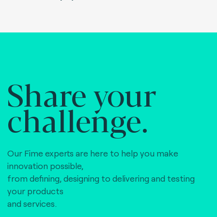
Share your
challenge.
Our Fime experts are here to help you make
innovation possible,
from defining, designing to delivering and testing
your products
and services.