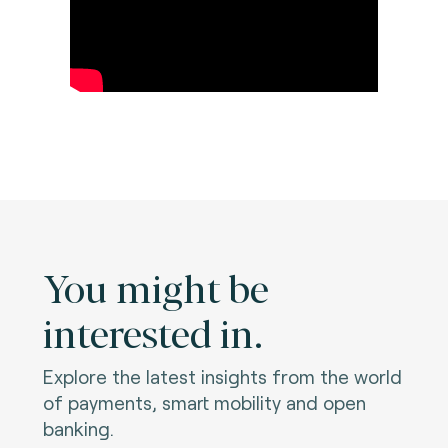
You might be
interested in.
Explore the latest insights from the world
of payments, smart mobility and open
banking.