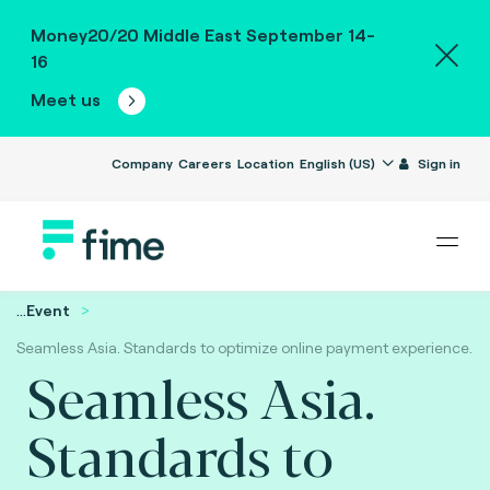
Money20/20 Middle East September 14-
16
Meet us
Company
Careers
Location
English (US)
Sign in
...
Event
Seamless Asia. Standards to optimize online payment experience.
Seamless Asia.
Standards to