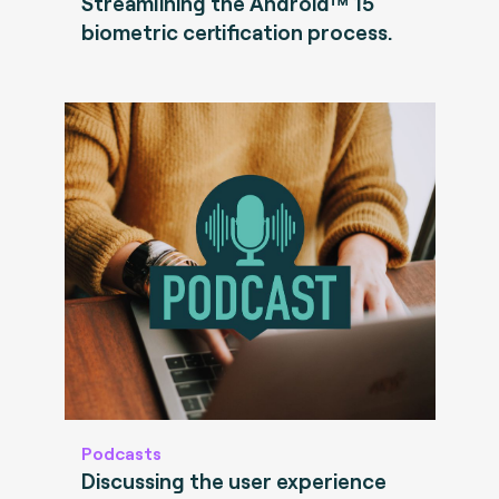
Streamlining the Android™ 15
biometric certification process.
Podcasts
Discussing the user experience