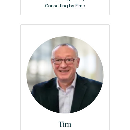
Consulting by Fime
Tim