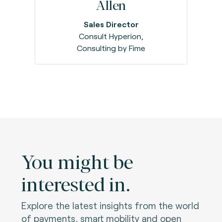
Allen
Sales Director
Consult Hyperion,
Consulting by Fime
You might be
interested in.
Explore the latest insights from the world
of payments, smart mobility and open