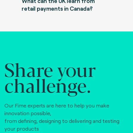
What can the UK learn from
retail payments in Canada?
Share your
challenge.
Our Fime experts are here to help you make
innovation possible,
from defining, designing to delivering and testing
your products