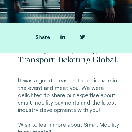
Share
Thank you for joining us at
Transport Ticketing Global.
It was a great pleasure to participate in
the event and meet you. We were
delighted to share our expertise about
smart mobility payments and the latest
industry developments with you!
Wish to learn more about Smart Mobility
in payments?