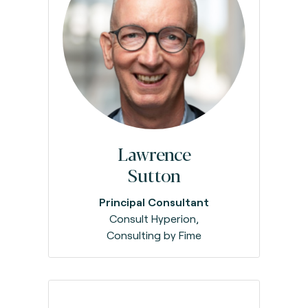
Lawrence
Sutton
Principal Consultant
Consult Hyperion,
Consulting by Fime