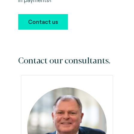
Contact us
Contact our consultants.