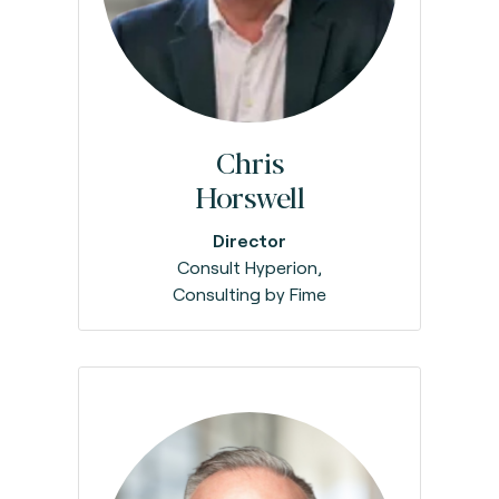
Chris
Horswell
Director
Consult Hyperion,
Consulting by Fime