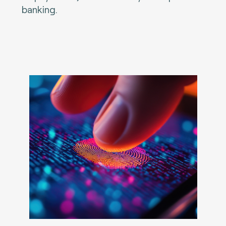
banking.