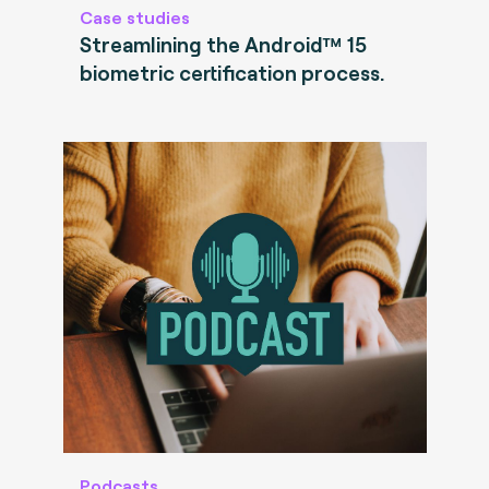
Case studies
Streamlining the Android™ 15
biometric certification process.
Podcasts