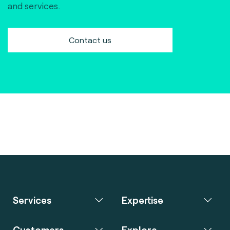
and services.
Contact us
Services
Expertise
Customers
Explore