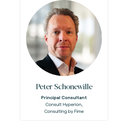
Peter Schonewille
Principal Consultant
Consult Hyperion,
Consulting by Fime