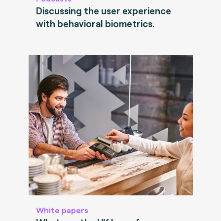
Discussing the user experience
with behavioral biometrics.
White papers