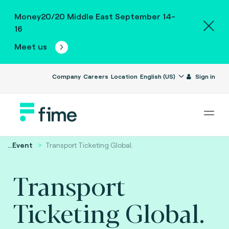
Money20/20 Middle East September 14-
16
Meet us
Company
Careers
Location
English (US)
Sign in
...
Event
Transport Ticketing Global.
Transport
Ticketing Global.