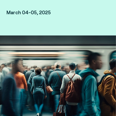
March 04-05, 2025
London, UK.