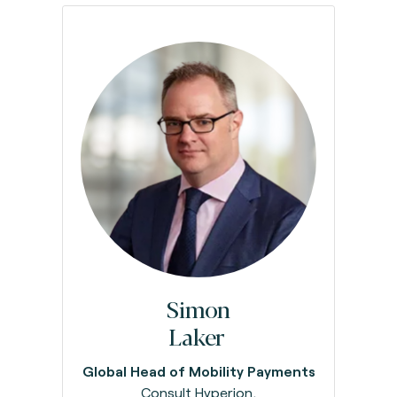
Simon
Laker
Global Head of Mobility Payments
Consult Hyperion,