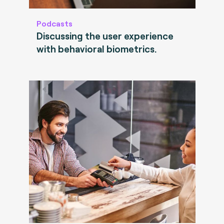
Podcasts
Discussing the user experience
with behavioral biometrics.