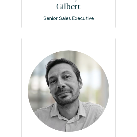
Gilbert
Senior Sales Executive