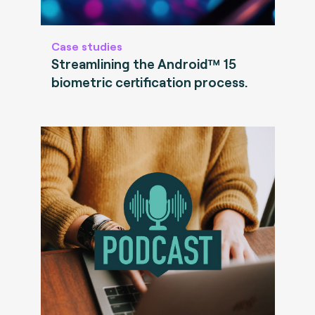
Case studies
Streamlining the Android™ 15
biometric certification process.