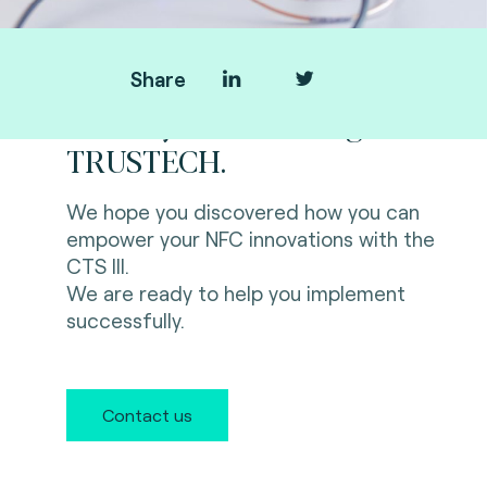
Share
Thank you for visiting us at
TRUSTECH.
We hope you discovered how you can
empower your NFC innovations with the
CTS III.
We are ready to help you implement
successfully.
Contact us