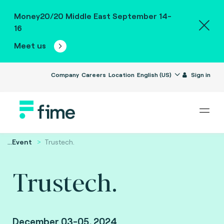
Money20/20 Middle East September 14-
16
Meet us
Company
Careers
Location
English (US)
Sign in
...
Event
Trustech.
Trustech.
December 03-05, 2024