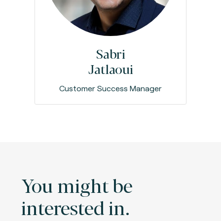
Sabri
Jatlaoui
Customer Success Manager
You might be
interested in.