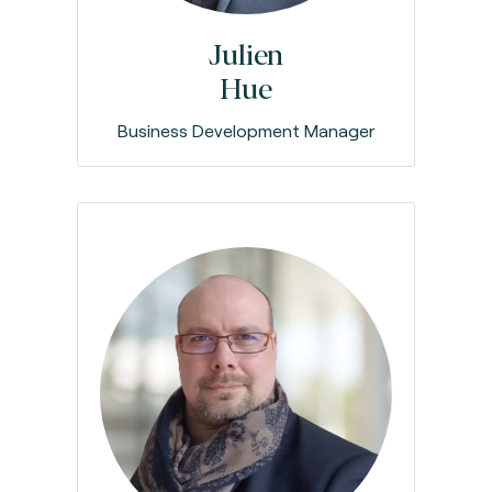
Julien
Hue
Business Development Manager