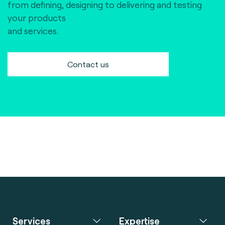
from defining, designing to delivering and testing
your products
and services.
Contact us
Services
Expertise