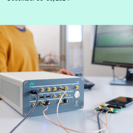
Paris Porte de Versailles.