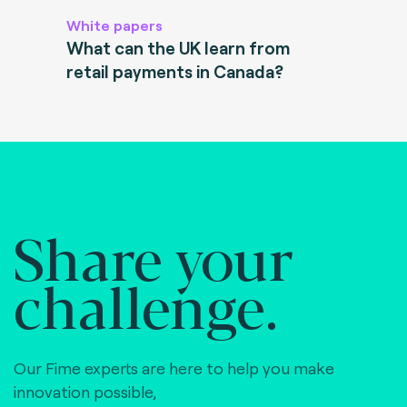
White papers
What can the UK learn from
retail payments in Canada?
Share your
challenge.
Our Fime experts are here to help you make
innovation possible,