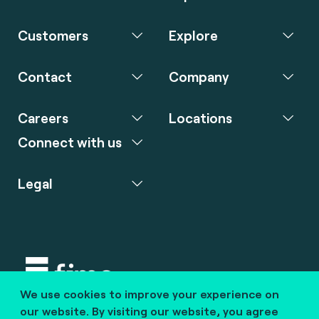
Customers
Explore
Contact
Company
Careers
Locations
Connect with us
Legal
We use cookies to improve your experience on
Copyright © 2020 fime. All rights reserved.
our website. By visiting our website, you agree