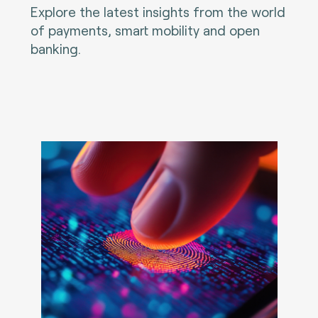
Explore the latest insights from the world
of payments, smart mobility and open
banking.