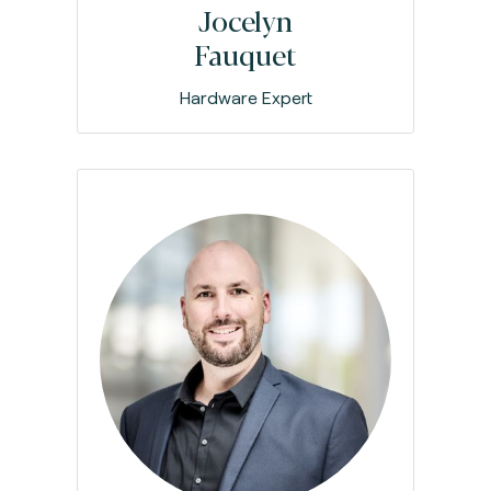
Jocelyn
Fauquet
Hardware Expert