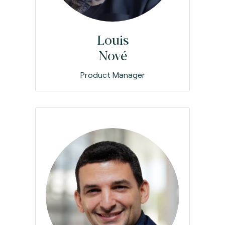
Louis
Nové
Product Manager