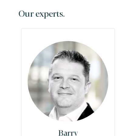
Our experts.
Barry