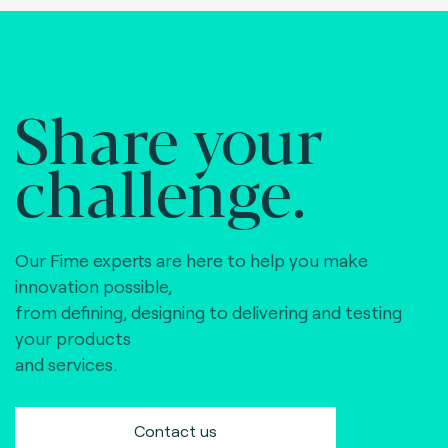
Share your
challenge.
Our Fime experts are here to help you make
innovation possible,
from defining, designing to delivering and testing
your products
and services.
Contact us