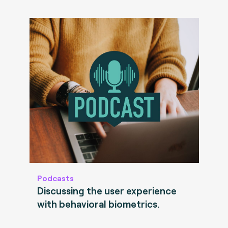
Podcasts
Discussing the user experience
with behavioral biometrics.