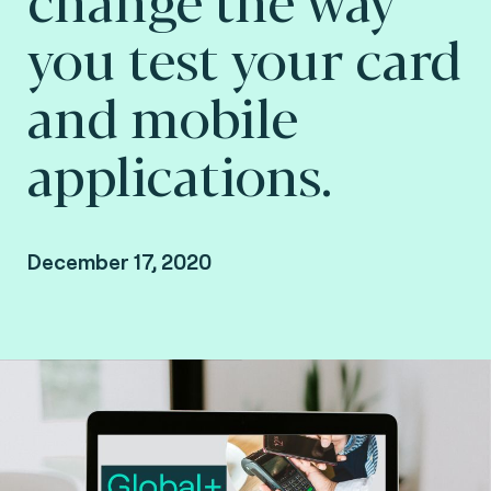
you test your card
and mobile
applications.
December 17, 2020
Missed the online presentation? Watch the
recording