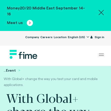
Money20/20 Middle East September 14-
16
Meet us
Company
Careers
Location
English (US)
Sign in
...
Event
With Global+ change the way you test your card and mobile
applications.
With Global+
change the way