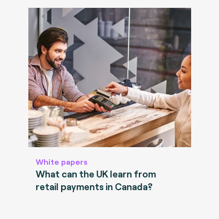
White papers
What can the UK learn from
retail payments in Canada?