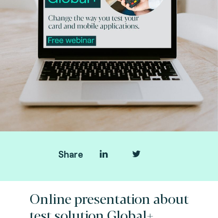
Share
Online presentation about
test solution Global+.