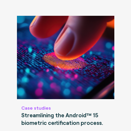
Case studies
Streamlining the Android™ 15
biometric certification process.