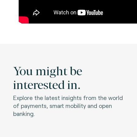
You might be
interested in.
Explore the latest insights from the world
of payments, smart mobility and open
banking.