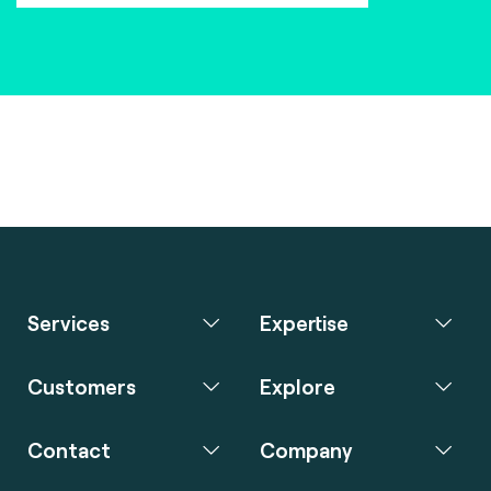
Services
Expertise
Customers
Explore
Contact
Company