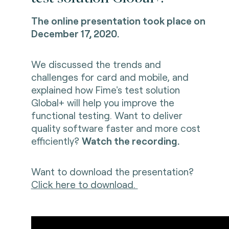
The online presentation took place on
December 17, 2020.
We discussed the trends and
challenges for card and mobile, and
explained how Fime's test solution
Global+ will help you improve the
functional testing. Want to deliver
quality software faster and more cost
efficiently?
Watch the recording.
Want to download the presentation?
Click here to download.