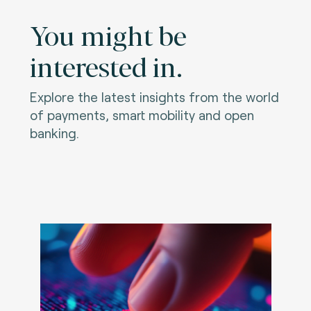
You might be
interested in.
Explore the latest insights from the world
of payments, smart mobility and open
banking.