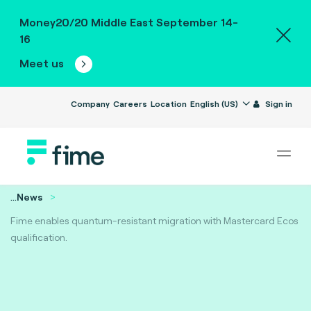
Money20/20 Middle East September 14-
16
Meet us
Company
Careers
Location
English (US)
Sign in
...
News
Fime enables quantum-resistant migration with Mastercard Ecos
qualification.