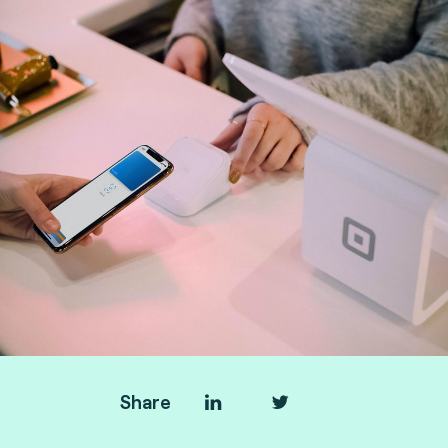
Share