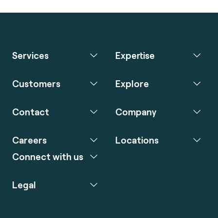
Services
Expertise
Customers
Explore
Contact
Company
Careers
Locations
Connect with us
Legal