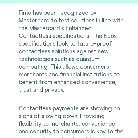
Fime has been recognized by
Mastercard to test solutions in line with
the Mastercard’s Enhanced
Contactless specifications. The Ecos
specifications look to future-proof
contactless solutions against new
technologies such as quantum
computing. This allows consumers,
merchants and financial institutions to
benefit from enhanced convenience,
trust and privacy.
Contactless payments are showing no
signs of slowing down. Providing
flexibility to merchants, convenience
and security to consumers is key to the