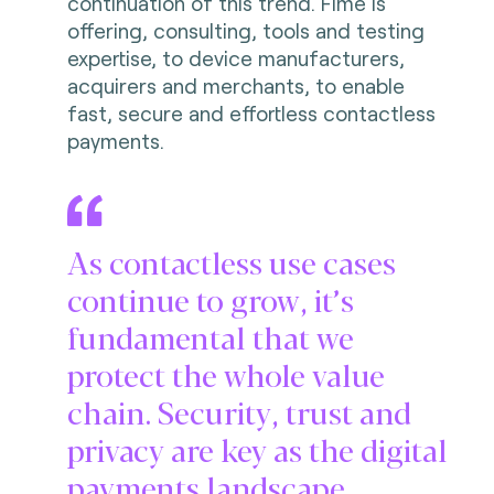
continuation of this trend. Fime is
offering, consulting, tools and testing
expertise, to device manufacturers,
acquirers and merchants, to enable
fast, secure and effortless contactless
payments.
As contactless use cases
continue to grow, it’s
fundamental that we
protect the whole value
chain. Security, trust and
privacy are key as the digital
payments landscape