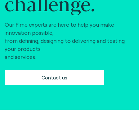
challenge.
Our Fime experts are here to help you make
innovation possible,
from defining, designing to delivering and testing
your products
and services.
Contact us