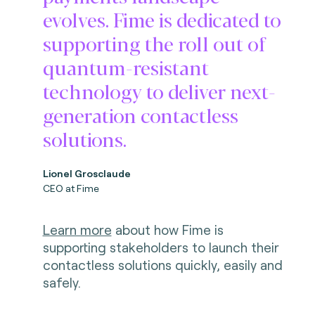
evolves. Fime is dedicated to
supporting the roll out of
quantum-resistant
technology to deliver next-
generation contactless
solutions.
Lionel Grosclaude
CEO at Fime
Learn more
about how Fime is
supporting stakeholders to launch their
contactless solutions
quickly, easily and
safely.