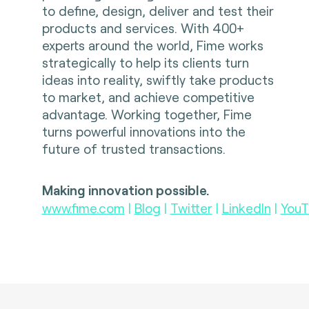
to define, design, deliver and test their
products and services. With 400+
experts around the world, Fime works
strategically to help its clients turn
ideas into reality, swiftly take products
to market, and achieve competitive
advantage. Working together, Fime
turns powerful innovations into the
future of trusted transactions.
Making innovation possible.
www.fime.com
|
Blog
|
Twitter
|
LinkedIn
|
YouT