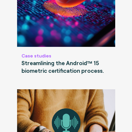
Case studies
Streamlining the Android™ 15
biometric certification process.