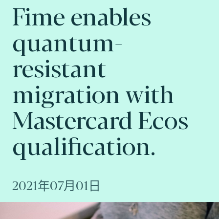
Fime enables
quantum-
resistant
migration with
Mastercard Ecos
qualification.
2021年07月01日