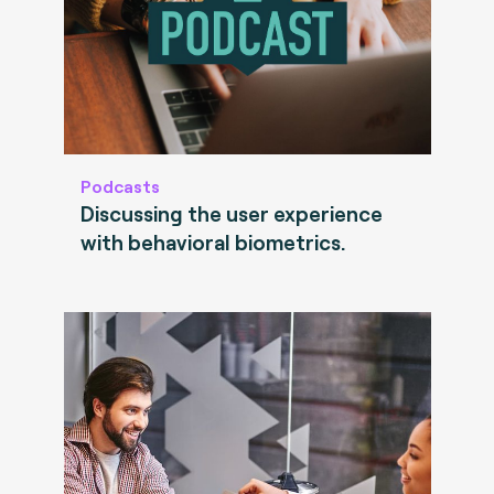
Podcasts
Discussing the user experience
with behavioral biometrics.