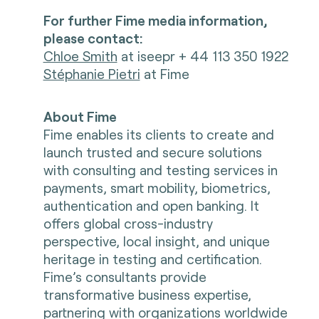
For further Fime media information,
please contact:
Chloe Smith
at iseepr + 44 113 350 1922
Stéphanie Pietri
at Fime
About Fime
Fime enables its clients to create and
launch trusted and secure solutions
with consulting and testing services in
payments, smart mobility, biometrics,
authentication and open banking. It
offers global cross-industry
perspective, local insight, and unique
heritage in testing and certification.
Fime’s consultants provide
transformative business expertise,
partnering with organizations worldwide