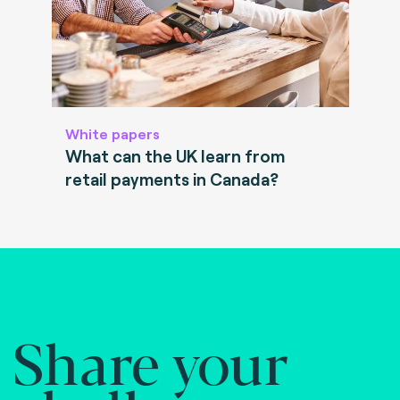
White papers
What can the UK learn from
retail payments in Canada?
Share your