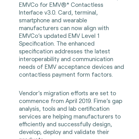
EMVCo for EMV®* Contactless
Interface v3.0. Card, terminal,
smartphone and wearable
manufacturers can now align with
EMVCo’s updated EMV Level 1
Specification. The enhanced
specification addresses the latest
interoperability and communication
needs of EMV acceptance devices and
contactless payment form factors.
Vendor’s migration efforts are set to
commence from April 2019. Fime’s gap
analysis, tools and lab certification
services are helping manufacturers to
efficiently and successfully design,
develop, deploy and validate their