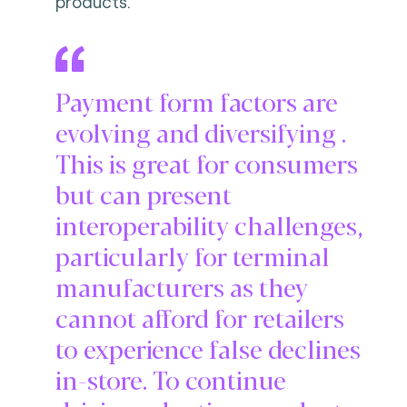
products.
Payment form factors are
evolving and diversifying .
This is great for consumers
but can present
interoperability challenges,
particularly for terminal
manufacturers as they
cannot afford for retailers
to experience false declines
in-store. To continue