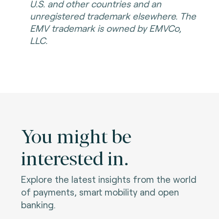
U.S. and other countries and an
unregistered trademark elsewhere. The
EMV trademark is owned by EMVCo,
LLC.
You might be
interested in.
Explore the latest insights from the world
of payments, smart mobility and open
banking.