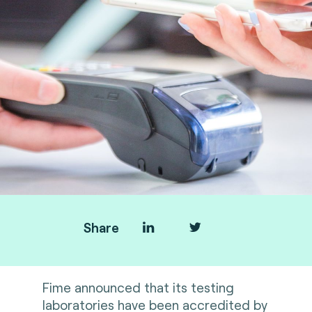
Share
Fime announced that its testing
laboratories have been accredited by