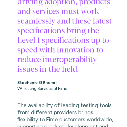
driving adoption, products
and services must work
seamlessly and these latest
specifications bring the
Level 1 specifications up to
speed with innovation to
reduce interoperability
issues in the field.
Stephanie El Rhomri
VP Testing Services at Fime
The availability of leading testing tools
from different providers brings
flexibility to Fime customers worldwide,
supporting product development and