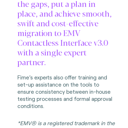
the gaps, put a plan in
place, and achieve smooth,
swift and cost-effective
migration to EMV
Contactless Interface v3.0
with a single expert
partner.
Fime’s experts also offer training and
set-up assistance on the tools to
ensure consistency between in-house
testing processes and formal approval
conditions.
*EMV® is a registered trademark in the