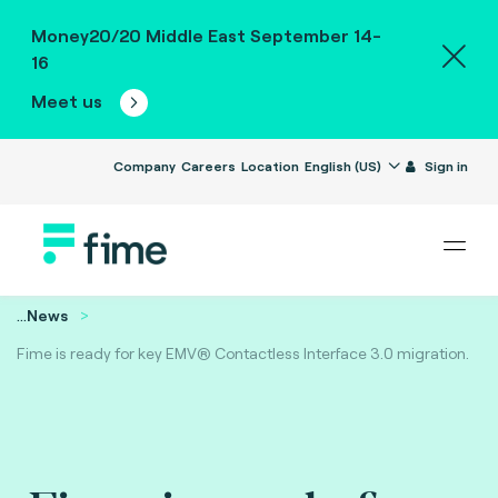
Money20/20 Middle East September 14-
16
Meet us
Company
Careers
Location
English (US)
Sign in
...
News
Fime is ready for key EMV® Contactless Interface 3.0 migration.