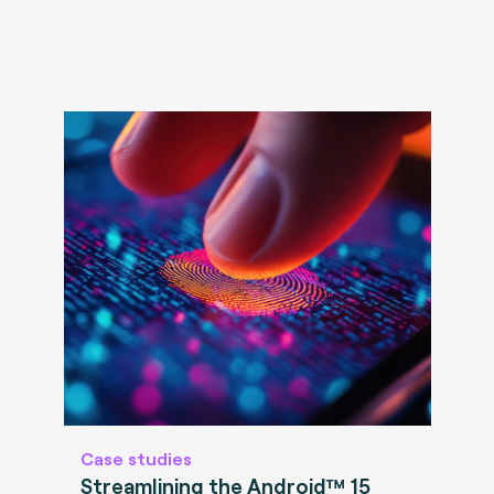
Case studies
Streamlining the Android™ 15