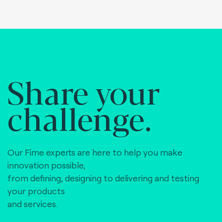
Share your
challenge.
Our Fime experts are here to help you make
innovation possible,
from defining, designing to delivering and testing
your products
and services.