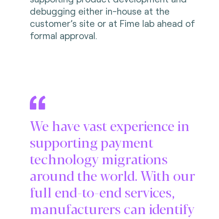
debugging either in-house at the
customer’s site or at Fime lab ahead of
formal approval.
We have vast experience in
supporting payment
technology migrations
around the world. With our
full end-to-end services,
manufacturers can identify