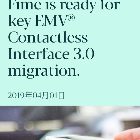
Fime is ready for
key EMV®
Contactless
Interface 3.0
migration.
2019年04月01日