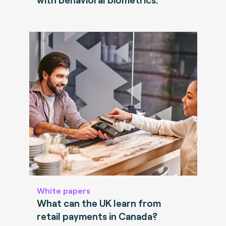
White papers
What can the UK learn from
retail payments in Canada?