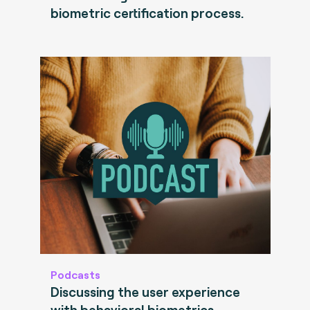
biometric certification process.
Podcasts
Discussing the user experience
with behavioral biometrics.