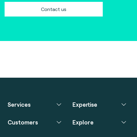
Contact us
Services
Expertise
Customers
Explore