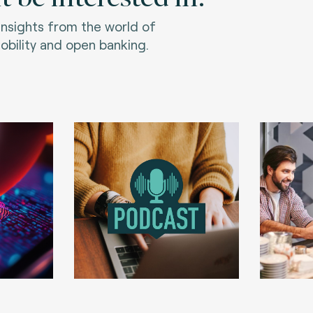
 insights from the world of
bility and open banking.