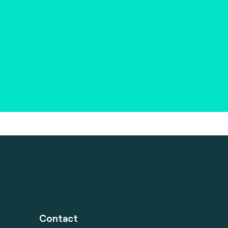
Contact