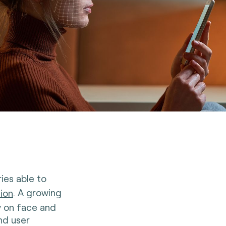
ies able to
tion
. A growing
y on face and
nd user