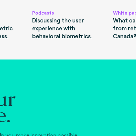
Podcasts
White pa
Discussing the user
What can
etric
experience with
from ret
ess.
behavioral biometrics.
Canada
ur
e.
lp you make innovation possible,