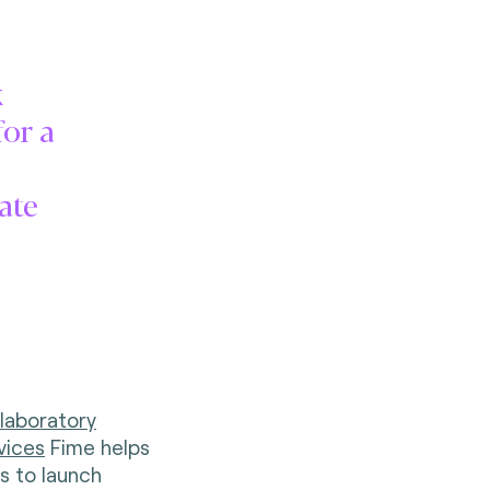
k
for a
tate
 laboratory
vices
Fime helps
s to launch