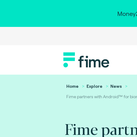
Money2
Home
Explore
News
Fime partners with Android™ for biom
Fime partn