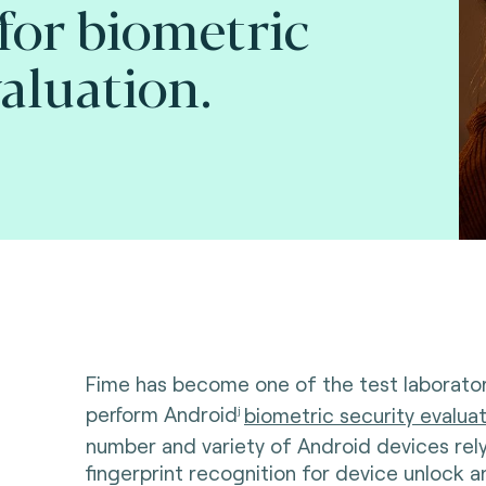
for biometric
valuation.
Fime has become one of the test laborator
perform Android
biometric security evalua
j
number and variety of Android devices rel
fingerprint recognition for device unlock a