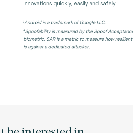
innovations quickly, easily and safely.
j
Android is a trademark of Google LLC.
k
Spoofability is measured by the Spoof Acceptance
biometric. SAR is a metric to measure how resilien
.
is against a dedicated attacker
 be interested in.