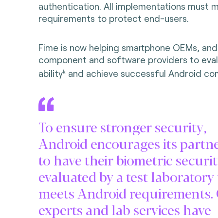
authentication. All implementations must 
requirements to protect end-users.
Fime is now helping smartphone OEMs, and
component and software providers to eval
ability
and achieve successful Android com
k
To ensure stronger security,
Android encourages its partn
to have their biometric securi
evaluated by a test laboratory
meets Android requirements.
experts and lab services have