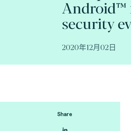
Android™ 
security e
2020年12月02日
Share