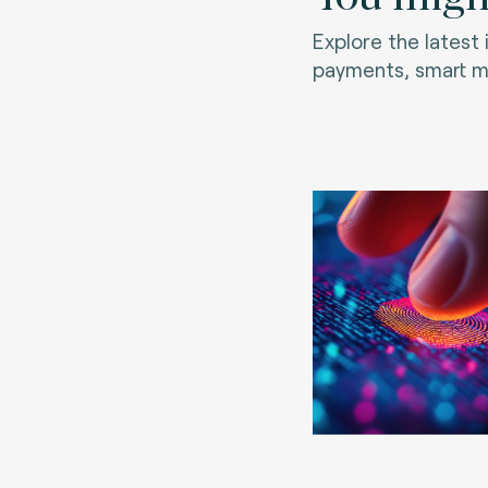
Explore the latest
payments, smart mo