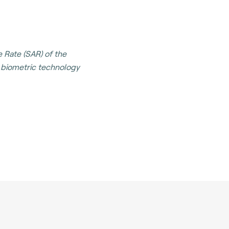
 Rate (SAR) of the
t biometric technology