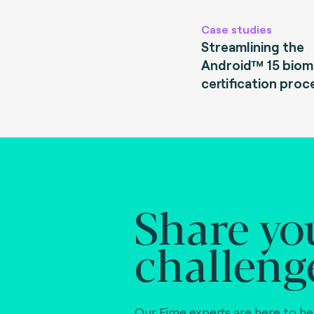
Case studies
Streamlining the
Android™ 15 biom
certification proc
Share yo
challeng
Our Fime experts are here to he