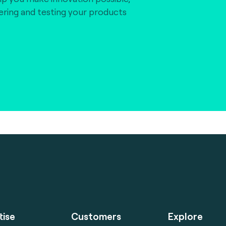
vering and testing your products
tise
Customers
Explore