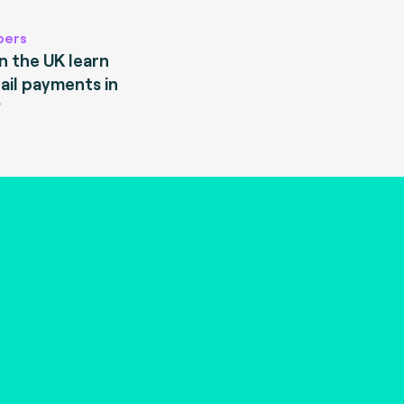
pers
 the UK learn
ail payments in
?