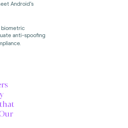
meet Android’s
 biometric
uate anti-spoofing
pliance.
ers
ty
 that
 Our