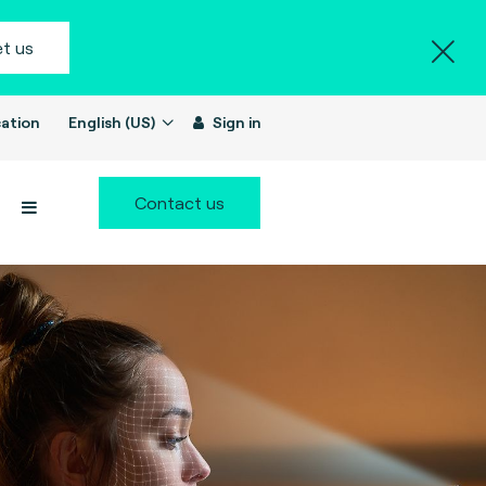
t us
ation
English (US)
Sign in
Contact us