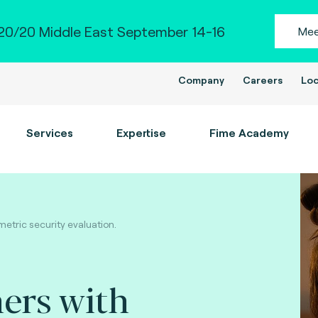
0/20 Middle East September 14-16
Mee
Company
Careers
Loc
Services
Expertise
Fime Academy
etric security evaluation.
ers with