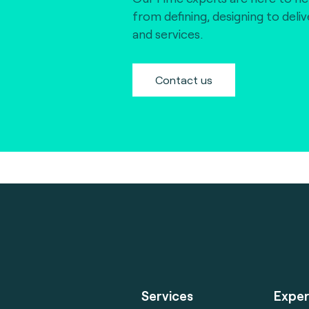
from defining, designing to deli
and services.
Contact us
Services
Exper