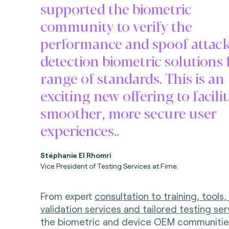
supported the biometric
community to verify the
performance and spoof attac
detection biometric solutions 
range of standards. This is an
exciting new offering to facili
smoother, more secure user
experiences..
Stéphanie El Rhomri
Vice President of Testing Services at Fime.
From expert
consultation to training, tools,
validation services and tailored testing ser
the biometric and device OEM communitie